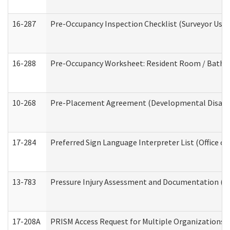
16-287
Pre-Occupancy Inspection Checklist (Surveyor Use) 
16-288
Pre-Occupancy Worksheet: Resident Room / Bathroo
10-268
Pre-Placement Agreement (Developmental Disabili
17-284
Preferred Sign Language Interpreter List (Office of
13-783
Pressure Injury Assessment and Documentation (
17-208A
PRISM Access Request for Multiple Organizations