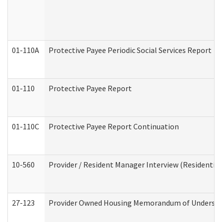
01-110A
Protective Payee Periodic Social Services Report
01-110
Protective Payee Report
01-110C
Protective Payee Report Continuation
10-560
Provider / Resident Manager Interview (Residential 
27-123
Provider Owned Housing Memorandum of Understa