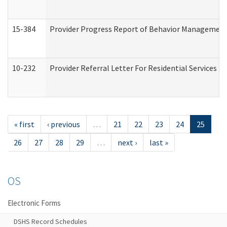
15-384
Provider Progress Report of Behavior Management 
10-232
Provider Referral Letter For Residential Services 
« first
‹ previous
…
21
22
23
24
25
26
27
28
29
…
next ›
last »
OS
Electronic Forms
DSHS Record Schedules