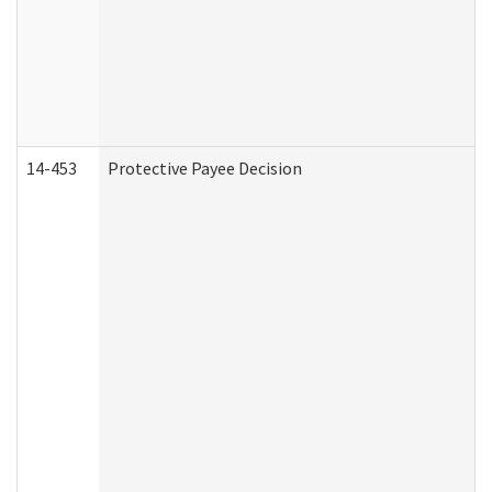
14-453
Protective Payee Decision