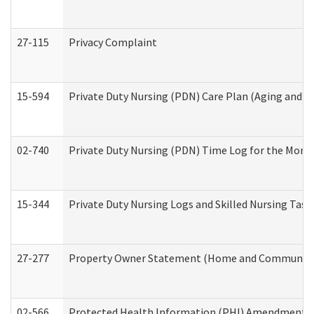
27-115
Privacy Complaint
15-594
Private Duty Nursing (PDN) Care Plan (Aging and L
02-740
Private Duty Nursing (PDN) Time Log for the Mon
15-344
Private Duty Nursing Logs and Skilled Nursing Task
27-277
Property Owner Statement (Home and Community L
02-566
Protected Health Information (PHI) Amendment