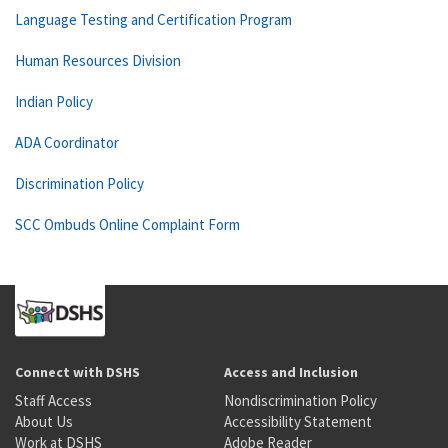
Language Testing and Certification Program
Human Resources Division
Indian Policy
ADA Coordinator
Discrimination Policy
SCC Ombuds Online Complaint Form
Connect with DSHS
Access and Inclusion
Staff Access
Nondiscrimination Policy
About Us
Accessibility Statement
Work at DSHS
Adobe Reader