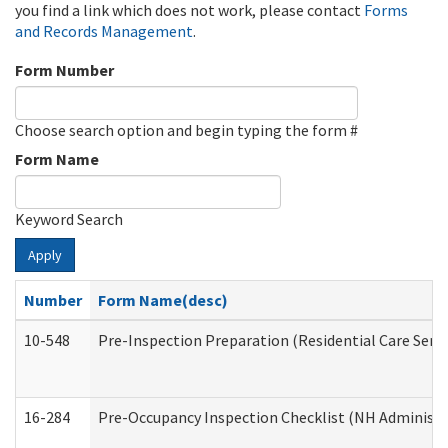
you find a link which does not work, please contact
Forms
and Records Management
.
Form Number
Choose search option and begin typing the form #
Form Name
Keyword Search
Apply
Number
Form Name(desc)
10-548
Pre-Inspection Preparation (Residential Care Servi
16-284
Pre-Occupancy Inspection Checklist (NH Administra