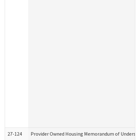
27-124
Provider Owned Housing Memorandum of Understand