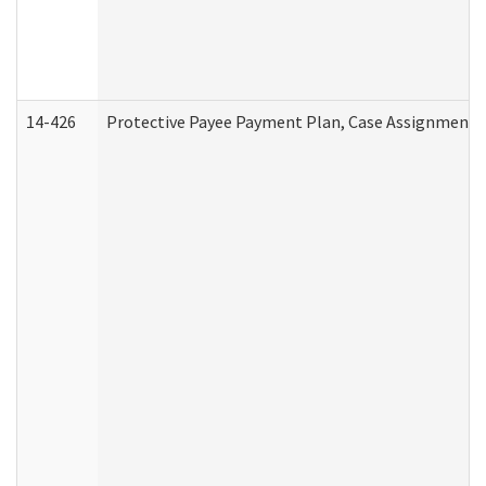
14-426
Protective Payee Payment Plan, Case Assignment, 