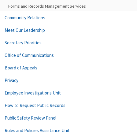
Forms and Records Management Services
Community Relations
Meet Our Leadership
Secretary Priorities
Office of Communications
Board of Appeals
Privacy
Employee Investigations Unit
How to Request Public Records
Public Safety Review Panel
Rules and Policies Assistance Unit