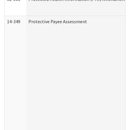
14-349
Protective Payee Assessment