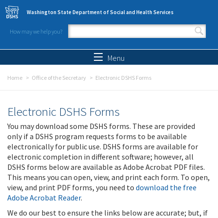
Skip to main content
Washington State Department of Social and Health Services
How may we help you?
Search form
Search
Menu
Home
Office of the Secretary
Electronic DSHS Forms
Electronic DSHS Forms
You may download some DSHS forms. These are provided
only if a DSHS program requests forms to be available
electronically for public use. DSHS forms are available for
electronic completion in different software; however, all
DSHS forms below are available as Adobe Acrobat PDF files.
This means you can open, view, and print each form. To open,
view, and print PDF forms, you need to
download the free
Adobe Acrobat Reader
.
We do our best to ensure the links below are accurate; but, if