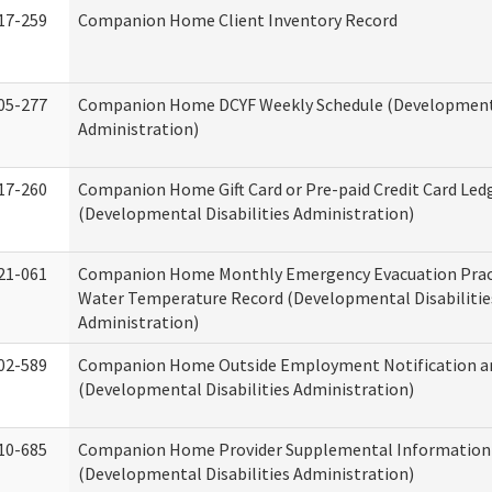
17-259
Companion Home Client Inventory Record
05-277
Companion Home DCYF Weekly Schedule (Developmenta
Administration)
17-260
Companion Home Gift Card or Pre-paid Credit Card Led
(Developmental Disabilities Administration)
21-061
Companion Home Monthly Emergency Evacuation Prac
Water Temperature Record (Developmental Disabilitie
Administration)
02-589
Companion Home Outside Employment Notification a
(Developmental Disabilities Administration)
10-685
Companion Home Provider Supplemental Information
(Developmental Disabilities Administration)