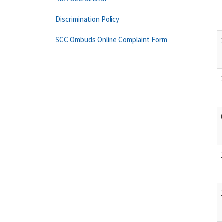
Discrimination Policy
SCC Ombuds Online Complaint Form