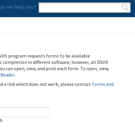
y we help you?
Search form
Search
SHS program requests forms to be available
ic completion in different software; however, all DSHS
u can open, view, and print each form. To open, view,
 Reader
.
ind a link which does not work, please contact
Forms and
ch