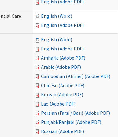
English (Adobe PDF)
ntial Care
English (Word)
English (Adobe PDF)
English (Word)
English (Adobe PDF)
Amharic (Adobe PDF)
Arabic (Adobe PDF)
Cambodian (Khmer) (Adobe PDF)
Chinese (Adobe PDF)
Korean (Adobe PDF)
Lao (Adobe PDF)
Persian (Farsi / Dari) (Adobe PDF)
Punjabi/Panjabi (Adobe PDF)
Russian (Adobe PDF)