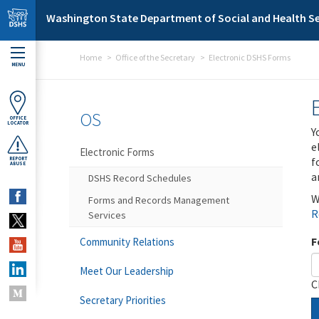
Skip to main content
Washington State Department of Social and Health Se
Home
Office of the Secretary
Electronic DSHS Forms
MENU
OS
OFFICE
LOCATOR
Y
e
Electronic Forms
f
REPORT
ABUSE
a
DSHS Record Schedules
W
Forms and Records Management
R
Services
F
Community Relations
Meet Our Leadership
C
Secretary Priorities