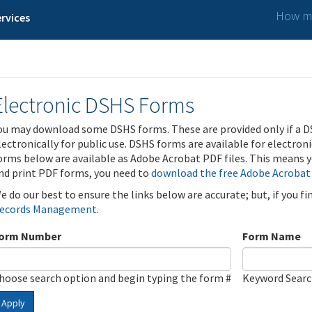
How ma
rvices
Electronic DSHS Forms
ou may download some DSHS forms. These are provided only if a D
lectronically for public use. DSHS forms are available for electron
orms below are available as Adobe Acrobat PDF files. This means yo
nd print PDF forms, you need to
download the free Adobe Acrobat
e do our best to ensure the links below are accurate; but, if you f
ecords Management
.
orm Number
Form Name
hoose search option and begin typing the form #
Keyword Sear
Apply