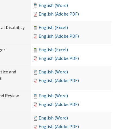
English (Word)
English (Adobe PDF)
l Disability
English (Excel)
English (Adobe PDF)
ger
English (Excel)
English (Adobe PDF)
tice and
English (Word)
s
English (Adobe PDF)
nd Review
English (Word)
English (Adobe PDF)
English (Word)
English (Adobe PDF)