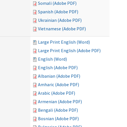
Somali (Adobe PDF)
Spanish (Adobe PDF)
Ukrainian (Adobe PDF)
Vietnamese (Adobe PDF)
Large Print English (Word)
Large Print English (Adobe PDF)
English (Word)
English (Adobe PDF)
Albanian (Adobe PDF)
Amharic (Adobe PDF)
Arabic (Adobe PDF)
Armenian (Adobe PDF)
Bengali (Adobe PDF)
Bosnian (Adobe PDF)