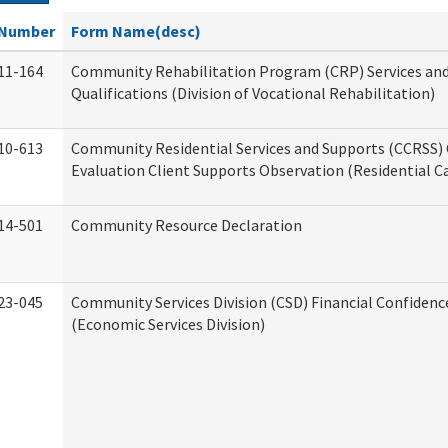
Number
Form Name(desc)
11-164
Community Rehabilitation Program (CRP) Services an
Qualifications (Division of Vocational Rehabilitation)
10-613
Community Residential Services and Supports (CCRSS) 
Evaluation Client Supports Observation (Residential Ca
14-501
Community Resource Declaration
23-045
Community Services Division (CSD) Financial Confiden
(Economic Services Division)