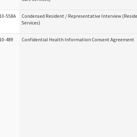
10-558A
Condensed Resident / Representative Interview (Reside
Services)
10-489
Confidential Health Information Consent Agreement