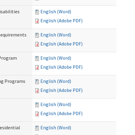
abilities
English (Word)
English (Adobe PDF)
Requirements
English (Word)
English (Adobe PDF)
 Program
English (Word)
English (Adobe PDF)
ing Programs
English (Word)
English (Adobe PDF)
English (Word)
English (Adobe PDF)
esidential
English (Word)