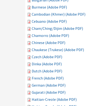
Bulgarian (Adobe PDF)
Burmese (Adobe PDF)
Cambodian (Khmer) (Adobe PDF)
Cebuano (Adobe PDF)
Cham/Ching/Dijim (Adobe PDF)
Chamorro (Adobe PDF)
Chinese (Adobe PDF)
Chuukese (Trukese) (Adobe PDF)
Czech (Adobe PDF)
Dinka (Adobe PDF)
Dutch (Adobe PDF)
French (Adobe PDF)
German (Adobe PDF)
Gujarati (Adobe PDF)
Haitian-Creole (Adobe PDF)