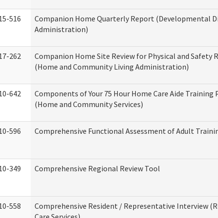
15-516
Companion Home Quarterly Report (Developmental Dis
Administration)
17-262
Companion Home Site Review for Physical and Safety 
(Home and Community Living Administration)
10-642
Components of Your 75 Hour Home Care Aide Training
(Home and Community Services)
10-596
Comprehensive Functional Assessment of Adult Train
10-349
Comprehensive Regional Review Tool
10-558
Comprehensive Resident / Representative Interview (R
Care Services)