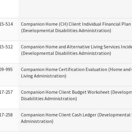
15-514
Companion Home (CH) Client Individual Financial Plan 
(Developmental Disabilities Administration)
15-512
Companion Home and Alternative Living Services Incid
(Developmental Disabilities Administration)
09-995
Companion Home Certification Evaluation (Home an
Living Administration)
17-257
Companion Home Client Budget Worksheet (Develop
Disabilities Administration)
17-258
Companion Home Client Cash Ledger (Developmental D
Administration)