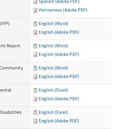
Spanish (Adobe PDF)
Vietnamese (Adobe PDF)
(IFP)
English (Word)
English (Adobe PDF)
ent Report
English (Word)
English (Adobe PDF)
d Community
English (Word)
English (Adobe PDF)
mental
English (Excel)
English (Adobe PDF)
isabilities
English (Excel)
English (Adobe PDF)