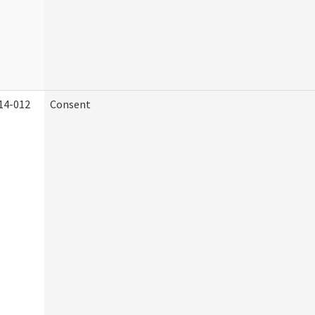
14-012
Consent