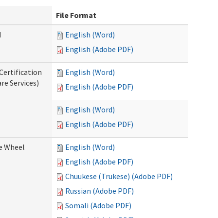
File Format
d
English (Word)
English (Adobe PDF)
Certification
English (Word)
re Services)
English (Adobe PDF)
English (Word)
English (Adobe PDF)
ce Wheel
English (Word)
English (Adobe PDF)
Chuukese (Trukese) (Adobe PDF)
Russian (Adobe PDF)
Somali (Adobe PDF)