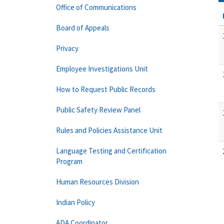
Office of Communications
Board of Appeals
Privacy
Employee Investigations Unit
How to Request Public Records
Public Safety Review Panel
Rules and Policies Assistance Unit
Language Testing and Certification
Program
Human Resources Division
Indian Policy
ADA Coordinator