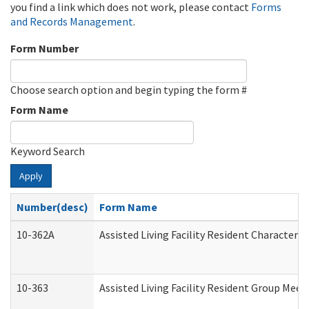
you find a link which does not work, please contact
Forms
and Records Management
.
Form Number
Choose search option and begin typing the form #
Form Name
Keyword Search
Apply
Number(desc)
Form Name
10-362A
Assisted Living Facility Resident Character
10-363
Assisted Living Facility Resident Group Mee