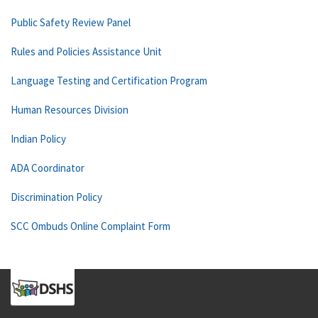
Public Safety Review Panel
Rules and Policies Assistance Unit
Language Testing and Certification Program
Human Resources Division
Indian Policy
ADA Coordinator
Discrimination Policy
SCC Ombuds Online Complaint Form