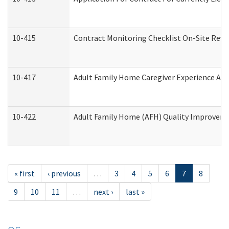
10-415
Contract Monitoring Checklist On-Site Revi
10-417
Adult Family Home Caregiver Experience Att
10-422
Adult Family Home (AFH) Quality Improvement
« first
‹ previous
…
3
4
5
6
7
8
9
10
11
…
next ›
last »