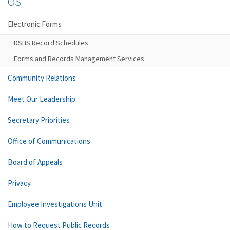
OS
Electronic Forms
DSHS Record Schedules
Forms and Records Management Services
Community Relations
Meet Our Leadership
Secretary Priorities
Office of Communications
Board of Appeals
Privacy
Employee Investigations Unit
How to Request Public Records