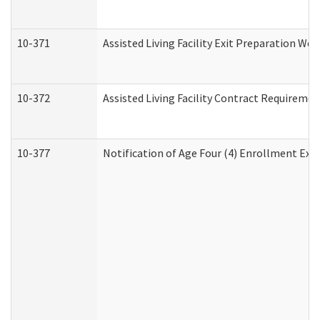
10-371
Assisted Living Facility Exit Preparation W
10-372
Assisted Living Facility Contract Requireme
10-377
Notification of Age Four (4) Enrollment Exp