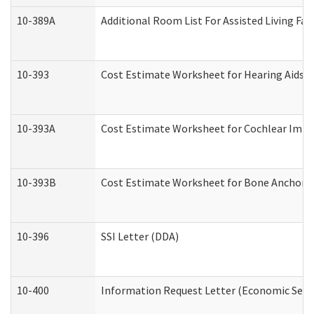
10-389A
Additional Room List For Assisted Living Faci
10-393
Cost Estimate Worksheet for Hearing Aids a
10-393A
Cost Estimate Worksheet for Cochlear Implan
10-393B
Cost Estimate Worksheet for Bone Anchored "
10-396
SSI Letter (DDA)
10-400
Information Request Letter (Economic Servi