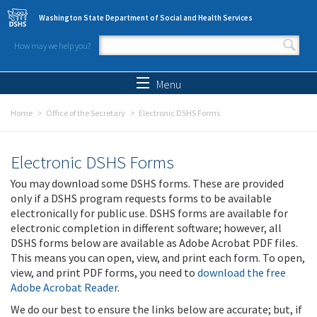
Skip to main content
Washington State Department of Social and Health Services
How may we help you?
Search form
Search
Menu
Home
Office of the Secretary
Electronic DSHS Forms
Electronic DSHS Forms
You may download some DSHS forms. These are provided
only if a DSHS program requests forms to be available
electronically for public use. DSHS forms are available for
electronic completion in different software; however, all
DSHS forms below are available as Adobe Acrobat PDF files.
This means you can open, view, and print each form. To open,
view, and print PDF forms, you need to
download the free
Adobe Acrobat Reader
.
We do our best to ensure the links below are accurate; but, if