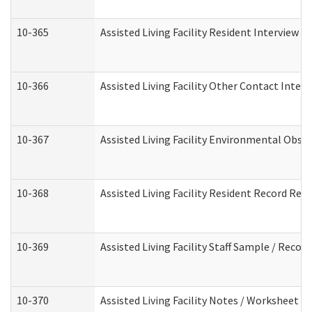
10-365
Assisted Living Facility Resident Interview 
10-366
Assisted Living Facility Other Contact Inter
10-367
Assisted Living Facility Environmental Obse
10-368
Assisted Living Facility Resident Record Rev
10-369
Assisted Living Facility Staff Sample / Reco
10-370
Assisted Living Facility Notes / Worksheet -