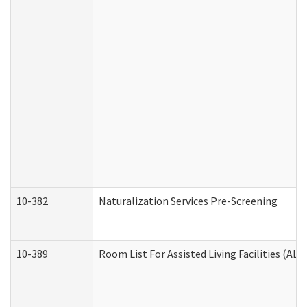
10-382
Naturalization Services Pre-Screening
10-389
Room List For Assisted Living Facilities (ALF)