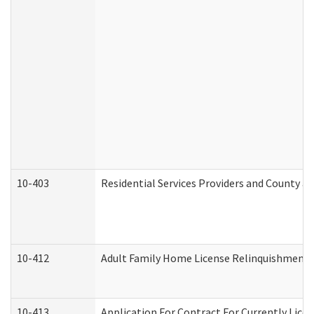
10-403
Residential Services Providers and County a
10-412
Adult Family Home License Relinquishment 
10-413
Application For Contract For Currently Licens