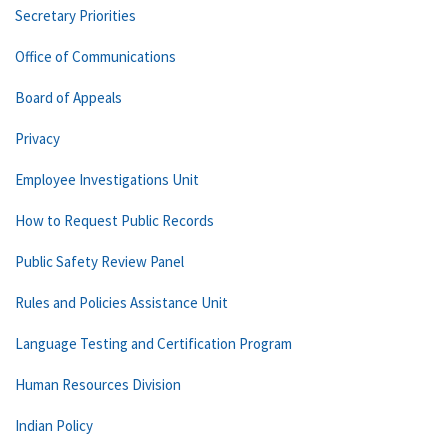
Secretary Priorities
Office of Communications
Board of Appeals
Privacy
Employee Investigations Unit
How to Request Public Records
Public Safety Review Panel
Rules and Policies Assistance Unit
Language Testing and Certification Program
Human Resources Division
Indian Policy