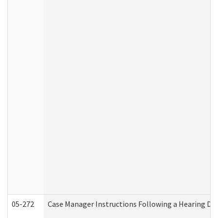
05-272
Case Manager Instructions Following a Hearing Dec