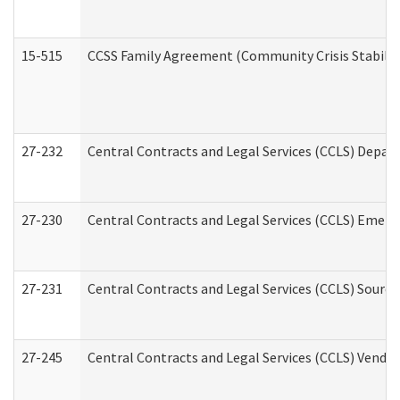
15-515
CCSS Family Agreement (Community Crisis Stabiliza
27-232
Central Contracts and Legal Services (CCLS) Departm
27-230
Central Contracts and Legal Services (CCLS) Emerg
27-231
Central Contracts and Legal Services (CCLS) Source
27-245
Central Contracts and Legal Services (CCLS) Vend