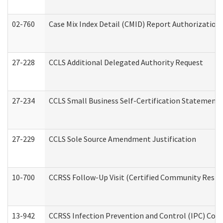
02-760
Case Mix Index Detail (CMID) Report Authorizatio
27-228
CCLS Additional Delegated Authority Request
27-234
CCLS Small Business Self-Certification Statement
27-229
CCLS Sole Source Amendment Justification
10-700
CCRSS Follow-Up Visit (Certified Community Residen
13-942
CCRSS Infection Prevention and Control (IPC) Compl