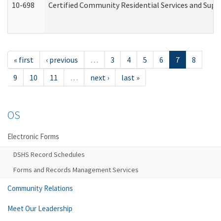
10-698
Certified Community Residential Services and Suppo
« first
‹ previous
…
3
4
5
6
7
8
9
10
11
…
next ›
last »
OS
Electronic Forms
DSHS Record Schedules
Forms and Records Management Services
Community Relations
Meet Our Leadership