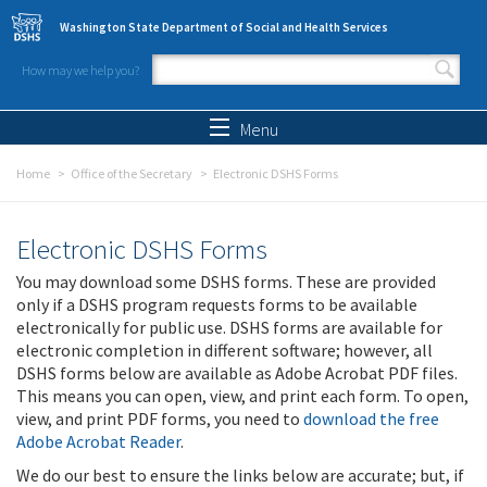
Skip to main content
Washington State Department of Social and Health Services
How may we help you?
Search form
Search
Menu
Home
Office of the Secretary
Electronic DSHS Forms
Electronic DSHS Forms
You may download some DSHS forms. These are provided
only if a DSHS program requests forms to be available
electronically for public use. DSHS forms are available for
electronic completion in different software; however, all
DSHS forms below are available as Adobe Acrobat PDF files.
This means you can open, view, and print each form. To open,
view, and print PDF forms, you need to
download the free
Adobe Acrobat Reader
.
We do our best to ensure the links below are accurate; but, if