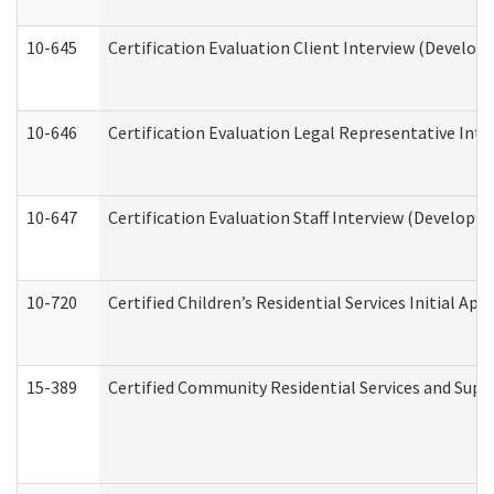
10-645
Certification Evaluation Client Interview (Develop
10-646
Certification Evaluation Legal Representative Inte
10-647
Certification Evaluation Staff Interview (Developm
10-720
Certified Children’s Residential Services Initial A
15-389
Certified Community Residential Services and Suppo