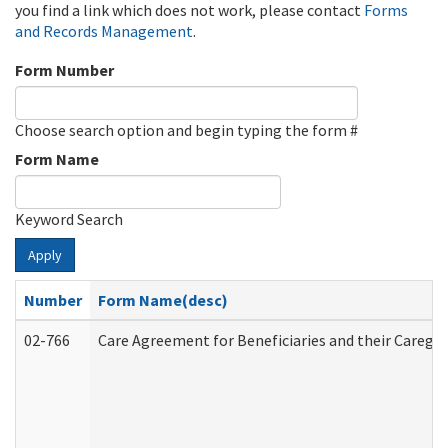
you find a link which does not work, please contact
Forms
and Records Management
.
Form Number
Choose search option and begin typing the form #
Form Name
Keyword Search
Apply
Number
Form Name(desc)
02-766
Care Agreement for Beneficiaries and their Caregiv