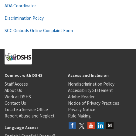
ADA Coordinator
Discrimination Policy
SCC Ombuds Online Complaint Form
Connect with DSHS
Access and Inclusion
Staff Access
Nondiscrimination Policy
About Us
Accessibility Statement
Work at DSHS
Adobe Reader
Contact Us
Notice of Privacy Practices
Locate a Service Office
Privacy Notice
Report Abuse and Neglect
Rule Making
Language Access