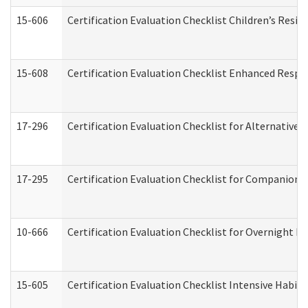
15-606
Certification Evaluation Checklist Children’s Resid
15-608
Certification Evaluation Checklist Enhanced Respi
17-296
Certification Evaluation Checklist for Alternative 
17-295
Certification Evaluation Checklist for Companion
10-666
Certification Evaluation Checklist for Overnight 
15-605
Certification Evaluation Checklist Intensive Habil