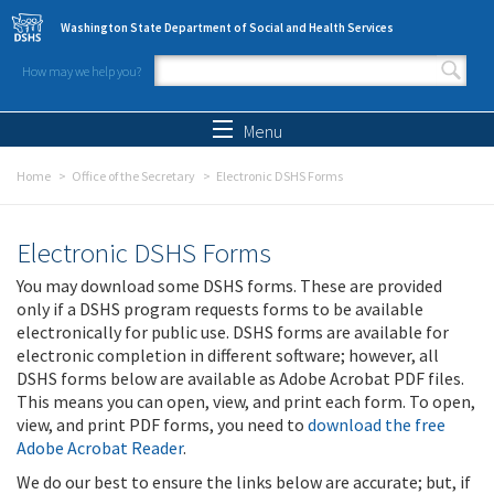
Skip to main content
Washington State Department of Social and Health Services
How may we help you?
Search form
Search
Menu
Home
Office of the Secretary
Electronic DSHS Forms
Electronic DSHS Forms
You may download some DSHS forms. These are provided
only if a DSHS program requests forms to be available
electronically for public use. DSHS forms are available for
electronic completion in different software; however, all
DSHS forms below are available as Adobe Acrobat PDF files.
This means you can open, view, and print each form. To open,
view, and print PDF forms, you need to
download the free
Adobe Acrobat Reader
.
We do our best to ensure the links below are accurate; but, if