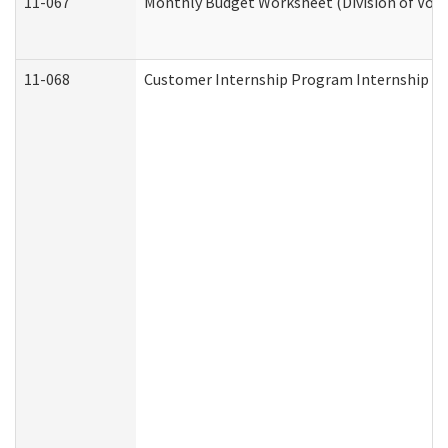
11-067
Monthly Budget Worksheet (Division of Voca
11-068
Customer Internship Program Internship Appl