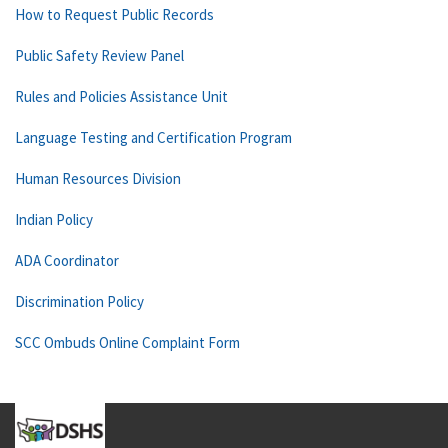
How to Request Public Records
Public Safety Review Panel
Rules and Policies Assistance Unit
Language Testing and Certification Program
Human Resources Division
Indian Policy
ADA Coordinator
Discrimination Policy
SCC Ombuds Online Complaint Form