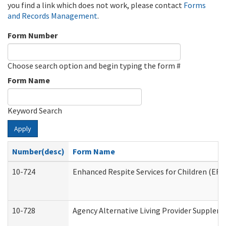
you find a link which does not work, please contact
Forms
and Records Management
.
Form Number
Choose search option and begin typing the form #
Form Name
Keyword Search
Apply
Number(desc)
Form Name
10-724
Enhanced Respite Services for Children (ER
10-728
Agency Alternative Living Provider Supplem