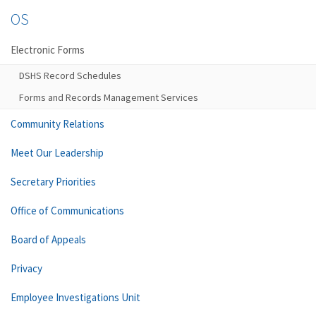
OS
Electronic Forms
DSHS Record Schedules
Forms and Records Management Services
Community Relations
Meet Our Leadership
Secretary Priorities
Office of Communications
Board of Appeals
Privacy
Employee Investigations Unit