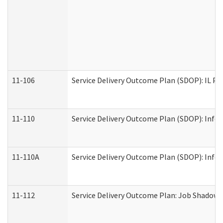
11-106
Service Delivery Outcome Plan (SDOP): IL Pr
11-110
Service Delivery Outcome Plan (SDOP): Infor
11-110A
Service Delivery Outcome Plan (SDOP): Infor
11-112
Service Delivery Outcome Plan: Job Shadow -