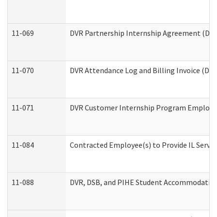
11-069
DVR Partnership Internship Agreement (Divis
11-070
DVR Attendance Log and Billing Invoice (Divi
11-071
DVR Customer Internship Program Employer 
11-084
Contracted Employee(s) to Provide IL Service
11-088
DVR, DSB, and PIHE Student Accommodation