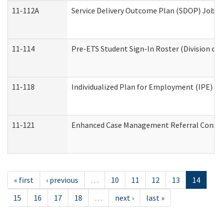
11-112A
Service Delivery Outcome Plan (SDOP) Job Sh
11-114
Pre-ETS Student Sign-In Roster (Division of
11-118
Individualized Plan for Employment (IPE) Wo
11-121
Enhanced Case Management Referral Conside
« first
‹ previous
…
10
11
12
13
14
15
16
17
18
…
next ›
last »