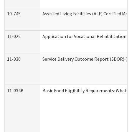
10-745
Assisted Living Facilities (ALF) Certified Me
11-022
Application for Vocational Rehabilitation Se
11-030
Service Delivery Outcome Report (SDOR) (Div
11-034B
Basic Food Eligibility Requirements: What Y