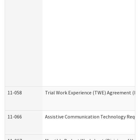
11-058
Trial Work Experience (TWE) Agreement (Divi
11-066
Assistive Communication Technology Request