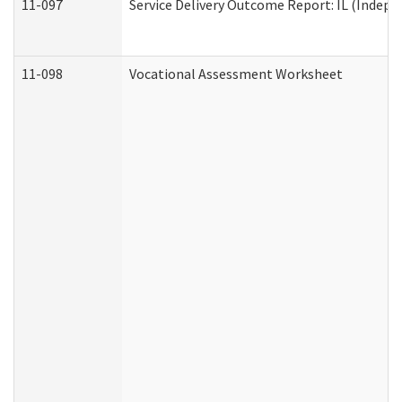
11-097
Service Delivery Outcome Report: IL (Indepen
11-098
Vocational Assessment Worksheet