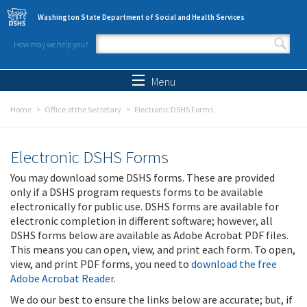
Skip to main content
Washington State Department of Social and Health Services
How may we help you?
Search form
Search
Menu
Home
Office of the Secretary
Electronic DSHS Forms
Electronic DSHS Forms
You may download some DSHS forms. These are provided
only if a DSHS program requests forms to be available
electronically for public use. DSHS forms are available for
electronic completion in different software; however, all
DSHS forms below are available as Adobe Acrobat PDF files.
This means you can open, view, and print each form. To open,
view, and print PDF forms, you need to
download the free
Adobe Acrobat Reader
.
We do our best to ensure the links below are accurate; but, if