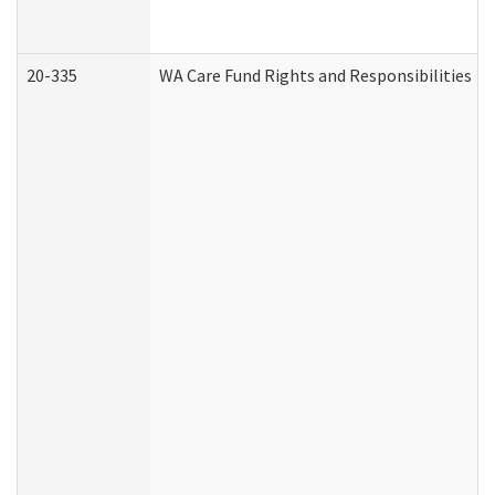
20-335
WA Care Fund Rights and Responsibilities