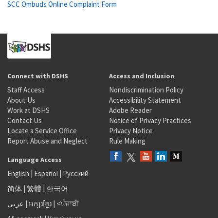
SCC Ombuds Online Complaint Form
Connect with DSHS
Access and Inclusion
Staff Access
Nondiscrimination Policy
About Us
Accessibility Statement
Work at DSHS
Adobe Reader
Contact Us
Notice of Privacy Practices
Locate a Service Office
Privacy Notice
Report Abuse and Neglect
Rule Making
Language Access
English
|
Español
|
Русский
简体
|
繁體
|
한국어
عربى
|
អក្សរខ្មែរ
|
<ਪੰਜਾਬੀ