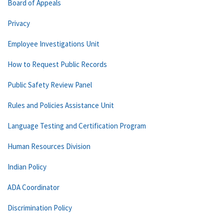
Board of Appeals
Privacy
Employee Investigations Unit
How to Request Public Records
Public Safety Review Panel
Rules and Policies Assistance Unit
Language Testing and Certification Program
Human Resources Division
Indian Policy
ADA Coordinator
Discrimination Policy