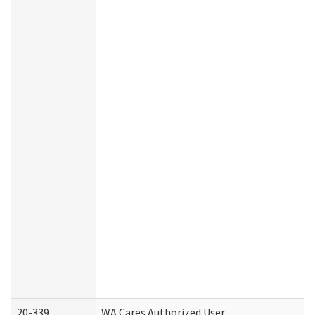
20-339
WA Cares Authorized User