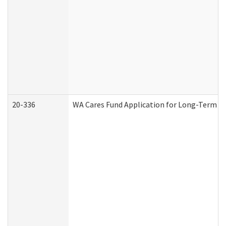
20-336
WA Cares Fund Application for Long-Term Ca