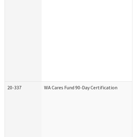
20-337
WA Cares Fund 90-Day Certification