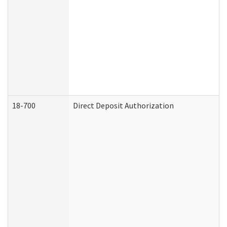
18-700
Direct Deposit Authorization