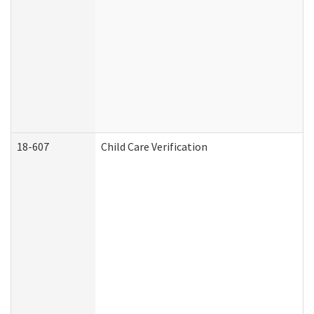
18-607
Child Care Verification