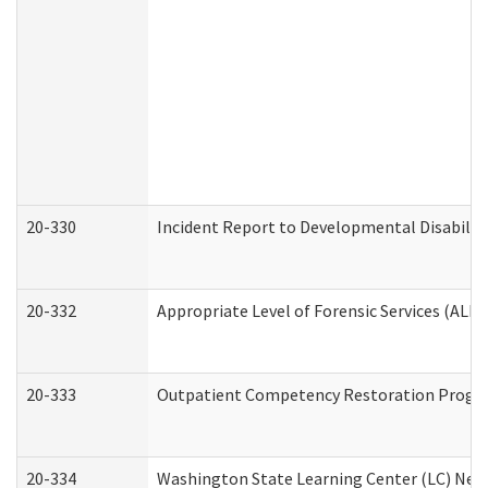
20-330
Incident Report to Developmental Disabilit
20-332
Appropriate Level of Forensic Services (ALFS
20-333
Outpatient Competency Restoration Program
20-334
Washington State Learning Center (LC) New 