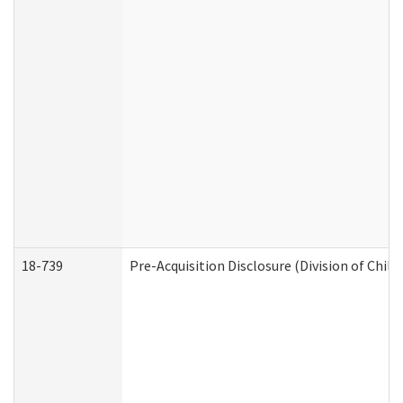
18-739
Pre-Acquisition Disclosure (Division of Child