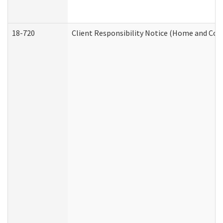
18-720
Client Responsibility Notice (Home and Com