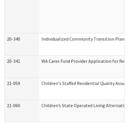
20-340
Individualized Community Transition Plan
20-341
WA Cares Fund Provider Application for Regi
21-059
Children's Staffed Residential Quality Assu
21-060
Children’s State Operated Living Alternativ