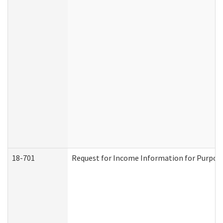
18-701
Request for Income Information for Purposes