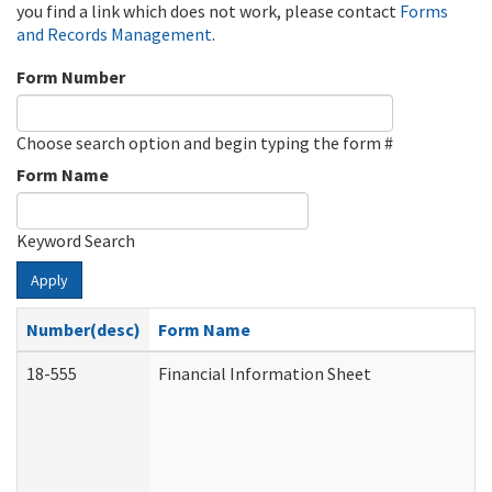
you find a link which does not work, please contact
Forms
and Records Management
.
Form Number
Choose search option and begin typing the form #
Form Name
Keyword Search
Apply
Number(desc)
Form Name
18-555
Financial Information Sheet