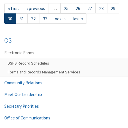
« first
‹ previous
…
25
26
27
28
29
30
31
32
33
next ›
last »
OS
Electronic Forms
DSHS Record Schedules
Forms and Records Management Services
Community Relations
Meet Our Leadership
Secretary Priorities
Office of Communications