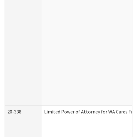
20-338
Limited Power of Attorney for WA Cares Fun