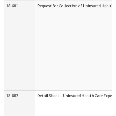
18-681
Request for Collection of Uninsured Health
18-682
Detail Sheet – Uninsured Health Care Expen