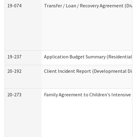
19-074
Transfer / Loan / Recovery Agreement (Divis
19-237
Application Budget Summary (Residential Ca
20-192
Client Incident Report (Developmental Disab
20-273
Family Agreement to Children's Intensive I