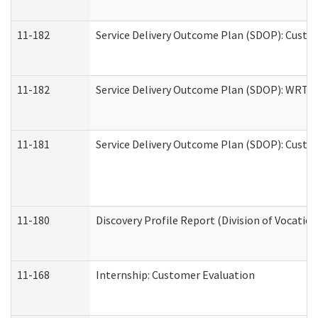
11-182
Service Delivery Outcome Plan (SDOP): Custom
11-182
Service Delivery Outcome Plan (SDOP): WRT- E
11-181
Service Delivery Outcome Plan (SDOP): Custom
11-180
Discovery Profile Report (Division of Vocation
11-168
Internship: Customer Evaluation