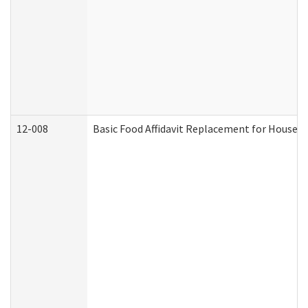
12-008
Basic Food Affidavit Replacement for Househo