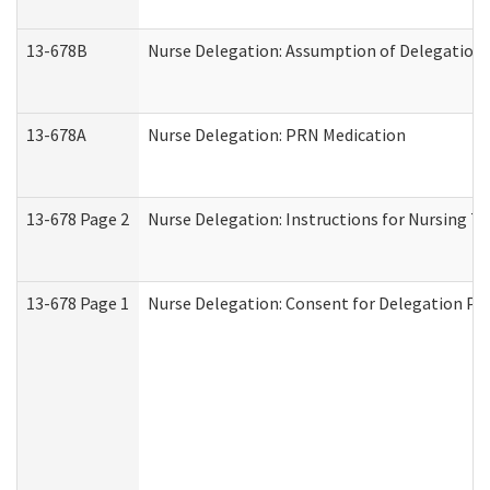
13-678B
Nurse Delegation: Assumption of Delegation
13-678A
Nurse Delegation: PRN Medication
13-678 Page 2
Nurse Delegation: Instructions for Nursing T
13-678 Page 1
Nurse Delegation: Consent for Delegation Pr