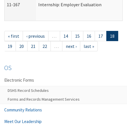
11-167
Internship: Employer Evaluation
« first
‹ previous
…
14
15
16
17
18
19
20
21
22
…
next ›
last »
OS
Electronic Forms
DSHS Record Schedules
Forms and Records Management Services
Community Relations
Meet Our Leadership