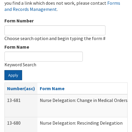
you find a link which does not work, please contact
Forms
and Records Management
.
Form Number
Choose search option and begin typing the form #
Form Name
Keyword Search
Apply
Number(asc)
Form Name
13-681
Nurse Delegation: Change in Medical Orders
13-680
Nurse Delegation: Rescinding Delegation