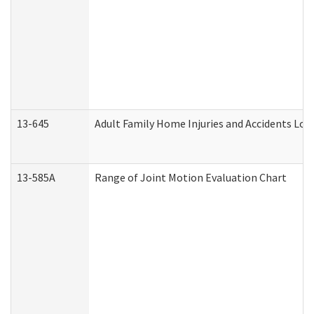
13-645
Adult Family Home Injuries and Accidents Log
13-585A
Range of Joint Motion Evaluation Chart