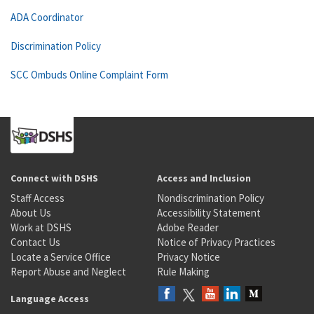
ADA Coordinator
Discrimination Policy
SCC Ombuds Online Complaint Form
Connect with DSHS
Access and Inclusion
Staff Access
Nondiscrimination Policy
About Us
Accessibility Statement
Work at DSHS
Adobe Reader
Contact Us
Notice of Privacy Practices
Locate a Service Office
Privacy Notice
Report Abuse and Neglect
Rule Making
Language Access