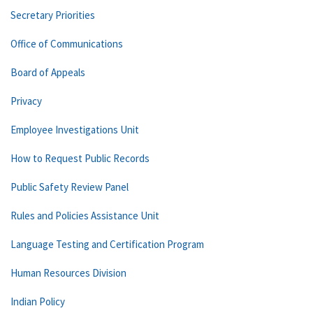
Secretary Priorities
Office of Communications
Board of Appeals
Privacy
Employee Investigations Unit
How to Request Public Records
Public Safety Review Panel
Rules and Policies Assistance Unit
Language Testing and Certification Program
Human Resources Division
Indian Policy