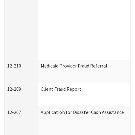
12-210
Medicaid Provider Fraud Referral
12-209
Client Fraud Report
12-207
Application for Disaster Cash Assistance