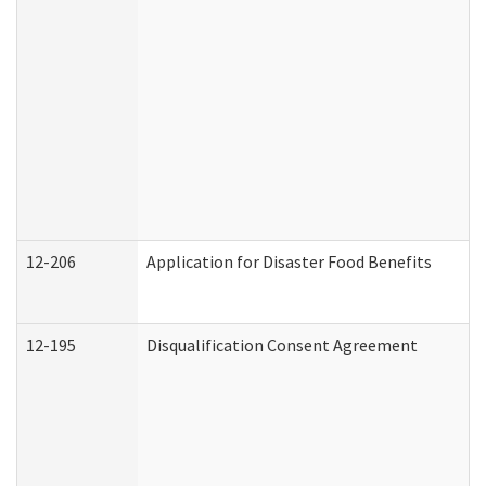
12-206
Application for Disaster Food Benefits
12-195
Disqualification Consent Agreement