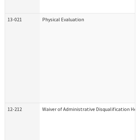
13-021
Physical Evaluation
12-212
Waiver of Administrative Disqualification Hea