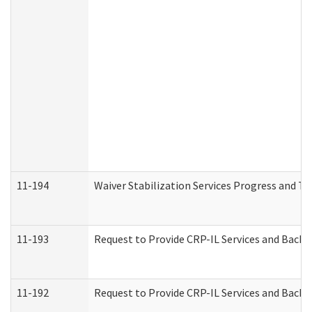
11-194
Waiver Stabilization Services Progress and T
11-193
Request to Provide CRP-IL Services and Backg
11-192
Request to Provide CRP-IL Services and Backg