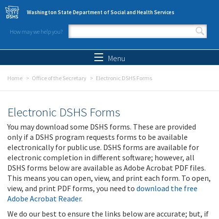
Skip to main content
Washington State Department of Social and Health Services
How may we help you?
Search form
Search
Menu
Home
Office of the Secretary
Electronic DSHS Forms
Electronic DSHS Forms
You may download some DSHS forms. These are provided
only if a DSHS program requests forms to be available
electronically for public use. DSHS forms are available for
electronic completion in different software; however, all
DSHS forms below are available as Adobe Acrobat PDF files.
This means you can open, view, and print each form. To open,
view, and print PDF forms, you need to
download the free
Adobe Acrobat Reader
.
We do our best to ensure the links below are accurate; but, if