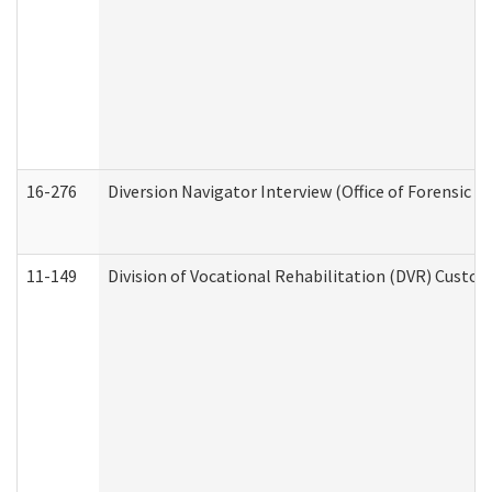
16-276
Diversion Navigator Interview (Office of Forensic 
11-149
Division of Vocational Rehabilitation (DVR) Cus