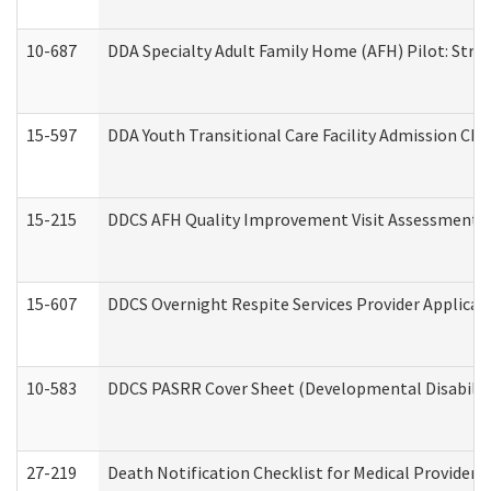
10-687
DDA Specialty Adult Family Home (AFH) Pilot: Streng
15-597
DDA Youth Transitional Care Facility Admission Che
15-215
DDCS AFH Quality Improvement Visit Assessment (
15-607
DDCS Overnight Respite Services Provider Applicat
10-583
DDCS PASRR Cover Sheet (Developmental Disabilit
27-219
Death Notification Checklist for Medical Providers