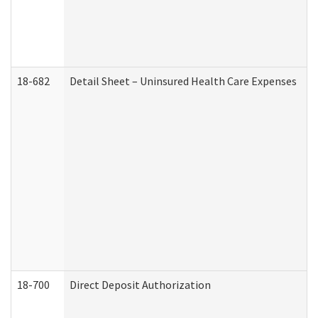
18-682
Detail Sheet – Uninsured Health Care Expenses
18-700
Direct Deposit Authorization