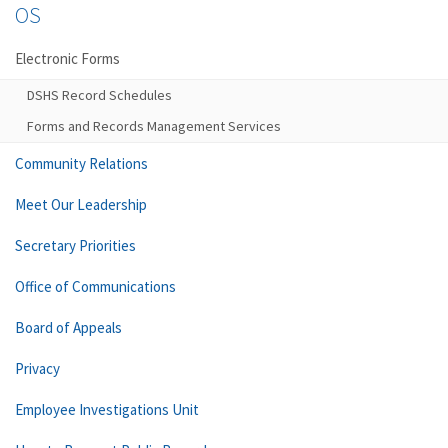
OS
Electronic Forms
DSHS Record Schedules
Forms and Records Management Services
Community Relations
Meet Our Leadership
Secretary Priorities
Office of Communications
Board of Appeals
Privacy
Employee Investigations Unit