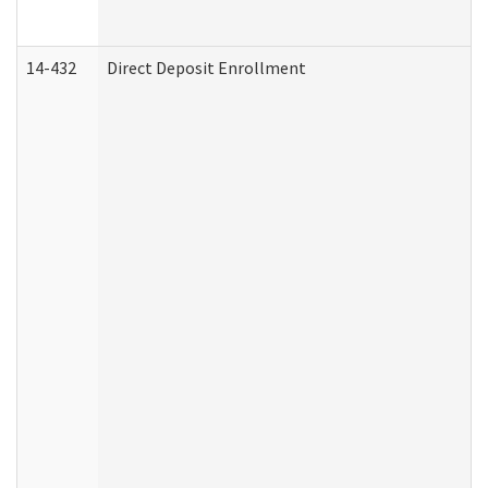
14-432
Direct Deposit Enrollment