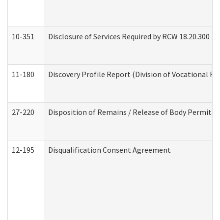
10-351
Disclosure of Services Required by RCW 18.20.300 (Ass
11-180
Discovery Profile Report (Division of Vocational Re
27-220
Disposition of Remains / Release of Body Permit (
12-195
Disqualification Consent Agreement