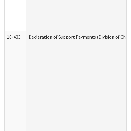
18-433
Declaration of Support Payments (Division of Child