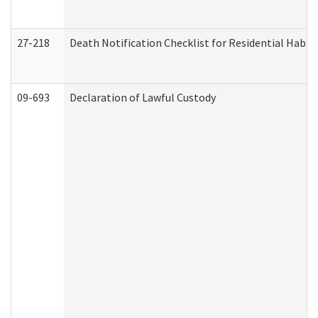
27-218
Death Notification Checklist for Residential Habil
09-693
Declaration of Lawful Custody