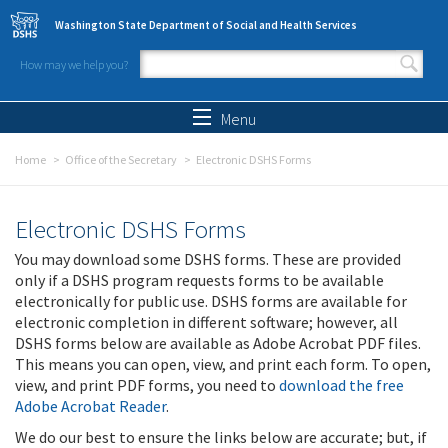
Skip to main content
Washington State Department of Social and Health Services
How may we help you?
Search form
Search
Menu
Home
Office of the Secretary
Electronic DSHS Forms
Electronic DSHS Forms
You may download some DSHS forms. These are provided
only if a DSHS program requests forms to be available
electronically for public use. DSHS forms are available for
electronic completion in different software; however, all
DSHS forms below are available as Adobe Acrobat PDF files.
This means you can open, view, and print each form. To open,
view, and print PDF forms, you need to
download the free
Adobe Acrobat Reader
.
We do our best to ensure the links below are accurate; but, if