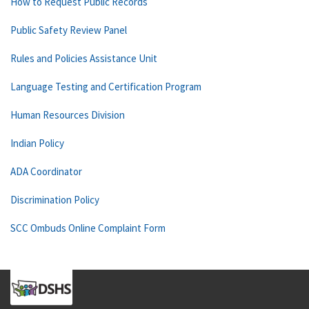
How to Request Public Records
Public Safety Review Panel
Rules and Policies Assistance Unit
Language Testing and Certification Program
Human Resources Division
Indian Policy
ADA Coordinator
Discrimination Policy
SCC Ombuds Online Complaint Form