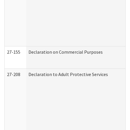
27-155
Declaration on Commercial Purposes
27-208
Declaration to Adult Protective Services