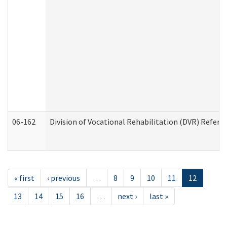
06-162
Division of Vocational Rehabilitation (DVR) Referral
« first
‹ previous
…
8
9
10
11
12
13
14
15
16
…
next ›
last »