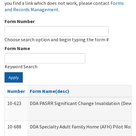
you find a link which does not work, please contact
Forms
and Records Management
.
Form Number
Choose search option and begin typing the form #
Form Name
Keyword Search
Apply
Number
Form Name(desc)
10-623
DDA PASRR Significant Change Invalidation (Develo
10-688
DDA Specialty Adult Family Home (AFH) Pilot Month