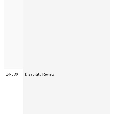
14-530
Disability Review