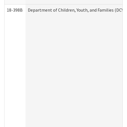
18-398B
Department of Children, Youth, and Families (DCYF