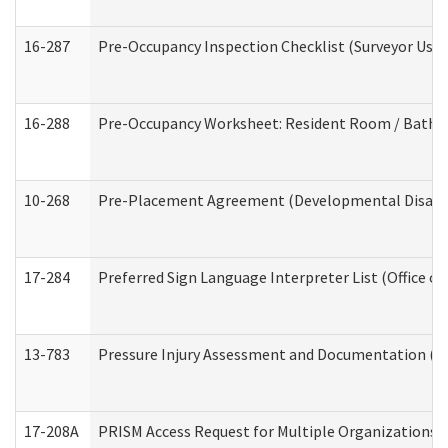
16-287
Pre-Occupancy Inspection Checklist (Surveyor Use) 
16-288
Pre-Occupancy Worksheet: Resident Room / Bathroo
10-268
Pre-Placement Agreement (Developmental Disabili
17-284
Preferred Sign Language Interpreter List (Office of
13-783
Pressure Injury Assessment and Documentation (
17-208A
PRISM Access Request for Multiple Organizations