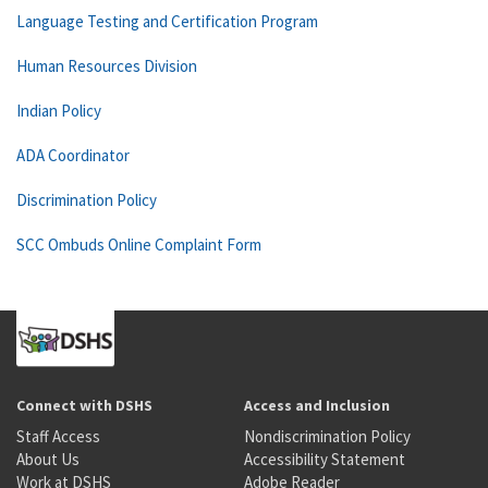
Language Testing and Certification Program
Human Resources Division
Indian Policy
ADA Coordinator
Discrimination Policy
SCC Ombuds Online Complaint Form
Connect with DSHS
Access and Inclusion
Staff Access
Nondiscrimination Policy
About Us
Accessibility Statement
Work at DSHS
Adobe Reader