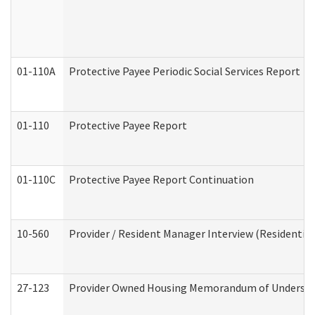
01-110A
Protective Payee Periodic Social Services Report
01-110
Protective Payee Report
01-110C
Protective Payee Report Continuation
10-560
Provider / Resident Manager Interview (Residential 
27-123
Provider Owned Housing Memorandum of Understa