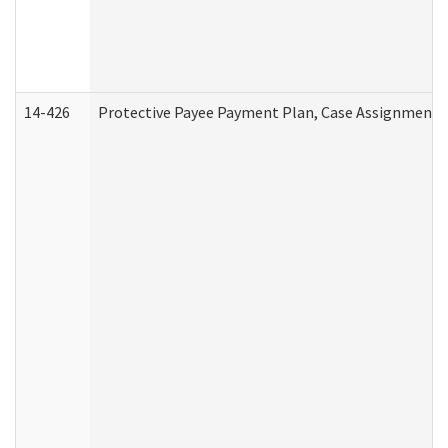
14-426
Protective Payee Payment Plan, Case Assignment, 