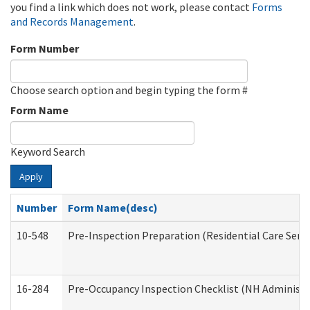
you find a link which does not work, please contact
Forms
and Records Management
.
Form Number
Choose search option and begin typing the form #
Form Name
Keyword Search
Apply
Number
Form Name(desc)
10-548
Pre-Inspection Preparation (Residential Care Servi
16-284
Pre-Occupancy Inspection Checklist (NH Administra