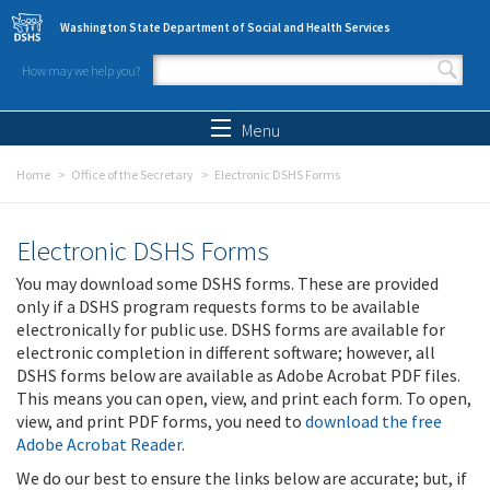
Skip to main content
Washington State Department of Social and Health Services
How may we help you?
Search form
Search
Menu
Home
Office of the Secretary
Electronic DSHS Forms
Electronic DSHS Forms
You may download some DSHS forms. These are provided
only if a DSHS program requests forms to be available
electronically for public use. DSHS forms are available for
electronic completion in different software; however, all
DSHS forms below are available as Adobe Acrobat PDF files.
This means you can open, view, and print each form. To open,
view, and print PDF forms, you need to
download the free
Adobe Acrobat Reader
.
We do our best to ensure the links below are accurate; but, if