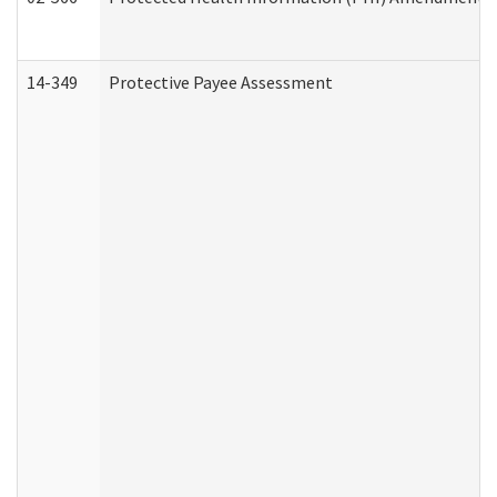
14-349
Protective Payee Assessment