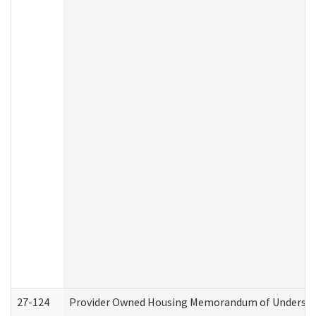
27-124
Provider Owned Housing Memorandum of Understand