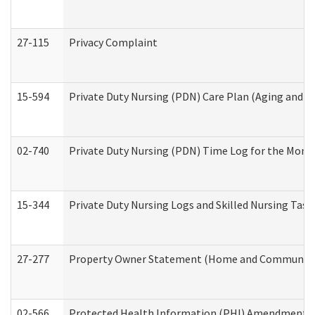
27-115
Privacy Complaint
15-594
Private Duty Nursing (PDN) Care Plan (Aging and L
02-740
Private Duty Nursing (PDN) Time Log for the Mon
15-344
Private Duty Nursing Logs and Skilled Nursing Task
27-277
Property Owner Statement (Home and Community L
02-566
Protected Health Information (PHI) Amendment