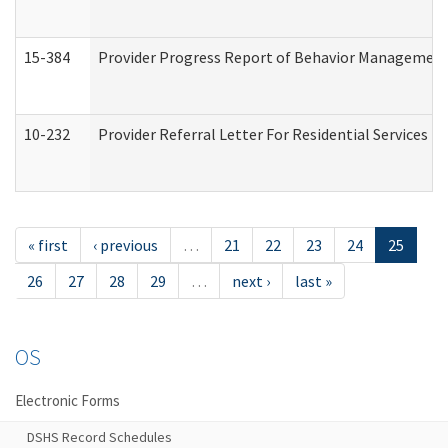
15-384
Provider Progress Report of Behavior Management 
10-232
Provider Referral Letter For Residential Services 
« first
‹ previous
…
21
22
23
24
25
26
27
28
29
…
next ›
last »
OS
Electronic Forms
DSHS Record Schedules