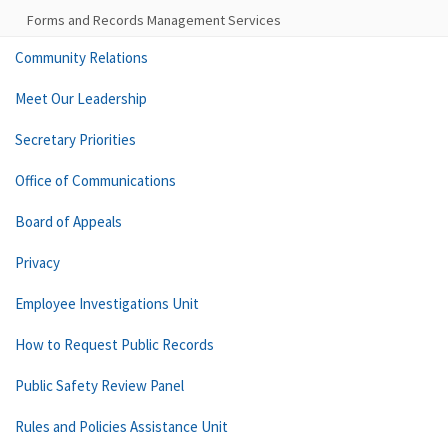
Forms and Records Management Services
Community Relations
Meet Our Leadership
Secretary Priorities
Office of Communications
Board of Appeals
Privacy
Employee Investigations Unit
How to Request Public Records
Public Safety Review Panel
Rules and Policies Assistance Unit