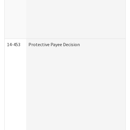
14-453
Protective Payee Decision