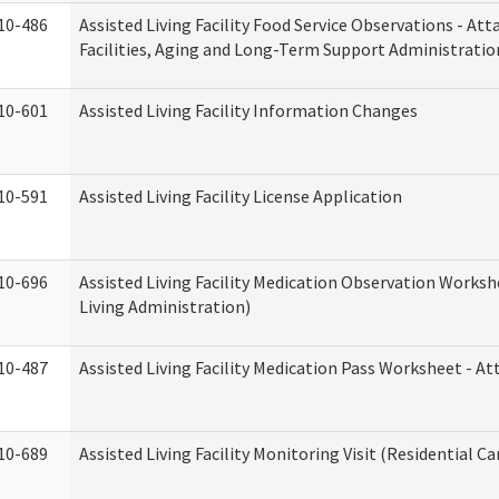
10-486
Assisted Living Facility Food Service Observations - At
Facilities, Aging and Long-Term Support Administratio
10-601
Assisted Living Facility Information Changes
10-591
Assisted Living Facility License Application
10-696
Assisted Living Facility Medication Observation Wor
Living Administration)
10-487
Assisted Living Facility Medication Pass Worksheet - 
10-689
Assisted Living Facility Monitoring Visit (Residential Ca