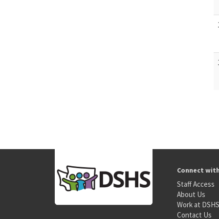
Connect wit
Staff Access
About Us
Work at DSH
Contact Us