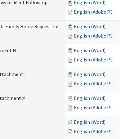
Days Incident Follow-up
English (Word)
English (Adobe PDF)
Adult Family Home Request for
English (Word)
English (Adobe PDF)
chment N
English (Word)
English (Adobe PDF)
Attachment I
English (Word)
English (Adobe PDF)
Attachment M
English (Word)
English (Adobe PDF)
English (Word)
English (Adobe PDF)