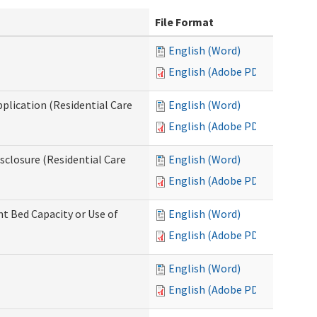
File Format
English (Word)
English (Adobe PDF)
pplication (Residential Care
English (Word)
English (Adobe PDF)
isclosure (Residential Care
English (Word)
English (Adobe PDF)
nt Bed Capacity or Use of
English (Word)
English (Adobe PDF)
English (Word)
English (Adobe PDF)