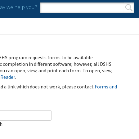
y we help you?
Search form
Search
SHS program requests forms to be available
ic completion in different software; however, all DSHS
u can open, view, and print each form. To open, view,
 Reader
.
ind a link which does not work, please contact
Forms and
ch