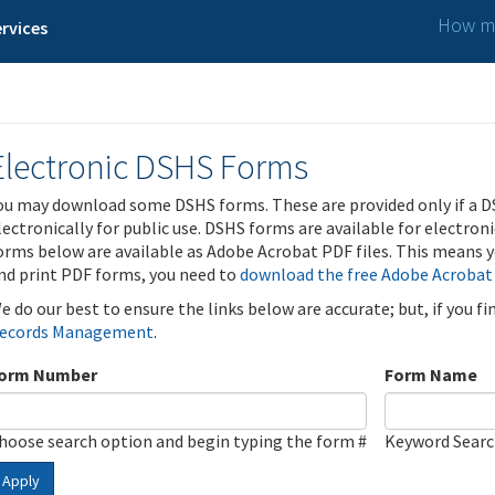
How ma
rvices
Electronic DSHS Forms
ou may download some DSHS forms. These are provided only if a D
lectronically for public use. DSHS forms are available for electron
orms below are available as Adobe Acrobat PDF files. This means yo
nd print PDF forms, you need to
download the free Adobe Acrobat
e do our best to ensure the links below are accurate; but, if you f
ecords Management
.
orm Number
Form Name
hoose search option and begin typing the form #
Keyword Sear
Apply