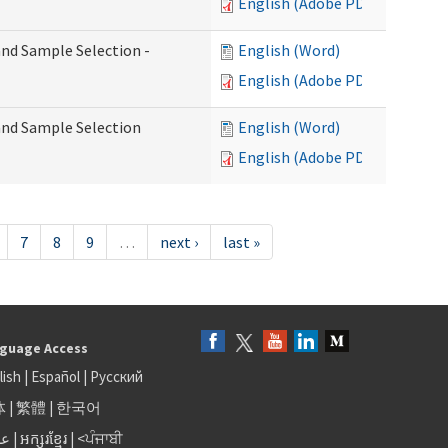
English (Adobe PDF)
 and Sample Selection -
English (Word)
English (Adobe PDF)
 and Sample Selection
English (Word)
English (Adobe PDF)
7
8
9
…
next ›
last »
guage Access
lish
|
Español
|
Русский
体
|
繁體
|
한국어
بى
|
អក្សរខ្មែរ
|
<ਪੰਜਾਬੀ