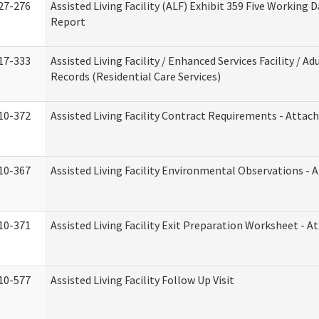
27-276
Assisted Living Facility (ALF) Exhibit 359 Five Working 
Report
17-333
Assisted Living Facility / Enhanced Services Facility / 
Records (Residential Care Services)
10-372
Assisted Living Facility Contract Requirements - Atta
10-367
Assisted Living Facility Environmental Observations - 
10-371
Assisted Living Facility Exit Preparation Worksheet - 
10-577
Assisted Living Facility Follow Up Visit