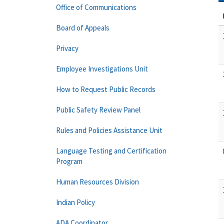
Office of Communications
Board of Appeals
Privacy
Employee Investigations Unit
How to Request Public Records
Public Safety Review Panel
Rules and Policies Assistance Unit
Language Testing and Certification
Program
Human Resources Division
Indian Policy
ADA Coordinator