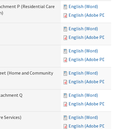
tachment P (Residential Care
English (Word)
n)
English (Adobe PDF)
English (Word)
English (Adobe PDF)
English (Word)
English (Adobe PDF)
ksheet (Home and Community
English (Word)
English (Adobe PDF)
Attachment Q
English (Word)
English (Adobe PDF)
re Services)
English (Word)
English (Adobe PDF)