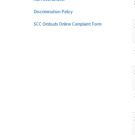
Discrimination Policy
SCC Ombuds Online Complaint Form