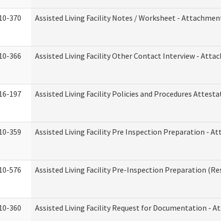
10-370
Assisted Living Facility Notes / Worksheet - Attachmen
10-366
Assisted Living Facility Other Contact Interview - Att
16-197
Assisted Living Facility Policies and Procedures Attesta
10-359
Assisted Living Facility Pre Inspection Preparation - 
10-576
Assisted Living Facility Pre-Inspection Preparation (Res
10-360
Assisted Living Facility Request for Documentation - 