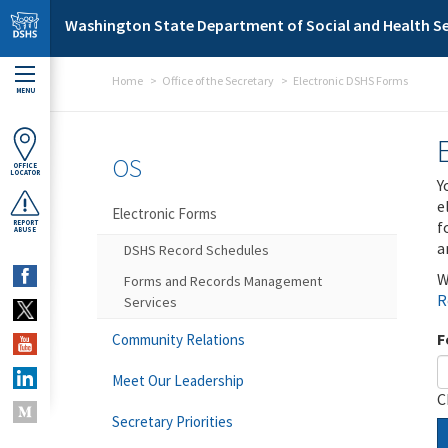
Skip to main content
Washington State Department of Social and Health Se
Home
Office of the Secretary
Electronic DSHS Forms
MENU
OS
OFFICE
LOCATOR
Y
e
Electronic Forms
f
REPORT
ABUSE
a
DSHS Record Schedules
W
Forms and Records Management
R
Services
F
Community Relations
Meet Our Leadership
C
Secretary Priorities