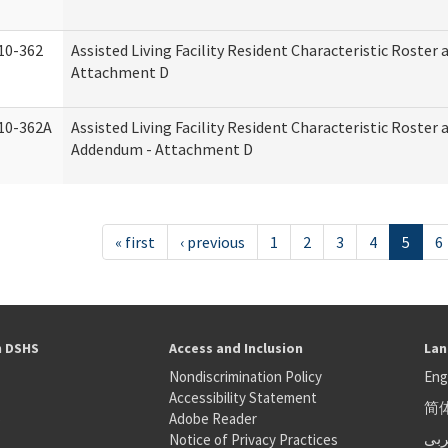
10-362
Assisted Living Facility Resident Characteristic Roster
Attachment D
10-362A
Assisted Living Facility Resident Characteristic Roster
Addendum - Attachment D
« first
‹ previous
1
2
3
4
5
6
h DSHS
Access and Inclusion
Lan
Nondiscrimination Policy
Eng
Accessibility Statement
简
S
Adobe Reader
عر
Notice of Privacy Practices