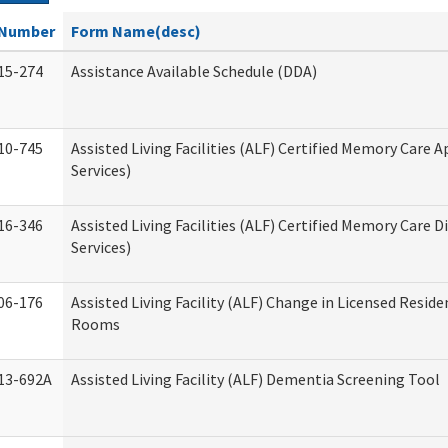
Number
Form Name(desc)
15-274
Assistance Available Schedule (DDA)
10-745
Assisted Living Facilities (ALF) Certified Memory Care A
Services)
16-346
Assisted Living Facilities (ALF) Certified Memory Care D
Services)
06-176
Assisted Living Facility (ALF) Change in Licensed Reside
Rooms
13-692A
Assisted Living Facility (ALF) Dementia Screening Tool