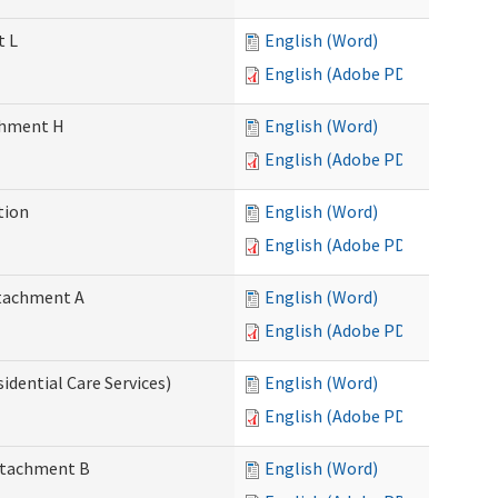
t L
English (Word)
English (Adobe PDF)
achment H
English (Word)
English (Adobe PDF)
tion
English (Word)
English (Adobe PDF)
Attachment A
English (Word)
English (Adobe PDF)
idential Care Services)
English (Word)
English (Adobe PDF)
Attachment B
English (Word)