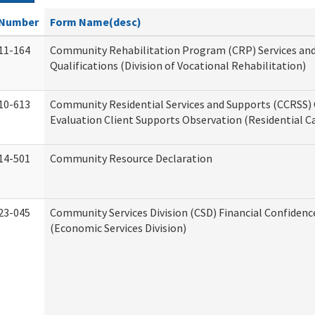
Number
Form Name(desc)
11-164
Community Rehabilitation Program (CRP) Services an
Qualifications (Division of Vocational Rehabilitation)
10-613
Community Residential Services and Supports (CCRSS) 
Evaluation Client Supports Observation (Residential Ca
14-501
Community Resource Declaration
23-045
Community Services Division (CSD) Financial Confiden
(Economic Services Division)