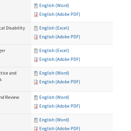
English (Word)
English (Adobe PDF)
l Disability
English (Excel)
English (Adobe PDF)
ger
English (Excel)
English (Adobe PDF)
tice and
English (Word)
s
English (Adobe PDF)
nd Review
English (Word)
English (Adobe PDF)
English (Word)
English (Adobe PDF)