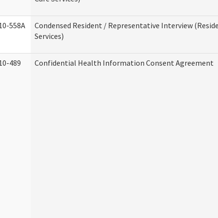
10-558A
Condensed Resident / Representative Interview (Reside
Services)
10-489
Confidential Health Information Consent Agreement