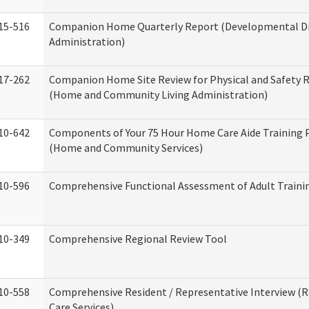
15-516
Companion Home Quarterly Report (Developmental Dis
Administration)
17-262
Companion Home Site Review for Physical and Safety 
(Home and Community Living Administration)
10-642
Components of Your 75 Hour Home Care Aide Training
(Home and Community Services)
10-596
Comprehensive Functional Assessment of Adult Train
10-349
Comprehensive Regional Review Tool
10-558
Comprehensive Resident / Representative Interview (R
Care Services)