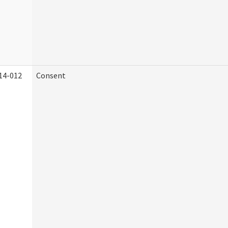
14-012
Consent