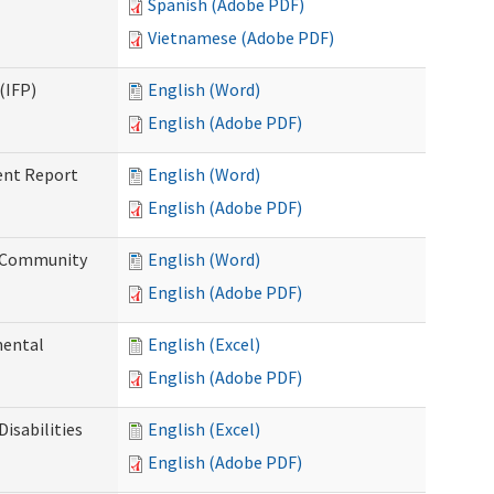
Spanish (Adobe PDF)
Vietnamese (Adobe PDF)
(IFP)
English (Word)
English (Adobe PDF)
ent Report
English (Word)
English (Adobe PDF)
d Community
English (Word)
English (Adobe PDF)
mental
English (Excel)
English (Adobe PDF)
isabilities
English (Excel)
English (Adobe PDF)