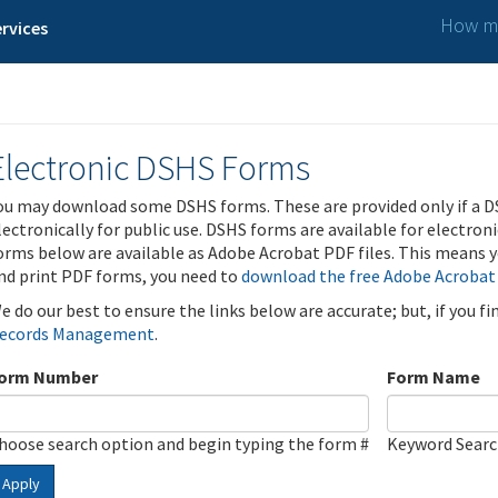
How ma
rvices
Electronic DSHS Forms
ou may download some DSHS forms. These are provided only if a D
lectronically for public use. DSHS forms are available for electron
orms below are available as Adobe Acrobat PDF files. This means yo
nd print PDF forms, you need to
download the free Adobe Acrobat
e do our best to ensure the links below are accurate; but, if you f
ecords Management
.
orm Number
Form Name
hoose search option and begin typing the form #
Keyword Sear
Apply