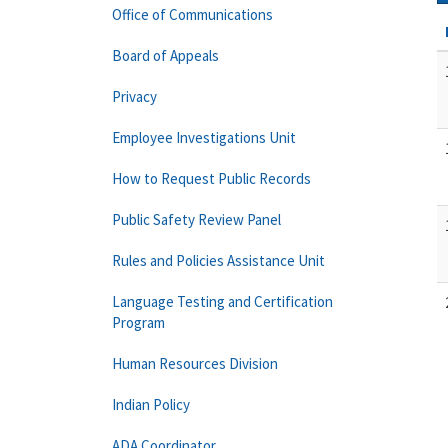
Office of Communications
Board of Appeals
Privacy
Employee Investigations Unit
How to Request Public Records
Public Safety Review Panel
Rules and Policies Assistance Unit
Language Testing and Certification
Program
Human Resources Division
Indian Policy
ADA Coordinator