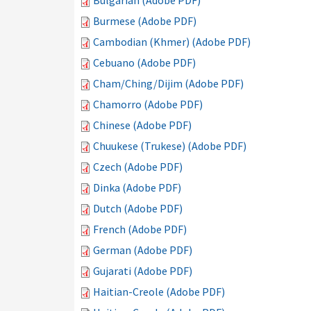
Bulgarian (Adobe PDF)
Burmese (Adobe PDF)
Cambodian (Khmer) (Adobe PDF)
Cebuano (Adobe PDF)
Cham/Ching/Dijim (Adobe PDF)
Chamorro (Adobe PDF)
Chinese (Adobe PDF)
Chuukese (Trukese) (Adobe PDF)
Czech (Adobe PDF)
Dinka (Adobe PDF)
Dutch (Adobe PDF)
French (Adobe PDF)
German (Adobe PDF)
Gujarati (Adobe PDF)
Haitian-Creole (Adobe PDF)