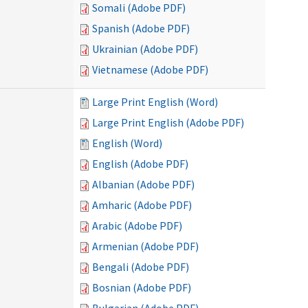
Somali (Adobe PDF)
Spanish (Adobe PDF)
Ukrainian (Adobe PDF)
Vietnamese (Adobe PDF)
Large Print English (Word)
Large Print English (Adobe PDF)
English (Word)
English (Adobe PDF)
Albanian (Adobe PDF)
Amharic (Adobe PDF)
Arabic (Adobe PDF)
Armenian (Adobe PDF)
Bengali (Adobe PDF)
Bosnian (Adobe PDF)