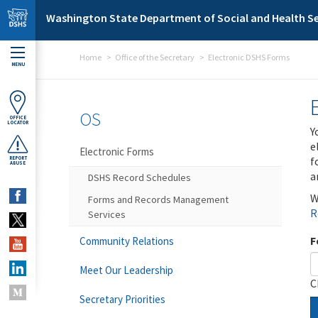
Skip to main content
Washington State Department of Social and Health Se
Home
Office of the Secretary
Electronic DSHS Forms
MENU
OS
OFFICE
LOCATOR
Y
e
Electronic Forms
f
REPORT
ABUSE
a
DSHS Record Schedules
W
Forms and Records Management
R
Services
F
Community Relations
Meet Our Leadership
C
Secretary Priorities