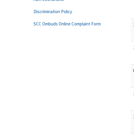
Discrimination Policy
SCC Ombuds Online Complaint Form