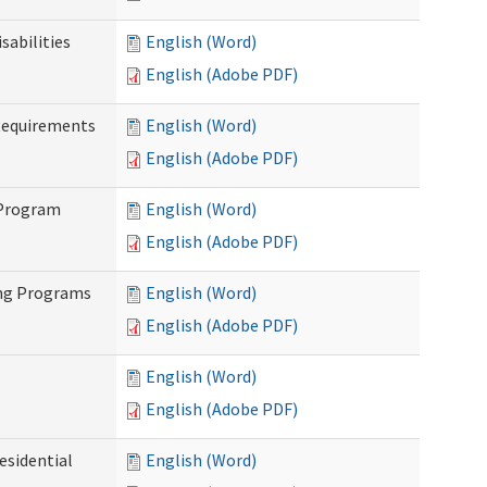
abilities
English (Word)
English (Adobe PDF)
Requirements
English (Word)
English (Adobe PDF)
 Program
English (Word)
English (Adobe PDF)
ing Programs
English (Word)
English (Adobe PDF)
English (Word)
English (Adobe PDF)
esidential
English (Word)