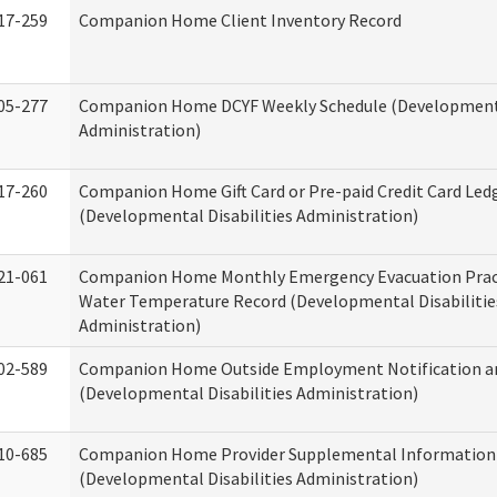
17-259
Companion Home Client Inventory Record
05-277
Companion Home DCYF Weekly Schedule (Developmenta
Administration)
17-260
Companion Home Gift Card or Pre-paid Credit Card Led
(Developmental Disabilities Administration)
21-061
Companion Home Monthly Emergency Evacuation Prac
Water Temperature Record (Developmental Disabilitie
Administration)
02-589
Companion Home Outside Employment Notification a
(Developmental Disabilities Administration)
10-685
Companion Home Provider Supplemental Information
(Developmental Disabilities Administration)