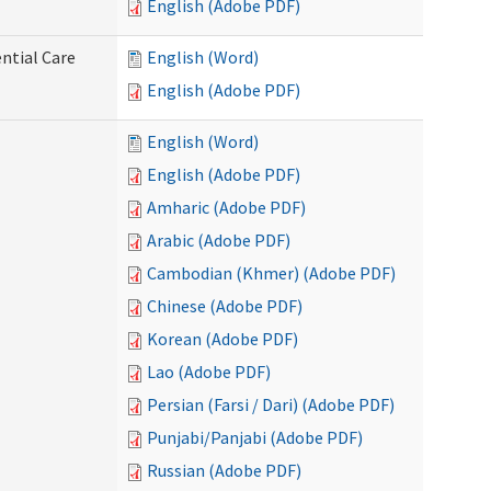
English (Adobe PDF)
ntial Care
English (Word)
English (Adobe PDF)
English (Word)
English (Adobe PDF)
Amharic (Adobe PDF)
Arabic (Adobe PDF)
Cambodian (Khmer) (Adobe PDF)
Chinese (Adobe PDF)
Korean (Adobe PDF)
Lao (Adobe PDF)
Persian (Farsi / Dari) (Adobe PDF)
Punjabi/Panjabi (Adobe PDF)
Russian (Adobe PDF)