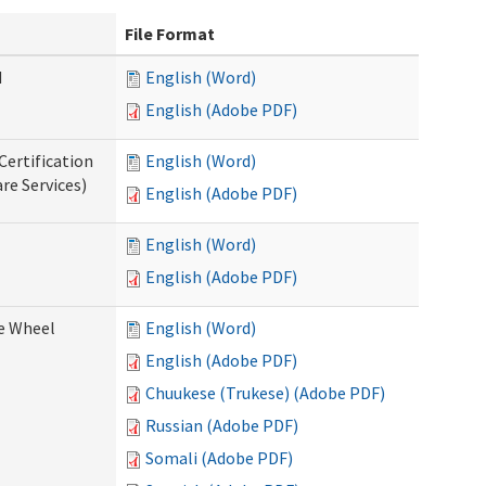
File Format
d
English (Word)
English (Adobe PDF)
Certification
English (Word)
re Services)
English (Adobe PDF)
English (Word)
English (Adobe PDF)
ce Wheel
English (Word)
English (Adobe PDF)
Chuukese (Trukese) (Adobe PDF)
Russian (Adobe PDF)
Somali (Adobe PDF)