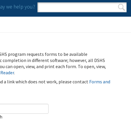
y we help you?
Search form
Search
SHS program requests forms to be available
ic completion in different software; however, all DSHS
u can open, view, and print each form. To open, view,
 Reader
.
ind a link which does not work, please contact
Forms and
ch