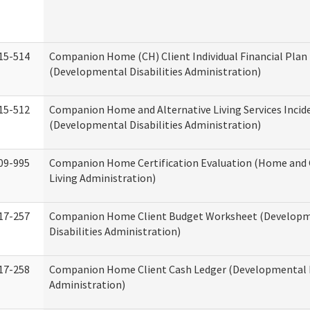
15-514
Companion Home (CH) Client Individual Financial Plan 
(Developmental Disabilities Administration)
15-512
Companion Home and Alternative Living Services Incid
(Developmental Disabilities Administration)
09-995
Companion Home Certification Evaluation (Home an
Living Administration)
17-257
Companion Home Client Budget Worksheet (Develop
Disabilities Administration)
17-258
Companion Home Client Cash Ledger (Developmental D
Administration)