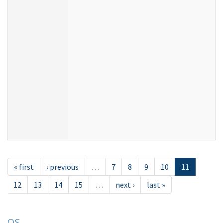
« first
‹ previous
…
7
8
9
10
11
12
13
14
15
…
next ›
last »
OS