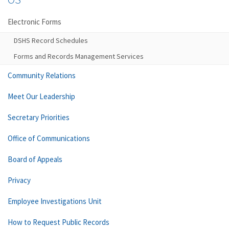
Electronic Forms
DSHS Record Schedules
Forms and Records Management Services
Community Relations
Meet Our Leadership
Secretary Priorities
Office of Communications
Board of Appeals
Privacy
Employee Investigations Unit
How to Request Public Records