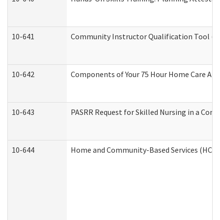
10-641
Community Instructor Qualification Tool (
10-642
Components of Your 75 Hour Home Care Aid
10-643
PASRR Request for Skilled Nursing in a Com
10-644
Home and Community-Based Services (HCBS) 