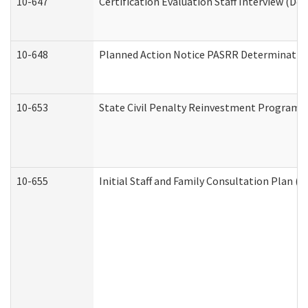
10-647
Certification Evaluation Staff Interview (De
10-648
Planned Action Notice PASRR Determination
10-653
State Civil Penalty Reinvestment Program 
10-655
Initial Staff and Family Consultation Plan (