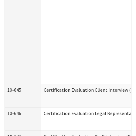
10-645
Certification Evaluation Client Interview (D
10-646
Certification Evaluation Legal Representati