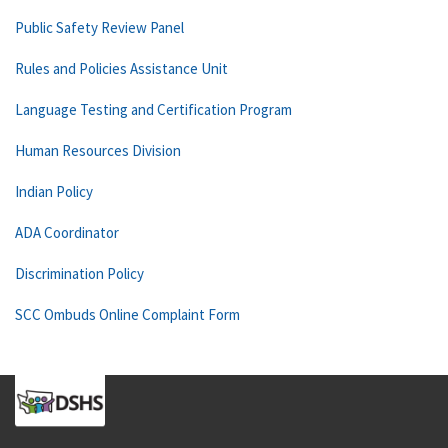
Public Safety Review Panel
Rules and Policies Assistance Unit
Language Testing and Certification Program
Human Resources Division
Indian Policy
ADA Coordinator
Discrimination Policy
SCC Ombuds Online Complaint Form