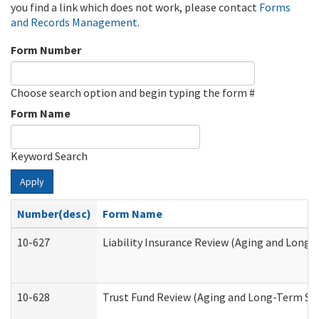
you find a link which does not work, please contact
Forms
and Records Management
.
Form Number
Choose search option and begin typing the form #
Form Name
Keyword Search
Apply
Number(desc)
Form Name
10-627
Liability Insurance Review (Aging and Long
10-628
Trust Fund Review (Aging and Long-Term Su