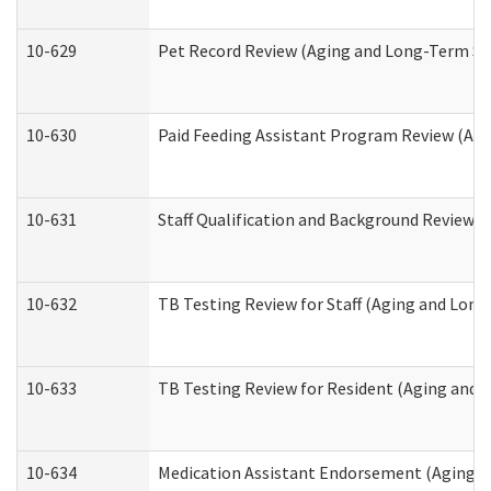
10-629
Pet Record Review (Aging and Long-Term Su
10-630
Paid Feeding Assistant Program Review (Ag
10-631
Staff Qualification and Background Review
10-632
TB Testing Review for Staff (Aging and Lon
10-633
TB Testing Review for Resident (Aging and
10-634
Medication Assistant Endorsement (Aging a