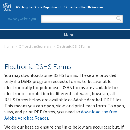
Skip to main content
Washington State Department of Social and Health Services
How may we help you?
Search form
Search
Menu
Home
Office of the Secretary
Electronic DSHS Forms
Electronic DSHS Forms
You may download some DSHS forms. These are provided
only if a DSHS program requests forms to be available
electronically for public use. DSHS forms are available for
electronic completion in different software; however, all
DSHS forms below are available as Adobe Acrobat PDF files.
This means you can open, view, and print each form. To open,
view, and print PDF forms, you need to
download the free
Adobe Acrobat Reader
.
We do our best to ensure the links below are accurate; but, if