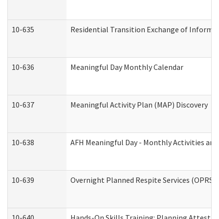
10-635
Residential Transition Exchange of Informa
10-636
Meaningful Day Monthly Calendar
10-637
Meaningful Activity Plan (MAP) Discovery
10-638
AFH Meaningful Day - Monthly Activities an
10-639
Overnight Planned Respite Services (OPRS) 
10-640
Hands-On Skills Training: Planning Attesta