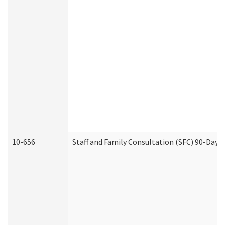
10-656
Staff and Family Consultation (SFC) 90-Day 