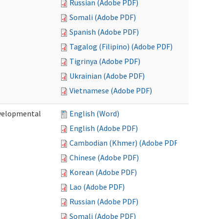
Russian (Adobe PDF)
Somali (Adobe PDF)
Spanish (Adobe PDF)
Tagalog (Filipino) (Adobe PDF)
Tigrinya (Adobe PDF)
Ukrainian (Adobe PDF)
Vietnamese (Adobe PDF)
evelopmental
English (Word)
English (Adobe PDF)
Cambodian (Khmer) (Adobe PDF)
Chinese (Adobe PDF)
Korean (Adobe PDF)
Lao (Adobe PDF)
Russian (Adobe PDF)
Somali (Adobe PDF)