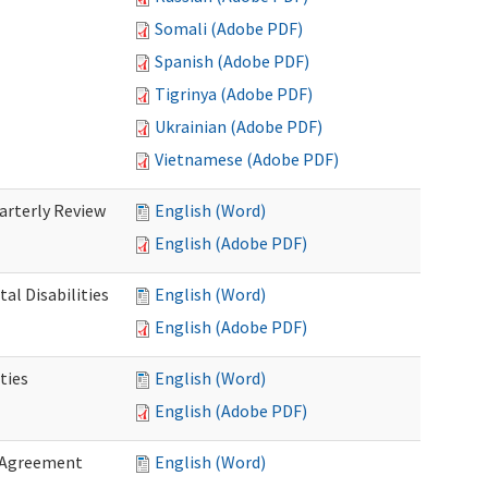
Somali (Adobe PDF)
Spanish (Adobe PDF)
Tigrinya (Adobe PDF)
Ukrainian (Adobe PDF)
Vietnamese (Adobe PDF)
rterly Review
English (Word)
English (Adobe PDF)
al Disabilities
English (Word)
English (Adobe PDF)
ties
English (Word)
English (Adobe PDF)
 Agreement
English (Word)