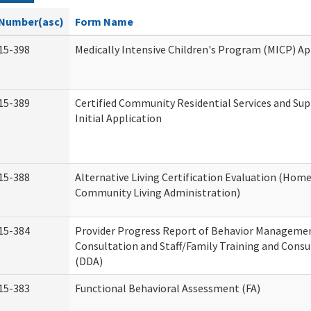
Number(asc)
Form Name
15-398
Medically Intensive Children's Program (MICP) Ap
15-389
Certified Community Residential Services and Su
Initial Application
15-388
Alternative Living Certification Evaluation (Hom
Community Living Administration)
15-384
Provider Progress Report of Behavior Manageme
Consultation and Staff/Family Training and Consu
(DDA)
15-383
Functional Behavioral Assessment (FA)