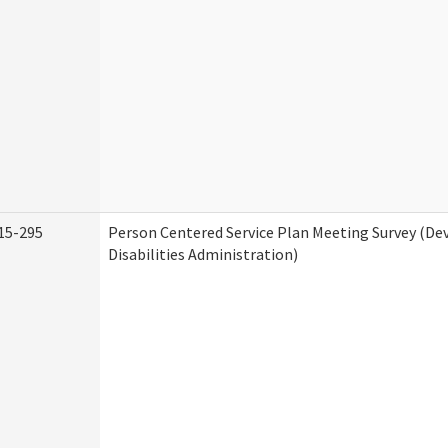
15-295
Person Centered Service Plan Meeting Survey (D
Disabilities Administration)