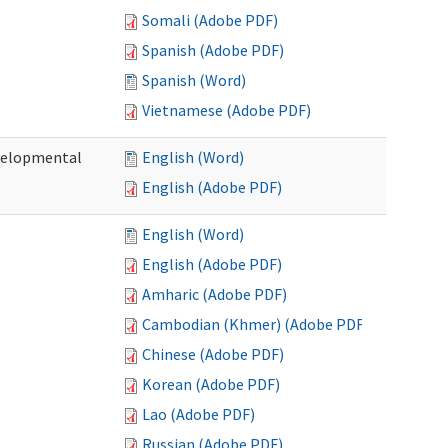
Somali (Adobe PDF)
Spanish (Adobe PDF)
Spanish (Word)
Vietnamese (Adobe PDF)
evelopmental
English (Word)
English (Adobe PDF)
English (Word)
English (Adobe PDF)
Amharic (Adobe PDF)
Cambodian (Khmer) (Adobe PDF)
Chinese (Adobe PDF)
Korean (Adobe PDF)
Lao (Adobe PDF)
Russian (Adobe PDF)