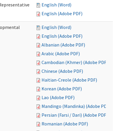
Representative
English (Word)
English (Adobe PDF)
lopmental
English (Word)
English (Adobe PDF)
Albanian (Adobe PDF)
Arabic (Adobe PDF)
Cambodian (Khmer) (Adobe PDF)
Chinese (Adobe PDF)
Haitian-Creole (Adobe PDF)
Korean (Adobe PDF)
Lao (Adobe PDF)
Mandingo (Mandinka) (Adobe PDF)
Persian (Farsi / Dari) (Adobe PDF)
Romanian (Adobe PDF)