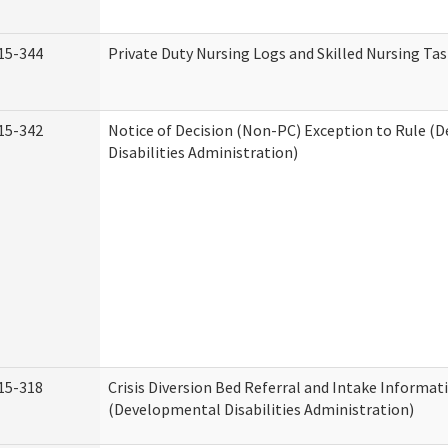
15-344
Private Duty Nursing Logs and Skilled Nursing Ta
15-342
Notice of Decision (Non-PC) Exception to Rule (
Disabilities Administration)
15-318
Crisis Diversion Bed Referral and Intake Informat
(Developmental Disabilities Administration)