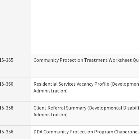
15-365
Community Protection Treatment Worksheet Qua
15-360
Residential Services Vacancy Profile (Development
Administration)
15-358
Client Referral Summary (Developmental Disabili
Administration)
15-356
DDA Community Protection Program Chaperone