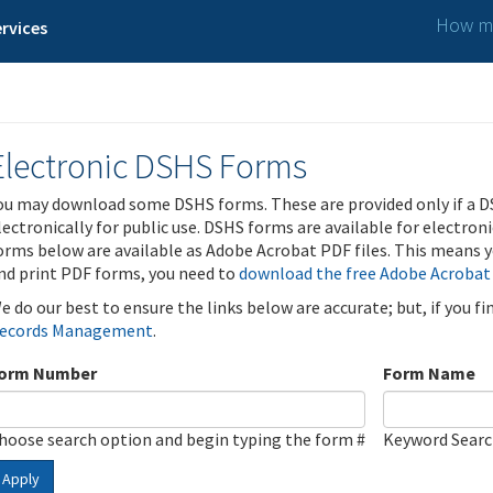
How ma
rvices
Electronic DSHS Forms
ou may download some DSHS forms. These are provided only if a D
lectronically for public use. DSHS forms are available for electron
orms below are available as Adobe Acrobat PDF files. This means yo
nd print PDF forms, you need to
download the free Adobe Acrobat
e do our best to ensure the links below are accurate; but, if you f
ecords Management
.
orm Number
Form Name
hoose search option and begin typing the form #
Keyword Sear
Apply