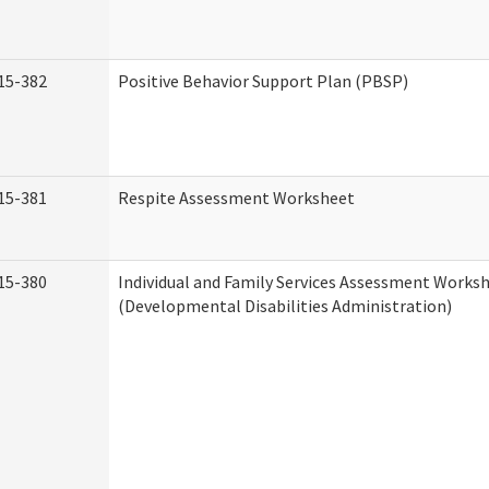
15-382
Positive Behavior Support Plan (PBSP)
15-381
Respite Assessment Worksheet
15-380
Individual and Family Services Assessment Works
(Developmental Disabilities Administration)