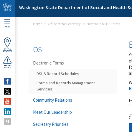
Skip to main content
Washington State Department of Social and Health Se
Home
Office of the Secretary
Electronic DSHS Forms
MENU
OS
OFFICE
LOCATOR
Y
e
Electronic Forms
f
REPORT
ABUSE
a
DSHS Record Schedules
W
Forms and Records Management
R
Services
F
Community Relations
Meet Our Leadership
C
Secretary Priorities