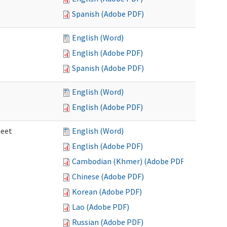
Spanish (Adobe PDF)
English (Word)
English (Adobe PDF)
Spanish (Adobe PDF)
English (Word)
English (Adobe PDF)
heet
English (Word)
English (Adobe PDF)
Cambodian (Khmer) (Adobe PDF)
Chinese (Adobe PDF)
Korean (Adobe PDF)
Lao (Adobe PDF)
Russian (Adobe PDF)