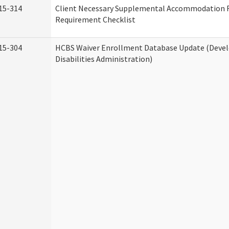
15-314
Client Necessary Supplemental Accommodation 
Requirement Checklist
15-304
HCBS Waiver Enrollment Database Update (Deve
Disabilities Administration)