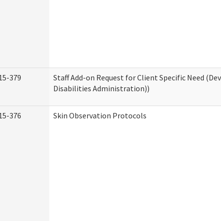
15-379
Staff Add-on Request for Client Specific Need (D
Disabilities Administration))
15-376
Skin Observation Protocols