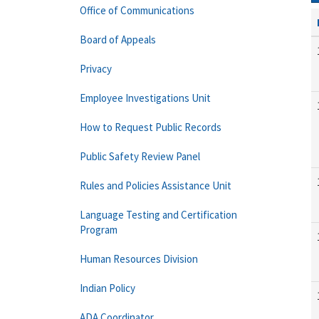
Office of Communications
Board of Appeals
Privacy
Employee Investigations Unit
How to Request Public Records
Public Safety Review Panel
Rules and Policies Assistance Unit
Language Testing and Certification
Program
Human Resources Division
Indian Policy
ADA Coordinator