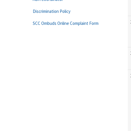
Discrimination Policy
SCC Ombuds Online Complaint Form