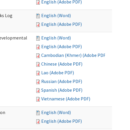
English (Adobe PDF)
sks Log
English (Word)
English (Adobe PDF)
Developmental
English (Word)
English (Adobe PDF)
Cambodian (Khmer) (Adobe PDF)
Chinese (Adobe PDF)
Lao (Adobe PDF)
Russian (Adobe PDF)
Spanish (Adobe PDF)
Vietnamese (Adobe PDF)
ion
English (Word)
English (Adobe PDF)