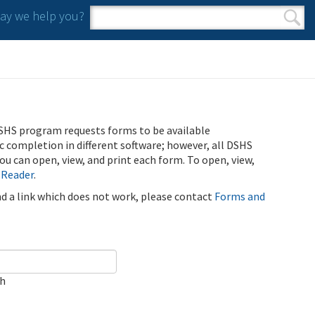
y we help you?
Search form
Search
SHS program requests forms to be available
ic completion in different software; however, all DSHS
u can open, view, and print each form. To open, view,
 Reader
.
ind a link which does not work, please contact
Forms and
ch