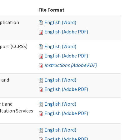
File Format
plication
English (Word)
English (Adobe PDF)
pport (CCRSS)
English (Word)
English (Adobe PDF)
Instructions (Adobe PDF)
e and
English (Word)
English (Adobe PDF)
nt and
English (Word)
ltation Services
English (Adobe PDF)
English (Word)
English (Adobe PDF)