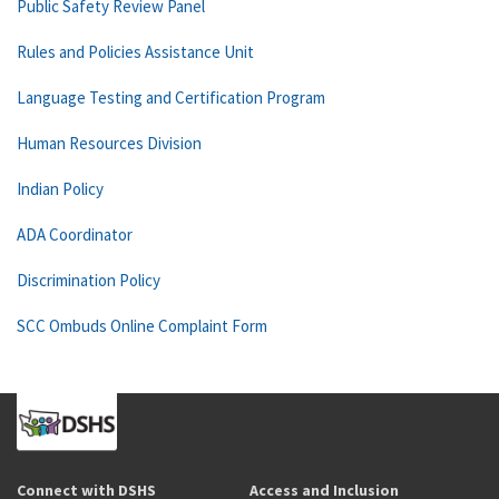
Public Safety Review Panel
Rules and Policies Assistance Unit
Language Testing and Certification Program
Human Resources Division
Indian Policy
ADA Coordinator
Discrimination Policy
SCC Ombuds Online Complaint Form
Connect with DSHS
Access and Inclusion