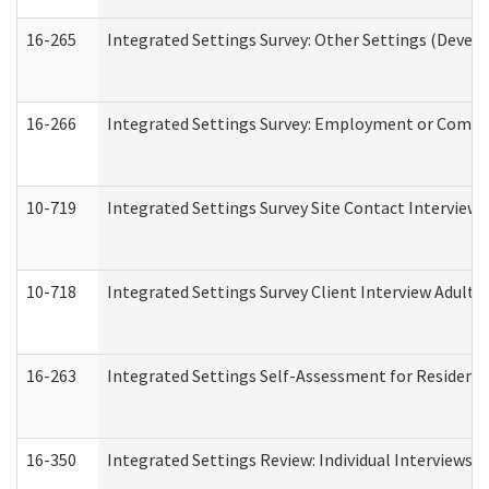
16-265
Integrated Settings Survey: Other Settings (Develo
16-266
Integrated Settings Survey: Employment or Commun
10-719
Integrated Settings Survey Site Contact Interview 
10-718
Integrated Settings Survey Client Interview Adult 
16-263
Integrated Settings Self-Assessment for Residentia
16-350
Integrated Settings Review: Individual Interviews 