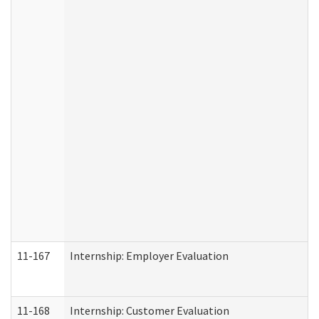
11-167
Internship: Employer Evaluation
11-168
Internship: Customer Evaluation