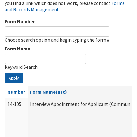
you find a link which does not work, please contact
Forms
and Records Management
.
Form Number
Choose search option and begin typing the form #
Form Name
Keyword Search
Apply
Number
Form Name(asc)
14-105
Interview Appointment for Applicant (Community S