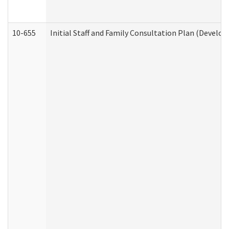
10-655
Initial Staff and Family Consultation Plan (Develo