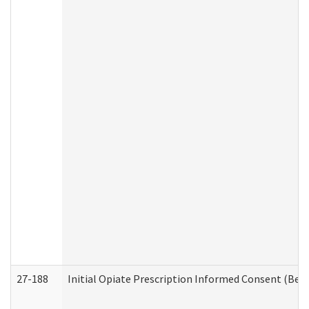
27-188
Initial Opiate Prescription Informed Consent (Beh