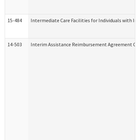
15-484
Intermediate Care Facilities for Individuals with In
14-503
Interim Assistance Reimbursement Agreement Co