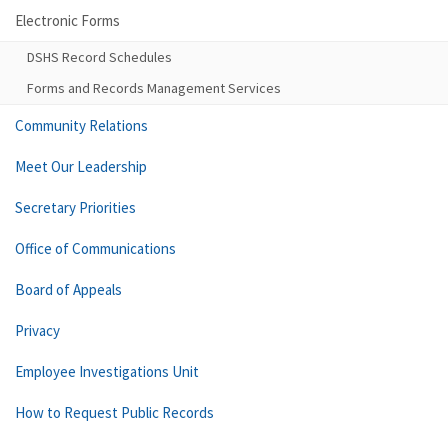
Electronic Forms
DSHS Record Schedules
Forms and Records Management Services
Community Relations
Meet Our Leadership
Secretary Priorities
Office of Communications
Board of Appeals
Privacy
Employee Investigations Unit
How to Request Public Records