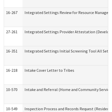
16-267
Integrated Settings Review for Resource Managers 
27-261
Integrated Settings Provider Attestation (Develop
16-351
Integrated Settings Initial Screening Tool All Set
16-218
Intake Cover Letter to Tribes
10-570
Intake and Referral (Home and Community Service
10-549
Inspection Process and Records Request (Residentia