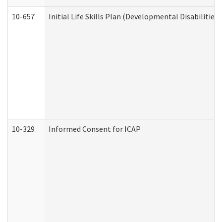
10-657
Initial Life Skills Plan (Developmental Disabilities
10-329
Informed Consent for ICAP