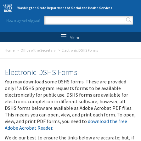
Skip to main content
Washington State Department of Social and Health Services
How may we help you?
Search form
Search
Menu
Home
Office of the Secretary
Electronic DSHS Forms
Electronic DSHS Forms
You may download some DSHS forms. These are provided
only if a DSHS program requests forms to be available
electronically for public use. DSHS forms are available for
electronic completion in different software; however, all
DSHS forms below are available as Adobe Acrobat PDF files.
This means you can open, view, and print each form. To open,
view, and print PDF forms, you need to
download the free
Adobe Acrobat Reader
.
We do our best to ensure the links below are accurate; but, if