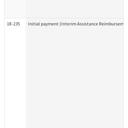
18-235
Initial payment (Interim Assistance Reimbursemen