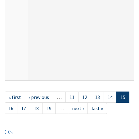
« first
‹ previous
…
11
12
13
14
15
16
17
18
19
…
next ›
last »
OS