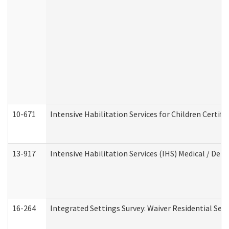
10-671
Intensive Habilitation Services for Children Certif
13-917
Intensive Habilitation Services (IHS) Medical / Den
16-264
Integrated Settings Survey: Waiver Residential Set