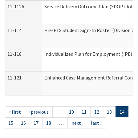
11-112A
Service Delivery Outcome Plan (SDOP) Job Sh
11-114
Pre-ETS Student Sign-In Roster (Division of
11-118
Individualized Plan for Employment (IPE) Wo
11-121
Enhanced Case Management Referral Conside
« first
‹ previous
…
10
11
12
13
14
15
16
17
18
…
next ›
last »