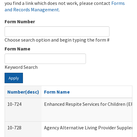
you find a link which does not work, please contact
Forms
and Records Management
.
Form Number
Choose search option and begin typing the form #
Form Name
Keyword Search
Apply
Number(desc)
Form Name
10-724
Enhanced Respite Services for Children (ER
10-728
Agency Alternative Living Provider Supplem