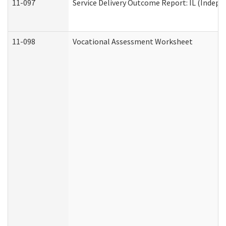
11-097
Service Delivery Outcome Report: IL (Indepen
11-098
Vocational Assessment Worksheet