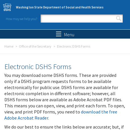
Skip to main content
Washington State Department of Social and Health Services
How may we help you?
Search form
Search
Menu
Home
Office of the Secretary
Electronic DSHS Forms
Electronic DSHS Forms
You may download some DSHS forms. These are provided
only if a DSHS program requests forms to be available
electronically for public use. DSHS forms are available for
electronic completion in different software; however, all
DSHS forms below are available as Adobe Acrobat PDF files.
This means you can open, view, and print each form. To open,
view, and print PDF forms, you need to
download the free
Adobe Acrobat Reader
.
We do our best to ensure the links below are accurate; but, if