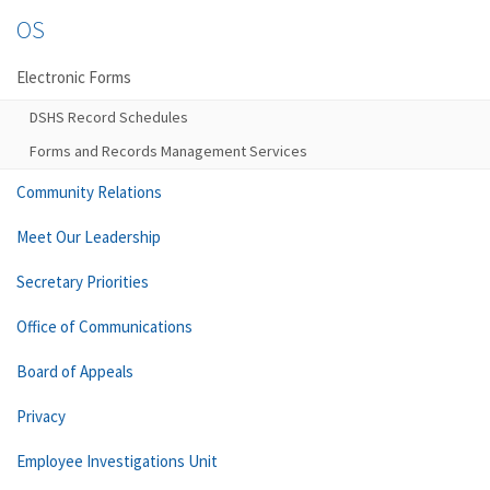
OS
Electronic Forms
DSHS Record Schedules
Forms and Records Management Services
Community Relations
Meet Our Leadership
Secretary Priorities
Office of Communications
Board of Appeals
Privacy
Employee Investigations Unit