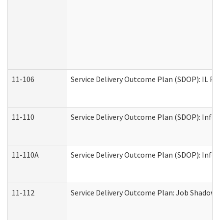
11-106
Service Delivery Outcome Plan (SDOP): IL Pr
11-110
Service Delivery Outcome Plan (SDOP): Infor
11-110A
Service Delivery Outcome Plan (SDOP): Infor
11-112
Service Delivery Outcome Plan: Job Shadow -