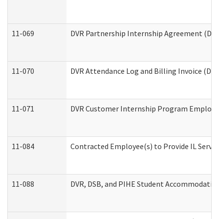
11-069
DVR Partnership Internship Agreement (Divis
11-070
DVR Attendance Log and Billing Invoice (Divi
11-071
DVR Customer Internship Program Employer 
11-084
Contracted Employee(s) to Provide IL Service
11-088
DVR, DSB, and PIHE Student Accommodation