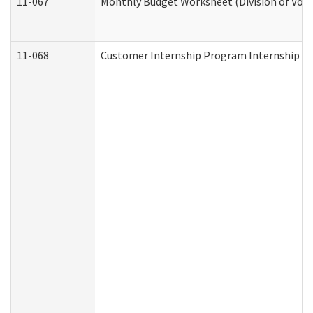
11-067
Monthly Budget Worksheet (Division of Voca
11-068
Customer Internship Program Internship Appl