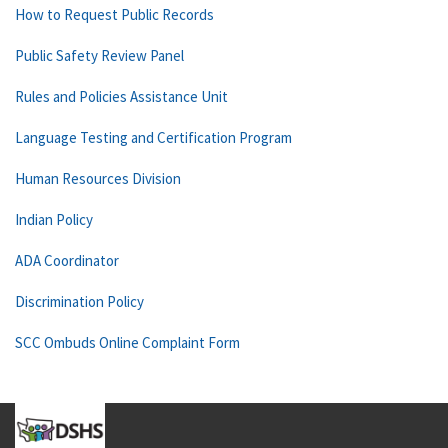
How to Request Public Records
Public Safety Review Panel
Rules and Policies Assistance Unit
Language Testing and Certification Program
Human Resources Division
Indian Policy
ADA Coordinator
Discrimination Policy
SCC Ombuds Online Complaint Form