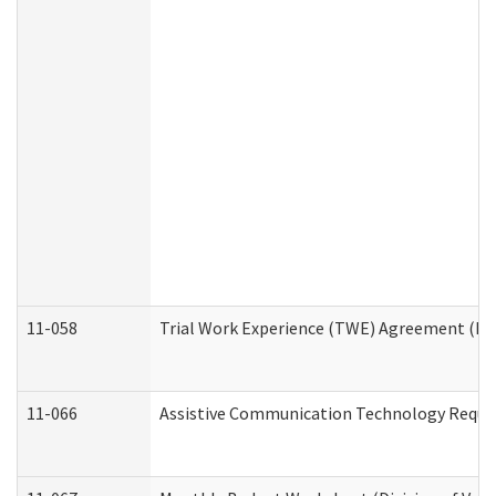
11-058
Trial Work Experience (TWE) Agreement (Divi
11-066
Assistive Communication Technology Request