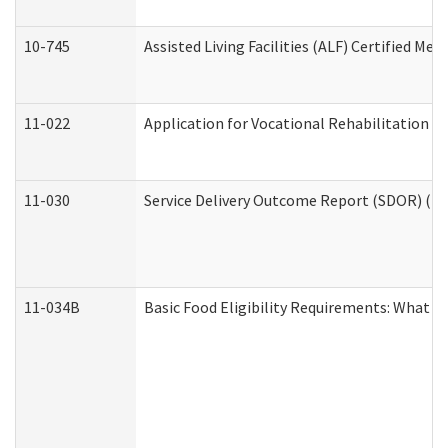
10-745
Assisted Living Facilities (ALF) Certified Me
11-022
Application for Vocational Rehabilitation Se
11-030
Service Delivery Outcome Report (SDOR) (Div
11-034B
Basic Food Eligibility Requirements: What Y