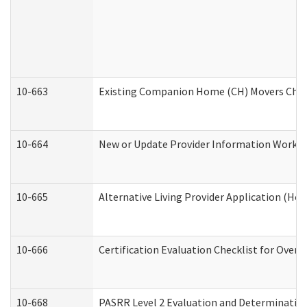
10-663
Existing Companion Home (CH) Movers Check
10-664
New or Update Provider Information Worksh
10-665
Alternative Living Provider Application (H
10-666
Certification Evaluation Checklist for Ove
10-668
PASRR Level 2 Evaluation and Determination