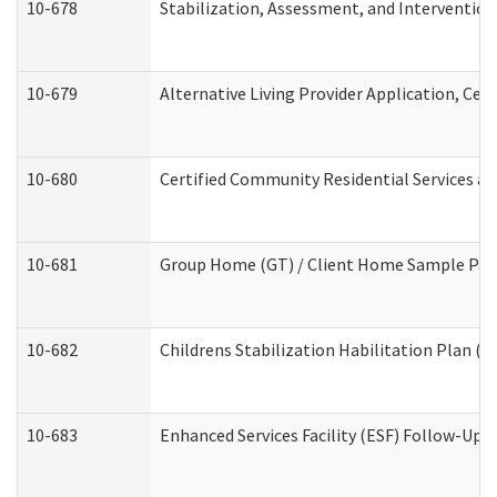
10-678
Stabilization, Assessment, and Intervention
10-679
Alternative Living Provider Application, Ce
10-680
Certified Community Residential Services a
10-681
Group Home (GT) / Client Home Sample Packe
10-682
Childrens Stabilization Habilitation Plan (
10-683
Enhanced Services Facility (ESF) Follow-Up (