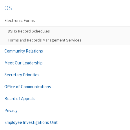
OS
Electronic Forms
DSHS Record Schedules
Forms and Records Management Services
Community Relations
Meet Our Leadership
Secretary Priorities
Office of Communications
Board of Appeals
Privacy
Employee Investigations Unit