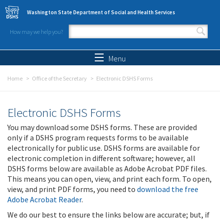
Skip to main content
Washington State Department of Social and Health Services
How may we help you?
Search form
Search
Menu
Home
Office of the Secretary
Electronic DSHS Forms
Electronic DSHS Forms
You may download some DSHS forms. These are provided
only if a DSHS program requests forms to be available
electronically for public use. DSHS forms are available for
electronic completion in different software; however, all
DSHS forms below are available as Adobe Acrobat PDF files.
This means you can open, view, and print each form. To open,
view, and print PDF forms, you need to
download the free
Adobe Acrobat Reader
.
We do our best to ensure the links below are accurate; but, if