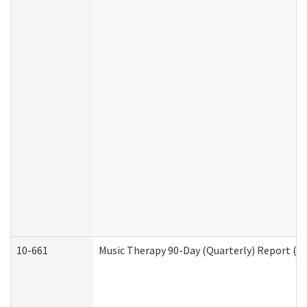
10-661
Music Therapy 90-Day (Quarterly) Report (D