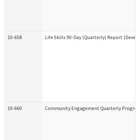
10-658
Life Skills 90-Day (Quarterly) Report (Devel
10-660
Community Engagement Quarterly Progress 