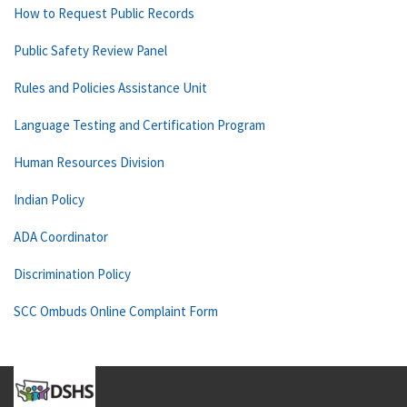
How to Request Public Records
Public Safety Review Panel
Rules and Policies Assistance Unit
Language Testing and Certification Program
Human Resources Division
Indian Policy
ADA Coordinator
Discrimination Policy
SCC Ombuds Online Complaint Form