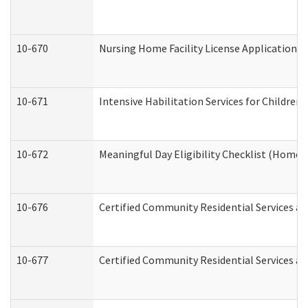
10-670
Nursing Home Facility License Application 
10-671
Intensive Habilitation Services for Children
10-672
Meaningful Day Eligibility Checklist (Home
10-676
Certified Community Residential Services an
10-677
Certified Community Residential Services an