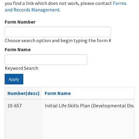
you find a link which does not work, please contact
Forms
and Records Management
.
Form Number
Choose search option and begin typing the form #
Form Name
Keyword Search
Apply
Number(desc)
Form Name
10-657
Initial Life Skills Plan (Developmental Disab