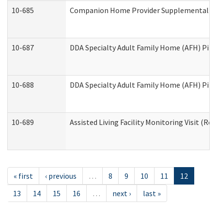
10-685
Companion Home Provider Supplemental Inf
10-687
DDA Specialty Adult Family Home (AFH) Pilot:
10-688
DDA Specialty Adult Family Home (AFH) Pilo
10-689
Assisted Living Facility Monitoring Visit (Res
« first
‹ previous
…
8
9
10
11
12
13
14
15
16
…
next ›
last »