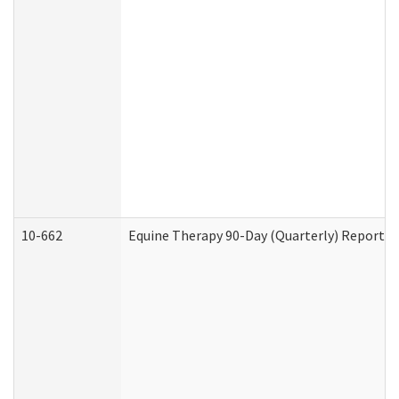
10-662
Equine Therapy 90-Day (Quarterly) Report (