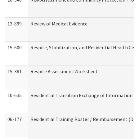
13-899
Review of Medical Evidence
15-600
Respite, Stabilization, and Residential Health Cen
15-381
Respite Assessment Worksheet
10-635
Residential Transition Exchange of Information (D
06-177
Residential Training Roster / Reimbursement (Dev