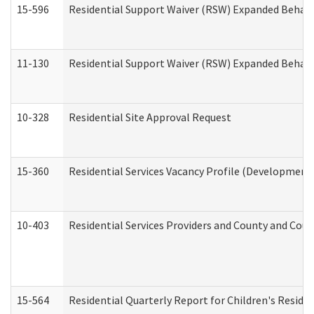
15-596
Residential Support Waiver (RSW) Expanded Behavi
11-130
Residential Support Waiver (RSW) Expanded Behavi
10-328
Residential Site Approval Request
15-360
Residential Services Vacancy Profile (Developmenta
10-403
Residential Services Providers and County and Cou
15-564
Residential Quarterly Report for Children's Reside