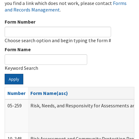
you find a link which does not work, please contact
Forms
and Records Management
.
Form Number
Choose search option and begin typing the form #
Form Name
Keyword Search
Apply
Number
Form Name(asc)
05-259
Risk, Needs, and Responsivity for Assessments an
10-348
Risk Assessment and Community Protection Progr