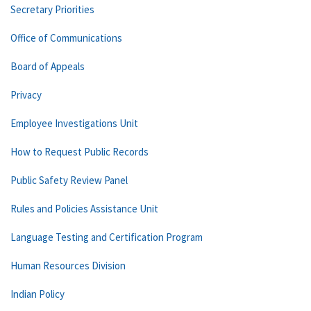
Secretary Priorities
Office of Communications
Board of Appeals
Privacy
Employee Investigations Unit
How to Request Public Records
Public Safety Review Panel
Rules and Policies Assistance Unit
Language Testing and Certification Program
Human Resources Division
Indian Policy