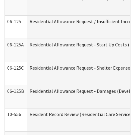
06-125
Residential Allowance Request / Insufficient Incom
06-125A
Residential Allowance Request - Start Up Costs (D
06-125C
Residential Allowance Request - Shelter Expense (
06-125B
Residential Allowance Request - Damages (Develop
10-556
Resident Record Review (Residential Care Services)