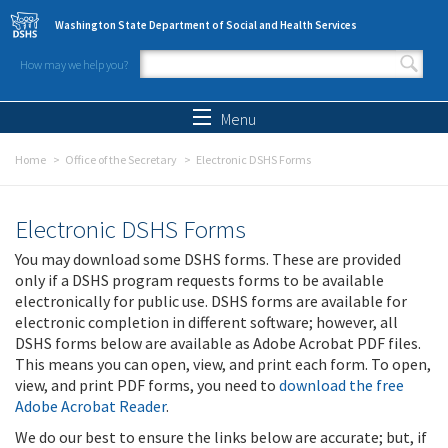
Skip to main content
Washington State Department of Social and Health Services
How may we help you?
Search form
Search
Menu
Home
Office of the Secretary
Electronic DSHS Forms
Electronic DSHS Forms
You may download some DSHS forms. These are provided
only if a DSHS program requests forms to be available
electronically for public use. DSHS forms are available for
electronic completion in different software; however, all
DSHS forms below are available as Adobe Acrobat PDF files.
This means you can open, view, and print each form. To open,
view, and print PDF forms, you need to
download the free
Adobe Acrobat Reader
.
We do our best to ensure the links below are accurate; but, if