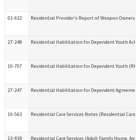
02-632
Residential Provider's Report of Weapon Ownership
27-248
Residential Habilitation for Dependent Youth Ack
10-707
Residential Habilitation for Dependent Youth (RH
27-247
Residential Habilitation for Dependent Agreement 
10-563
Residential Care Services Notes (Residential Care S
13-939
Residential Care Services (Adult Family Home, Assi