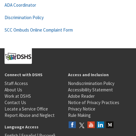
ADA Coordinator
Discrimination Policy
SCC Ombuds Online Complaint Form
Connect with DSHS
Access and Inclusion
Staff Access
Nondiscrimination Policy
About Us
Accessibility Statement
Work at DSHS
Adobe Reader
Contact Us
Notice of Privacy Practices
Locate a Service Office
Privacy Notice
Report Abuse and Neglect
Rule Making
Language Access
English
|
Español
|
Русский