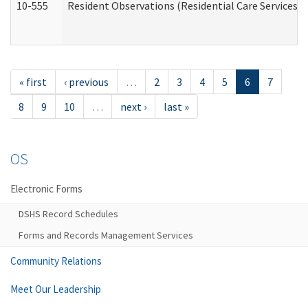
10-555
Resident Observations (Residential Care Services)
« first
‹ previous
…
2
3
4
5
6
7
8
9
10
…
next ›
last »
OS
Electronic Forms
DSHS Record Schedules
Forms and Records Management Services
Community Relations
Meet Our Leadership