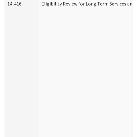
14-416
Eligibility Review for Long Term Services and