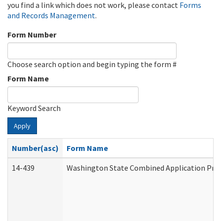
you find a link which does not work, please contact
Forms
and Records Management
.
Form Number
Choose search option and begin typing the form #
Form Name
Keyword Search
Apply
Number(asc)
Form Name
14-439
Washington State Combined Application Pr