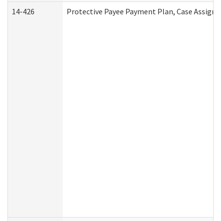
14-426
Protective Payee Payment Plan, Case Assignm