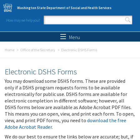
Skip to main content
Washington State Department of Social and Health Services
How may we help you?
Search form
Search
Menu
Home
Office of the Secretary
Electronic DSHS Forms
Electronic DSHS Forms
You may download some DSHS forms. These are provided
only if a DSHS program requests forms to be available
electronically for public use. DSHS forms are available for
electronic completion in different software; however, all
DSHS forms below are available as Adobe Acrobat PDF files.
This means you can open, view, and print each form. To open,
view, and print PDF forms, you need to
download the free
Adobe Acrobat Reader
.
We do our best to ensure the links below are accurate; but, if