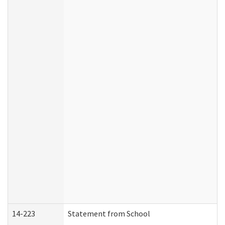
14-223
Statement from School