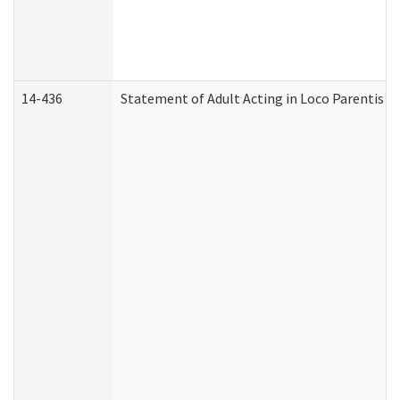
14-436
Statement of Adult Acting in Loco Parentis (A