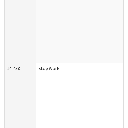
14-438
Stop Work