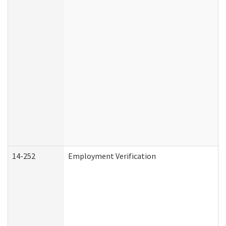
14-252
Employment Verification