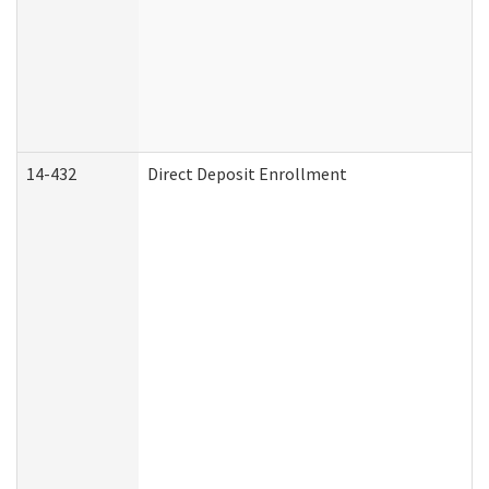
14-432
Direct Deposit Enrollment