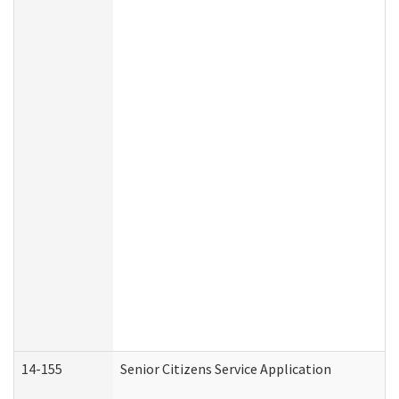
14-155
Senior Citizens Service Application