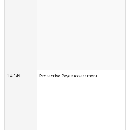
14-349
Protective Payee Assessment