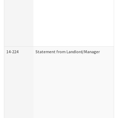
14-224
Statement from Landlord/Manager