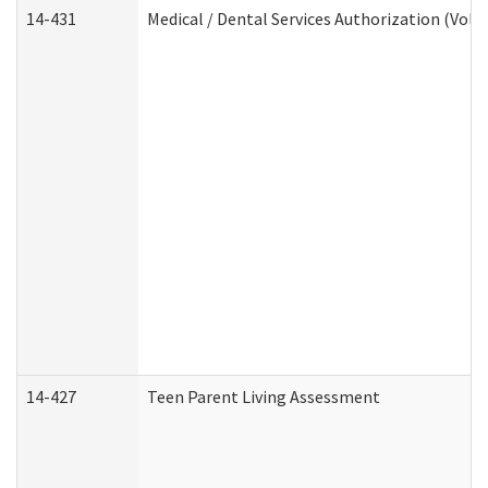
14-431
Medical / Dental Services Authorization (Vol
14-427
Teen Parent Living Assessment