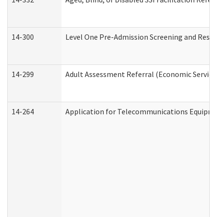
14-300
Level One Pre-Admission Screening and Resi
14-299
Adult Assessment Referral (Economic Service
14-264
Application for Telecommunications Equipm