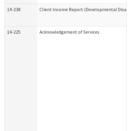
14-238
Client Income Report (Developmental Disabil
14-225
Acknowledgement of Services