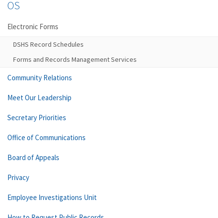
OS
Electronic Forms
DSHS Record Schedules
Forms and Records Management Services
Community Relations
Meet Our Leadership
Secretary Priorities
Office of Communications
Board of Appeals
Privacy
Employee Investigations Unit
How to Request Public Records