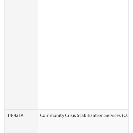
14-431A
Community Crisis Stabilization Services (CCSS