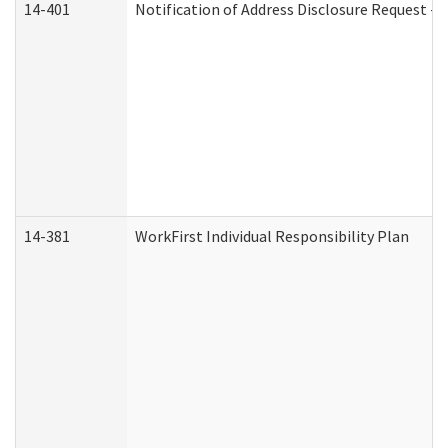
14-401
Notification of Address Disclosure Request - P
14-381
WorkFirst Individual Responsibility Plan