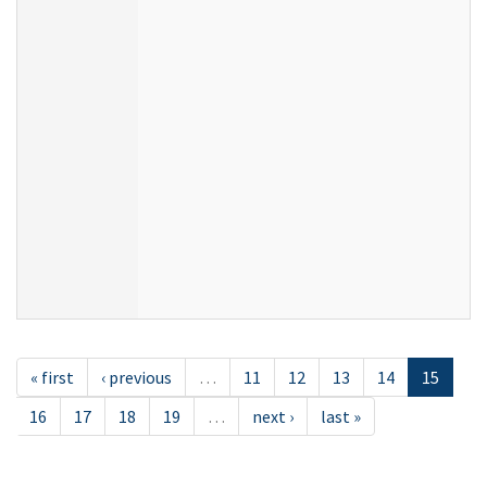
« first
‹ previous
…
11
12
13
14
15
16
17
18
19
…
next ›
last »