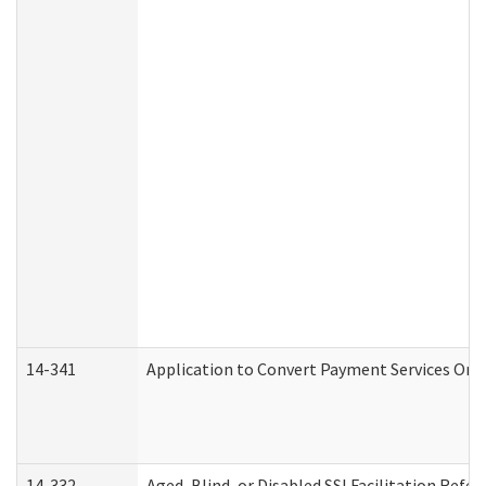
14-341
Application to Convert Payment Services Only 
14-332
Aged, Blind, or Disabled SSI Facilitation Refer