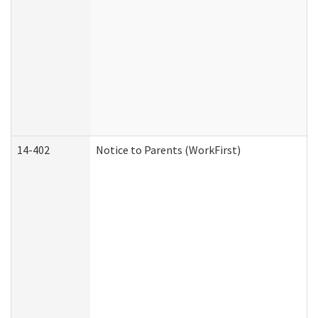
14-402
Notice to Parents (WorkFirst)