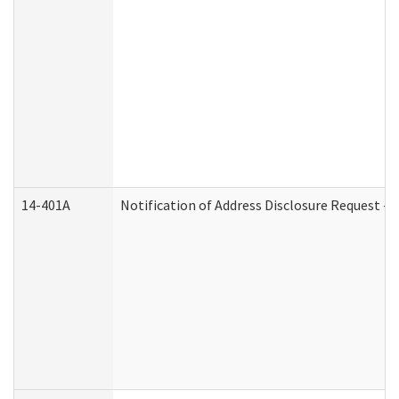
14-401A
Notification of Address Disclosure Request - P