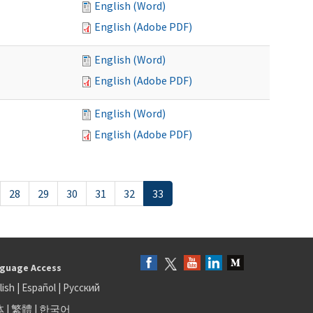
English (Word)
English (Adobe PDF)
English (Word)
English (Adobe PDF)
English (Word)
English (Adobe PDF)
28
29
30
31
32
33
guage Access
lish
|
Español
|
Русский
体
|
繁體
|
한국어