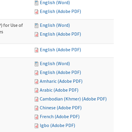
English (Word)
English (Adobe PDF)
) for Use of
English (Word)
es
English (Adobe PDF)
English (Adobe PDF)
English (Word)
English (Adobe PDF)
Amharic (Adobe PDF)
Arabic (Adobe PDF)
Cambodian (Khmer) (Adobe PDF)
Chinese (Adobe PDF)
French (Adobe PDF)
Igbo (Adobe PDF)