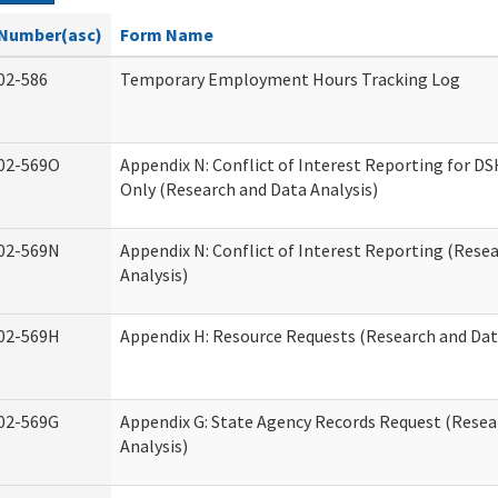
Number(asc)
Form Name
02-586
Temporary Employment Hours Tracking Log
02-569O
Appendix N: Conflict of Interest Reporting for 
Only (Research and Data Analysis)
02-569N
Appendix N: Conflict of Interest Reporting (Rese
Analysis)
02-569H
Appendix H: Resource Requests (Research and Dat
02-569G
Appendix G: State Agency Records Request (Resea
Analysis)