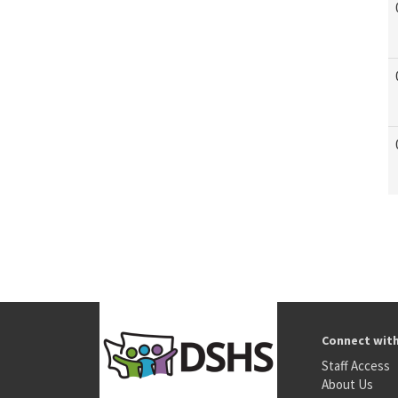
Connect wit
Staff Access
About Us