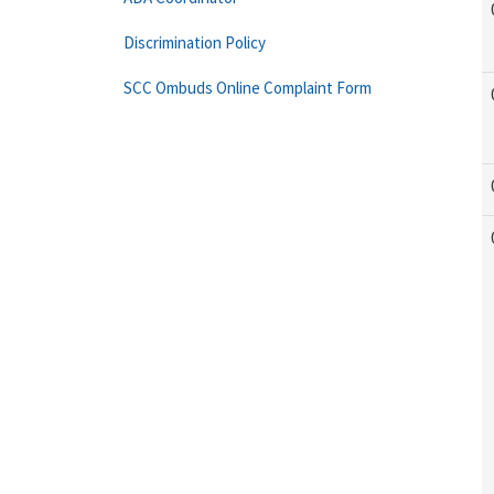
Discrimination Policy
SCC Ombuds Online Complaint Form