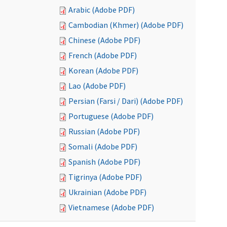
Arabic (Adobe PDF)
Cambodian (Khmer) (Adobe PDF)
Chinese (Adobe PDF)
French (Adobe PDF)
Korean (Adobe PDF)
Lao (Adobe PDF)
Persian (Farsi / Dari) (Adobe PDF)
Portuguese (Adobe PDF)
Russian (Adobe PDF)
Somali (Adobe PDF)
Spanish (Adobe PDF)
Tigrinya (Adobe PDF)
Ukrainian (Adobe PDF)
Vietnamese (Adobe PDF)