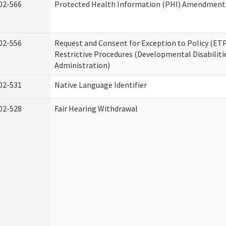
02-566
Protected Health Information (PHI) Amendment
02-556
Request and Consent for Exception to Policy (ETP
Restrictive Procedures (Developmental Disabiliti
Administration)
02-531
Native Language Identifier
02-528
Fair Hearing Withdrawal