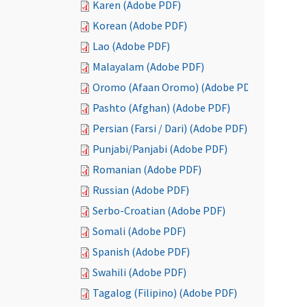
Karen (Adobe PDF)
Korean (Adobe PDF)
Lao (Adobe PDF)
Malayalam (Adobe PDF)
Oromo (Afaan Oromo) (Adobe PDF)
Pashto (Afghan) (Adobe PDF)
Persian (Farsi / Dari) (Adobe PDF)
Punjabi/Panjabi (Adobe PDF)
Romanian (Adobe PDF)
Russian (Adobe PDF)
Serbo-Croatian (Adobe PDF)
Somali (Adobe PDF)
Spanish (Adobe PDF)
Swahili (Adobe PDF)
Tagalog (Filipino) (Adobe PDF)