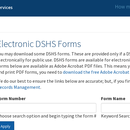
How ma
rvices
Electronic DSHS Forms
ou may download some DSHS forms. These are provided only if a D
lectronically for public use. DSHS forms are available for electron
orms below are available as Adobe Acrobat PDF files. This means yo
nd print PDF forms, you need to
download the free Adobe Acrobat
e do our best to ensure the links below are accurate; but, if you f
ecords Management
.
orm Number
Form Name
hoose search option and begin typing the form #
Keyword Sear
Apply