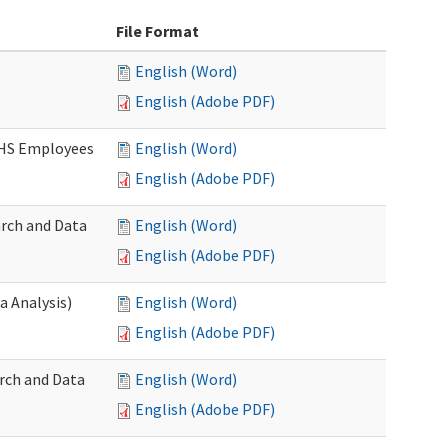
File Format
English (Word)
English (Adobe PDF)
DSHS Employees
English (Word)
English (Adobe PDF)
arch and Data
English (Word)
English (Adobe PDF)
a Analysis)
English (Word)
English (Adobe PDF)
rch and Data
English (Word)
English (Adobe PDF)