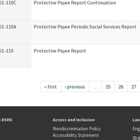
01-110C
Protective Payee Report Continuation
01-110A
Protective Payee Periodic Social Services Report
01-110
Protective Payee Report
« first
‹ previous
…
25
26
27
h DSHS
Access and Inclusion
Lan
Nondiscrimination Policy
Eng
Accessibility Statement
简