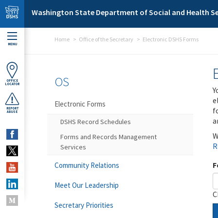
Skip to main content
Washington State Department of Social and Health Se
Home
Office of the Secretary
Electronic DSHS Forms
MENU
OS
OFFICE
LOCATOR
Y
e
Electronic Forms
f
REPORT
ABUSE
a
DSHS Record Schedules
W
Forms and Records Management
R
Services
F
Community Relations
Meet Our Leadership
C
Secretary Priorities