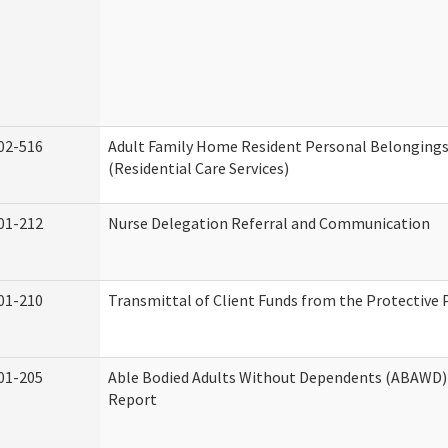
02-516
Adult Family Home Resident Personal Belongings
(Residential Care Services)
01-212
Nurse Delegation Referral and Communication
01-210
Transmittal of Client Funds from the Protective 
01-205
Able Bodied Adults Without Dependents (ABAWD) 
Report