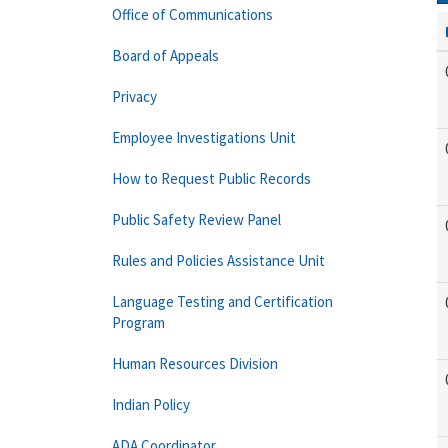
Office of Communications
Board of Appeals
Privacy
Employee Investigations Unit
How to Request Public Records
Public Safety Review Panel
Rules and Policies Assistance Unit
Language Testing and Certification
Program
Human Resources Division
Indian Policy
ADA Coordinator