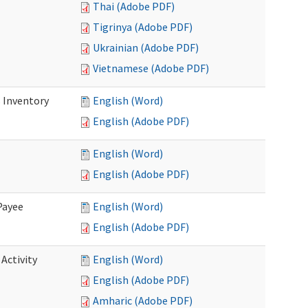
Thai (Adobe PDF)
Tigrinya (Adobe PDF)
Ukrainian (Adobe PDF)
Vietnamese (Adobe PDF)
 Inventory
English (Word)
English (Adobe PDF)
English (Word)
English (Adobe PDF)
Payee
English (Word)
English (Adobe PDF)
Activity
English (Word)
English (Adobe PDF)
Amharic (Adobe PDF)