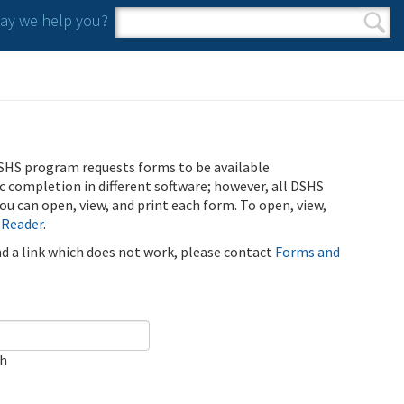
y we help you?
Search form
Search
SHS program requests forms to be available
ic completion in different software; however, all DSHS
u can open, view, and print each form. To open, view,
 Reader
.
ind a link which does not work, please contact
Forms and
ch