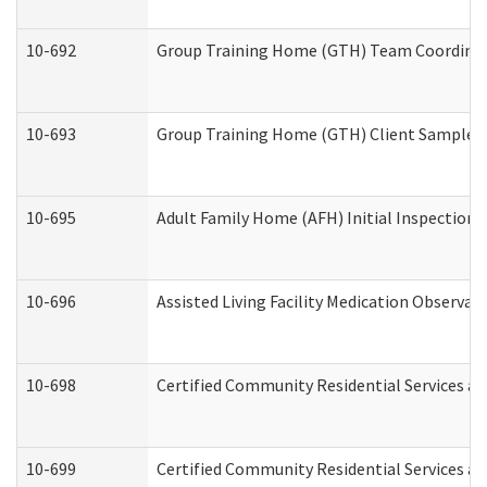
10-692
Group Training Home (GTH) Team Coordinator
10-693
Group Training Home (GTH) Client Sample Pa
10-695
Adult Family Home (AFH) Initial Inspection P
10-696
Assisted Living Facility Medication Observ
10-698
Certified Community Residential Services an
10-699
Certified Community Residential Services and