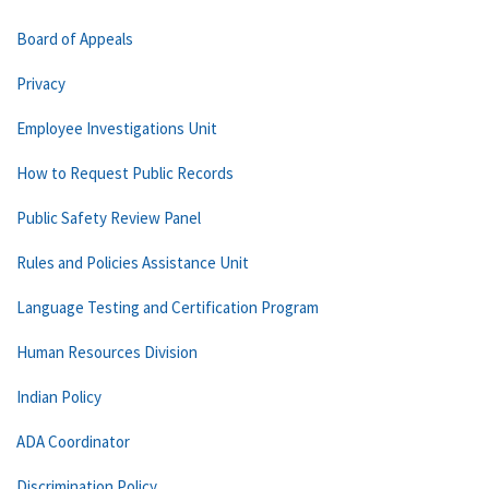
Board of Appeals
Privacy
Employee Investigations Unit
How to Request Public Records
Public Safety Review Panel
Rules and Policies Assistance Unit
Language Testing and Certification Program
Human Resources Division
Indian Policy
ADA Coordinator
Discrimination Policy