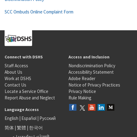
SCC Ombuds Online Complaint Form
Connect with DSHS
Access and Inclusion
Staff Access
Nondiscrimination Policy
About Us
Accessibility Statement
Work at DSHS
Adobe Reader
Contact Us
Notice of Privacy Practices
Locate a Service Office
Privacy Notice
Report Abuse and Neglect
Rule Making
Language Access
English
|
Español
|
Русский
简体
|
繁體
|
한국어