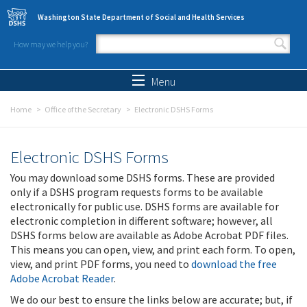
Skip to main content
Washington State Department of Social and Health Services
How may we help you?
Search form
Search
Menu
Home
Office of the Secretary
Electronic DSHS Forms
Electronic DSHS Forms
You may download some DSHS forms. These are provided
only if a DSHS program requests forms to be available
electronically for public use. DSHS forms are available for
electronic completion in different software; however, all
DSHS forms below are available as Adobe Acrobat PDF files.
This means you can open, view, and print each form. To open,
view, and print PDF forms, you need to
download the free
Adobe Acrobat Reader
.
We do our best to ensure the links below are accurate; but, if