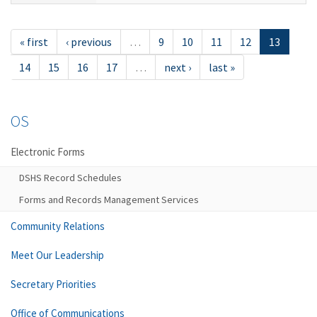
« first
‹ previous
…
9
10
11
12
13
14
15
16
17
…
next ›
last »
OS
Electronic Forms
DSHS Record Schedules
Forms and Records Management Services
Community Relations
Meet Our Leadership
Secretary Priorities
Office of Communications