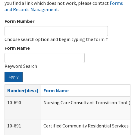
you find a link which does not work, please contact
Forms
and Records Management
.
Form Number
Choose search option and begin typing the form #
Form Name
Keyword Search
Apply
Number(desc)
Form Name
10-690
Nursing Care Consultant Transition Tool (D
10-691
Certified Community Residential Services and