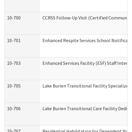
10-700
CCRSS Follow-Up Visit (Certified Community R
10-701
Enhanced Respite Services School Notificati
10-703
Enhanced Services Facility (ESF) Staff Interv
10-705
Lake Burien Transitional Facility Specializ
10-706
Lake Burien Transitional Care Facility Ded
10-707
Residential Habilitation for Dependent You