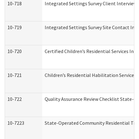
10-718
Integrated Settings Survey Client Interview 
10-719
Integrated Settings Survey Site Contact Int
10-720
Certified Children’s Residential Services Ini
10-721
Children’s Residential Habilitation Service
10-722
Quality Assurance Review Checklist State-
10-7223
State-Operated Community Residential Tran