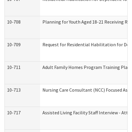
10-708
Planning for Youth Aged 18-21 Receiving RHD
10-709
Request for Residential Habilitation for De
10-711
Adult Family Homes Program Training Plan (
10-713
Nursing Care Consultant (NCC) Focused Asse
10-717
Assisted Living Facility Staff Interview - 