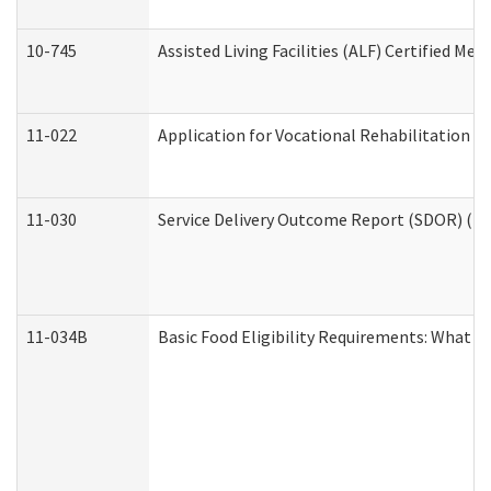
10-745
Assisted Living Facilities (ALF) Certified Me
11-022
Application for Vocational Rehabilitation Se
11-030
Service Delivery Outcome Report (SDOR) (Div
11-034B
Basic Food Eligibility Requirements: What Y