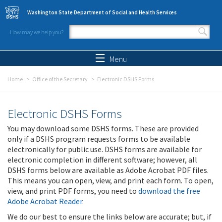
Skip to main content
Washington State Department of Social and Health Services
How may we help you?
Search form
Search
Menu
Home
Office of the Secretary
Electronic DSHS Forms
Electronic DSHS Forms
You may download some DSHS forms. These are provided
only if a DSHS program requests forms to be available
electronically for public use. DSHS forms are available for
electronic completion in different software; however, all
DSHS forms below are available as Adobe Acrobat PDF files.
This means you can open, view, and print each form. To open,
view, and print PDF forms, you need to
download the free
Adobe Acrobat Reader
.
We do our best to ensure the links below are accurate; but, if