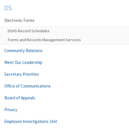
OS
Electronic Forms
DSHS Record Schedules
Forms and Records Management Services
Community Relations
Meet Our Leadership
Secretary Priorities
Office of Communications
Board of Appeals
Privacy
Employee Investigations Unit