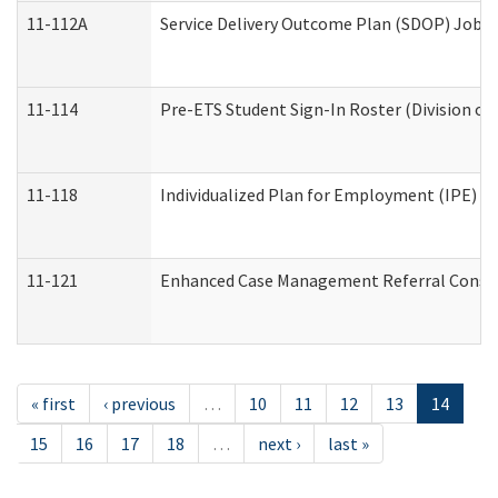
11-112A
Service Delivery Outcome Plan (SDOP) Job Sh
11-114
Pre-ETS Student Sign-In Roster (Division of
11-118
Individualized Plan for Employment (IPE) Wo
11-121
Enhanced Case Management Referral Conside
« first
‹ previous
…
10
11
12
13
14
15
16
17
18
…
next ›
last »