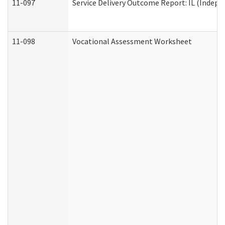
11-097
Service Delivery Outcome Report: IL (Indepen
11-098
Vocational Assessment Worksheet