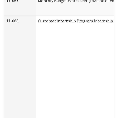
11-067
Monthly Budget Worksheet (Division of Voca
11-068
Customer Internship Program Internship Appl