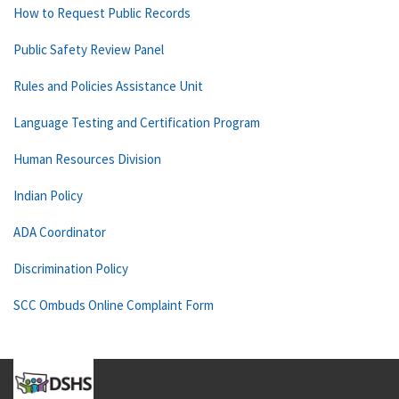
How to Request Public Records
Public Safety Review Panel
Rules and Policies Assistance Unit
Language Testing and Certification Program
Human Resources Division
Indian Policy
ADA Coordinator
Discrimination Policy
SCC Ombuds Online Complaint Form