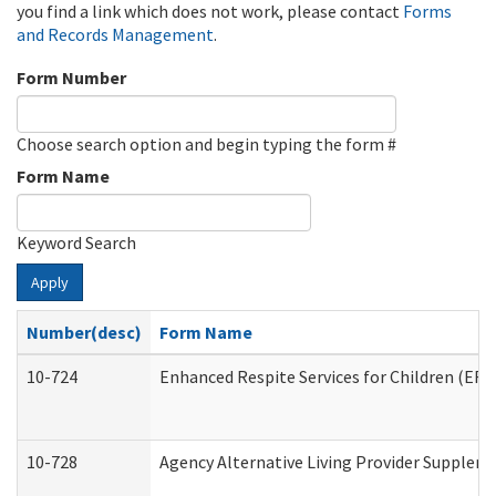
you find a link which does not work, please contact
Forms
and Records Management
.
Form Number
Choose search option and begin typing the form #
Form Name
Keyword Search
Apply
Number(desc)
Form Name
10-724
Enhanced Respite Services for Children (ER
10-728
Agency Alternative Living Provider Supplem