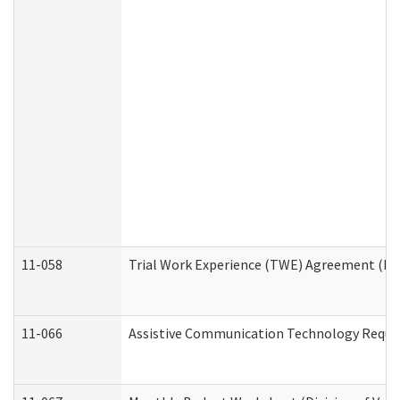
11-058
Trial Work Experience (TWE) Agreement (Divi
11-066
Assistive Communication Technology Request