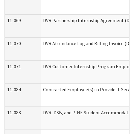
11-069
DVR Partnership Internship Agreement (Divis
11-070
DVR Attendance Log and Billing Invoice (Divi
11-071
DVR Customer Internship Program Employer 
11-084
Contracted Employee(s) to Provide IL Service
11-088
DVR, DSB, and PIHE Student Accommodation