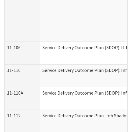
11-106
Service Delivery Outcome Plan (SDOP): IL Pr
11-110
Service Delivery Outcome Plan (SDOP): Infor
11-110A
Service Delivery Outcome Plan (SDOP): Infor
11-112
Service Delivery Outcome Plan: Job Shadow -