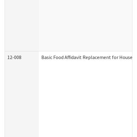
12-008
Basic Food Affidavit Replacement for Househo