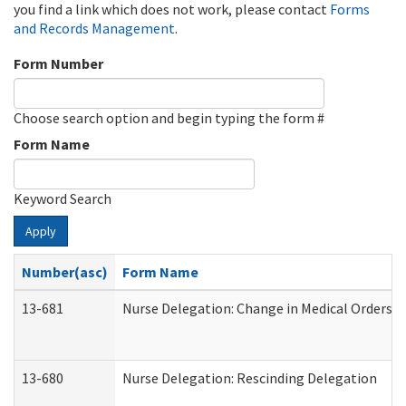
you find a link which does not work, please contact
Forms
and Records Management
.
Form Number
Choose search option and begin typing the form #
Form Name
Keyword Search
Apply
Number(asc)
Form Name
13-681
Nurse Delegation: Change in Medical Orders
13-680
Nurse Delegation: Rescinding Delegation