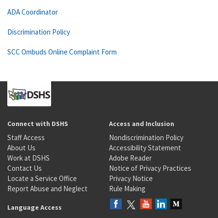
ADA Coordinator
Discrimination Policy
SCC Ombuds Online Complaint Form
Connect with DSHS
Access and Inclusion
Staff Access
Nondiscrimination Policy
About Us
Accessibility Statement
Work at DSHS
Adobe Reader
Contact Us
Notice of Privacy Practices
Locate a Service Office
Privacy Notice
Report Abuse and Neglect
Rule Making
Language Access