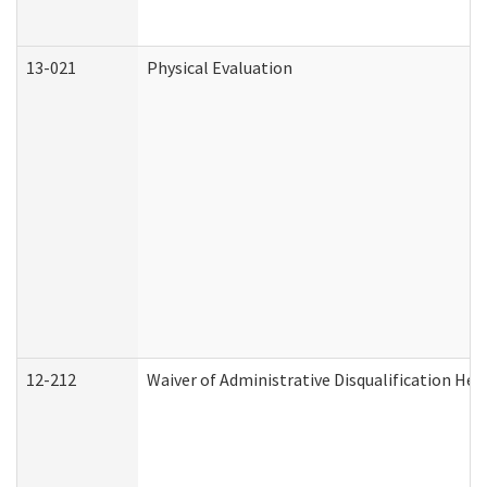
13-021
Physical Evaluation
12-212
Waiver of Administrative Disqualification Hea