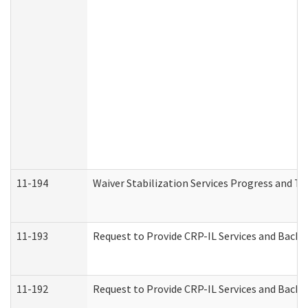
11-194
Waiver Stabilization Services Progress and T
11-193
Request to Provide CRP-IL Services and Backg
11-192
Request to Provide CRP-IL Services and Backg