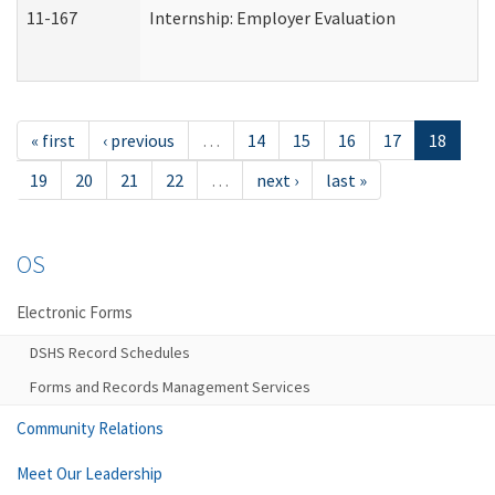
11-167
Internship: Employer Evaluation
« first
‹ previous
…
14
15
16
17
18
19
20
21
22
…
next ›
last »
OS
Electronic Forms
DSHS Record Schedules
Forms and Records Management Services
Community Relations
Meet Our Leadership