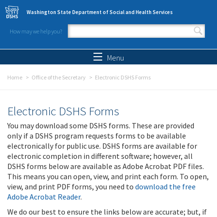
Skip to main content
Washington State Department of Social and Health Services
How may we help you?
Search form
Search
Menu
Home
Office of the Secretary
Electronic DSHS Forms
Electronic DSHS Forms
You may download some DSHS forms. These are provided
only if a DSHS program requests forms to be available
electronically for public use. DSHS forms are available for
electronic completion in different software; however, all
DSHS forms below are available as Adobe Acrobat PDF files.
This means you can open, view, and print each form. To open,
view, and print PDF forms, you need to
download the free
Adobe Acrobat Reader
.
We do our best to ensure the links below are accurate; but, if