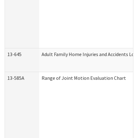
13-645
Adult Family Home Injuries and Accidents Log
13-585A
Range of Joint Motion Evaluation Chart