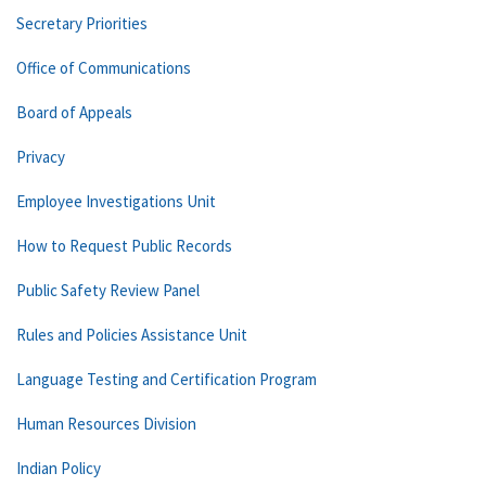
Secretary Priorities
Office of Communications
Board of Appeals
Privacy
Employee Investigations Unit
How to Request Public Records
Public Safety Review Panel
Rules and Policies Assistance Unit
Language Testing and Certification Program
Human Resources Division
Indian Policy