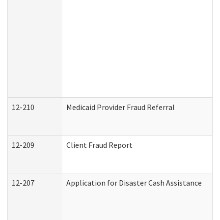
12-210
Medicaid Provider Fraud Referral
12-209
Client Fraud Report
12-207
Application for Disaster Cash Assistance