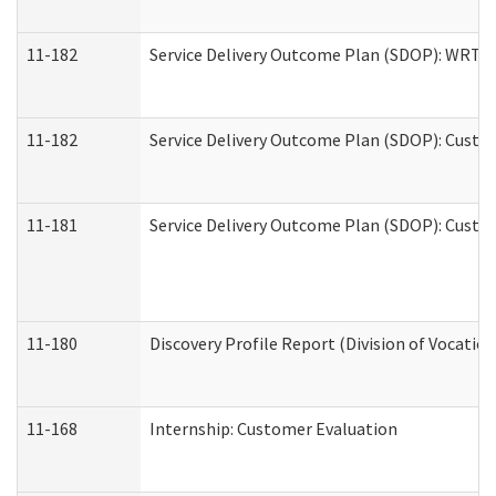
11-182
Service Delivery Outcome Plan (SDOP): WRT- E
11-182
Service Delivery Outcome Plan (SDOP): Custom
11-181
Service Delivery Outcome Plan (SDOP): Custom
11-180
Discovery Profile Report (Division of Vocation
11-168
Internship: Customer Evaluation