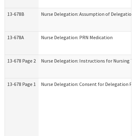
13-678B
Nurse Delegation: Assumption of Delegation
13-678A
Nurse Delegation: PRN Medication
13-678 Page 2
Nurse Delegation: Instructions for Nursing T
13-678 Page 1
Nurse Delegation: Consent for Delegation Pr