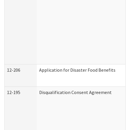
12-206
Application for Disaster Food Benefits
12-195
Disqualification Consent Agreement