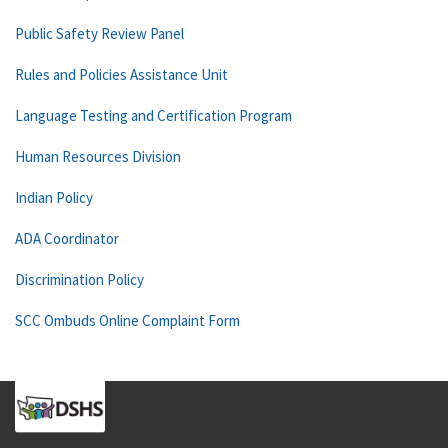
Public Safety Review Panel
Rules and Policies Assistance Unit
Language Testing and Certification Program
Human Resources Division
Indian Policy
ADA Coordinator
Discrimination Policy
SCC Ombuds Online Complaint Form