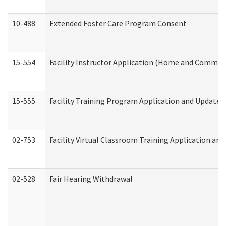
10-488
Extended Foster Care Program Consent
15-554
Facility Instructor Application (Home and Communi
15-555
Facility Training Program Application and Update
02-753
Facility Virtual Classroom Training Application a
02-528
Fair Hearing Withdrawal