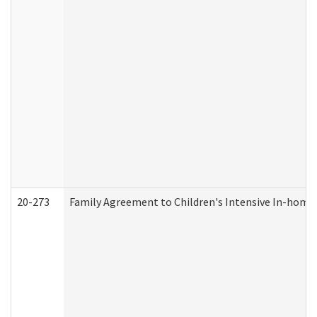
20-273
Family Agreement to Children's Intensive In-home