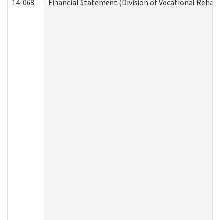
14-068
Financial Statement (Division of Vocational Rehabi