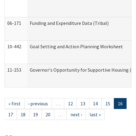
06-171
Funding and Expenditure Data (Tribal)
10-442
Goal Setting and Action Planning Worksheet
11-153
Governor's Opportunity for Supportive Housing (
« first
‹ previous
…
12
13
14
15
16
17
18
19
20
…
next ›
last »