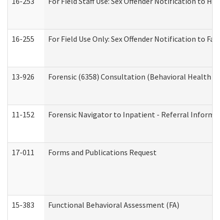
16-253
For Field Staff Use: Sex Offender Notification t
16-255
For Field Use Only: Sex Offender Notification to F
13-926
Forensic (6358) Consultation (Behavioral Health A
11-152
Forensic Navigator to Inpatient - Referral Informat
17-011
Forms and Publications Request
15-383
Functional Behavioral Assessment (FA)