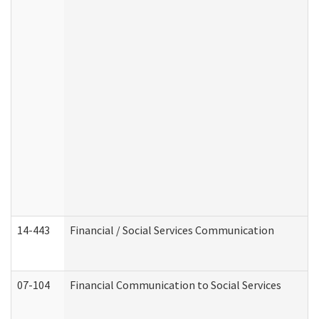
14-443
Financial / Social Services Communication
07-104
Financial Communication to Social Services