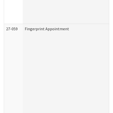
27-059
Fingerprint Appointment