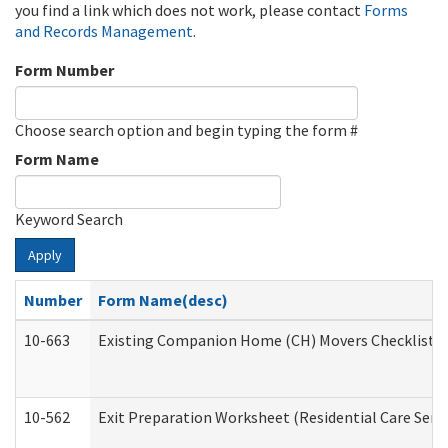
you find a link which does not work, please contact
Forms
and Records Management
.
Form Number
Choose search option and begin typing the form #
Form Name
Keyword Search
Apply
Number
Form Name(desc)
10-663
Existing Companion Home (CH) Movers Checklist (D
10-562
Exit Preparation Worksheet (Residential Care Servi