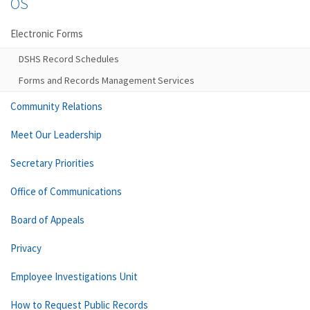
OS
Electronic Forms
DSHS Record Schedules
Forms and Records Management Services
Community Relations
Meet Our Leadership
Secretary Priorities
Office of Communications
Board of Appeals
Privacy
Employee Investigations Unit
How to Request Public Records