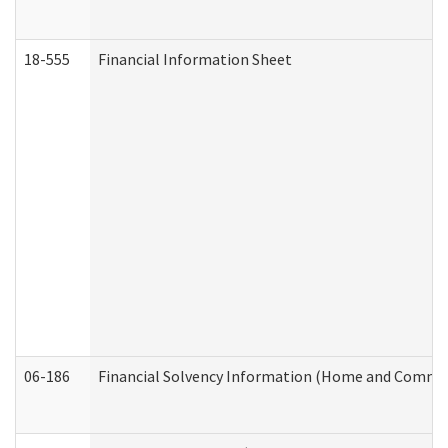
18-555
Financial Information Sheet
06-186
Financial Solvency Information (Home and Commun