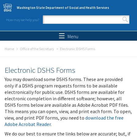
Skip to main content
Washington State Department of Social and Health Services
How may we help you?
Search form
Search
Menu
Home
Office of the Secretary
Electronic DSHS Forms
Electronic DSHS Forms
You may download some DSHS forms. These are provided
only if a DSHS program requests forms to be available
electronically for public use. DSHS forms are available for
electronic completion in different software; however, all
DSHS forms below are available as Adobe Acrobat PDF files.
This means you can open, view, and print each form. To open,
view, and print PDF forms, you need to
download the free
Adobe Acrobat Reader
.
We do our best to ensure the links below are accurate; but, if