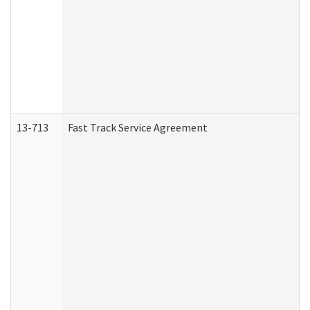
13-713
Fast Track Service Agreement