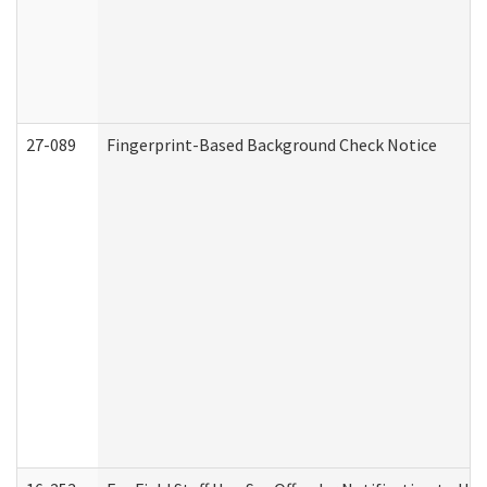
27-089
Fingerprint-Based Background Check Notice