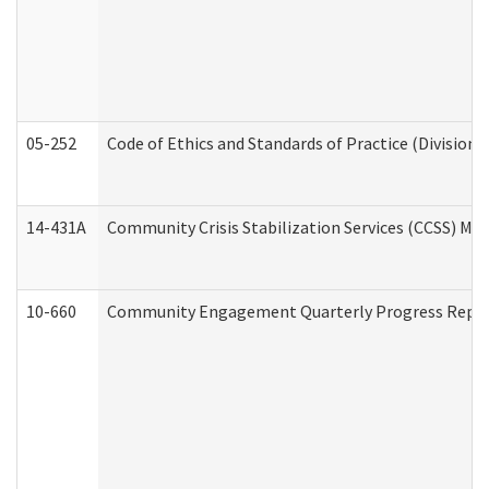
05-252
Code of Ethics and Standards of Practice (Division 
14-431A
Community Crisis Stabilization Services (CCSS) Med
10-660
Community Engagement Quarterly Progress Report 