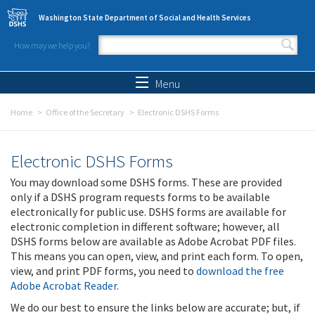
Skip to main content
Washington State Department of Social and Health Services
How may we help you?
Search form
Search
Menu
Home
Office of the Secretary
Electronic DSHS Forms
Electronic DSHS Forms
You may download some DSHS forms. These are provided
only if a DSHS program requests forms to be available
electronically for public use. DSHS forms are available for
electronic completion in different software; however, all
DSHS forms below are available as Adobe Acrobat PDF files.
This means you can open, view, and print each form. To open,
view, and print PDF forms, you need to
download the free
Adobe Acrobat Reader
.
We do our best to ensure the links below are accurate; but, if