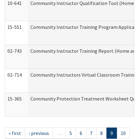
10-641
Community Instructor Qualification Tool (Home a
15-551
Community Instructor Training Program Applicat
02-743
Community Instructor Training Report (Home and
02-714
Community Instructors Virtual Classroom Trainin
15-365
Community Protection Treatment Worksheet Quar
« first
‹ previous
…
5
6
7
8
9
10