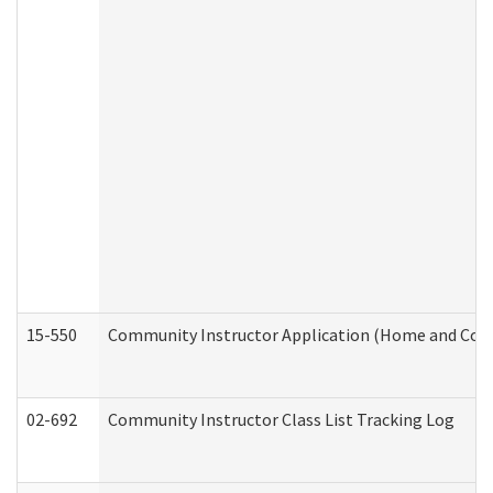
15-550
Community Instructor Application (Home and Com
02-692
Community Instructor Class List Tracking Log