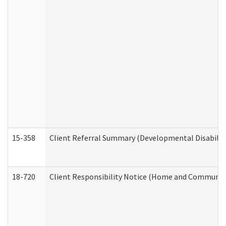
15-358
Client Referral Summary (Developmental Disabilit
18-720
Client Responsibility Notice (Home and Community