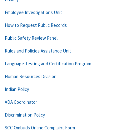
Employee Investigations Unit
How to Request Public Records
Public Safety Review Panel
Rules and Policies Assistance Unit
Language Testing and Certification Program
Human Resources Division
Indian Policy
ADA Coordinator
Discrimination Policy
SCC Ombuds Online Complaint Form