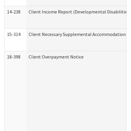
14-238
Client Income Report (Developmental Disabilities
15-314
Client Necessary Supplemental Accommodation Re
18-398
Client Overpayment Notice