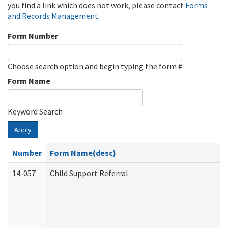
you find a link which does not work, please contact
Forms
and Records Management
.
Form Number
Choose search option and begin typing the form #
Form Name
Keyword Search
Apply
Number
Form Name(desc)
14-057
Child Support Referral