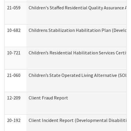
21-059
Children's Staffed Residential Quality Assurance A
10-682
Childrens Stabilization Habilitation Plan (Develop
10-721
Children’s Residential Habilitation Services Certi
21-060
Children’s State Operated Living Alternative (SOL
12-209
Client Fraud Report
20-192
Client Incident Report (Developmental Disabilitie