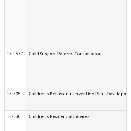
14-057D
Child Support Referral Continuation
15-595
Children's Behavior Intervention Plan (Developmen
16-230
Children's Residential Services