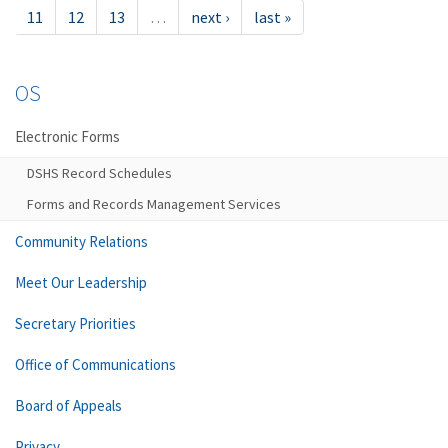
11
12
13
…
next ›
last »
OS
Electronic Forms
DSHS Record Schedules
Forms and Records Management Services
Community Relations
Meet Our Leadership
Secretary Priorities
Office of Communications
Board of Appeals
Privacy