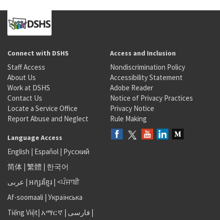
Connect with DSHS
Access and Inclusion
Staff Access
Nondiscrimination Policy
About Us
Accessibility Statement
Work at DSHS
Adobe Reader
Contact Us
Notice of Privacy Practices
Locate a Service Office
Privacy Notice
Report Abuse and Neglect
Rule Making
Language Access
English
|
Español
|
Русский
简体
|
繁體
|
한국어
عربى
|
អក្សរខ្មែរ
|
<ਪੰਜਾਬੀ
Af-soomaali
|
Українська
Tiếng Việt
|
አማርኛ |
فارسی
|