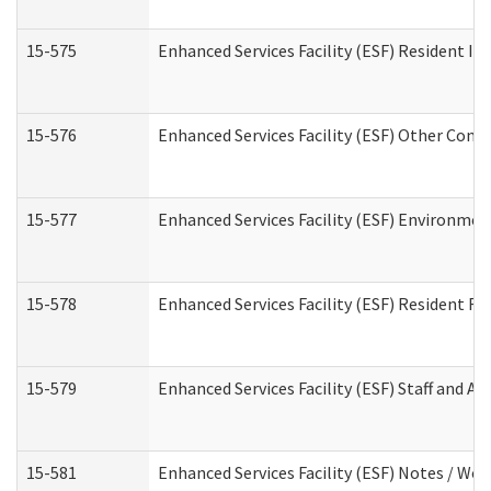
15-575
Enhanced Services Facility (ESF) Resident In
15-576
Enhanced Services Facility (ESF) Other Cont
15-577
Enhanced Services Facility (ESF) Environme
15-578
Enhanced Services Facility (ESF) Resident R
15-579
Enhanced Services Facility (ESF) Staff and A
15-581
Enhanced Services Facility (ESF) Notes / Wo