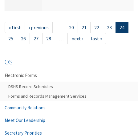
« first
‹ previous
…
20
21
22
23
24
25
26
27
28
…
next ›
last »
OS
Electronic Forms
DSHS Record Schedules
Forms and Records Management Services
Community Relations
Meet Our Leadership
Secretary Priorities