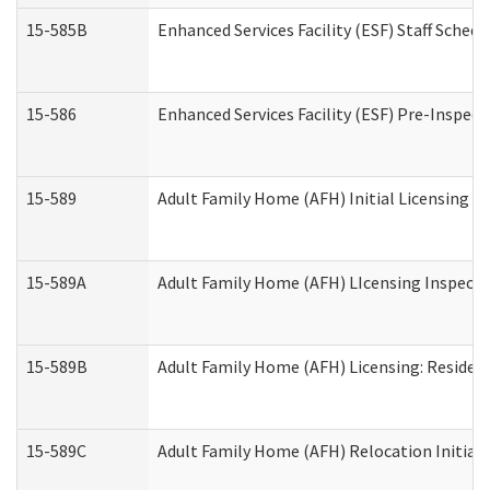
15-585B
Enhanced Services Facility (ESF) Staff Schedu
15-586
Enhanced Services Facility (ESF) Pre-Inspect
15-589
Adult Family Home (AFH) Initial Licensing In
15-589A
Adult Family Home (AFH) LIcensing Inspectio
15-589B
Adult Family Home (AFH) Licensing: Residen
15-589C
Adult Family Home (AFH) Relocation Initial L