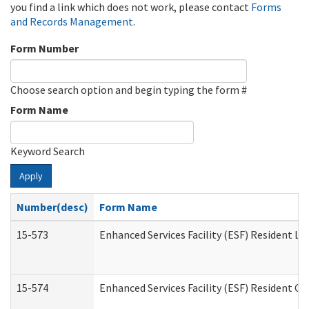
you find a link which does not work, please contact
Forms
and Records Management
.
Form Number
Choose search option and begin typing the form #
Form Name
Keyword Search
Apply
Number(desc)
Form Name
15-573
Enhanced Services Facility (ESF) Resident Lis
15-574
Enhanced Services Facility (ESF) Resident C