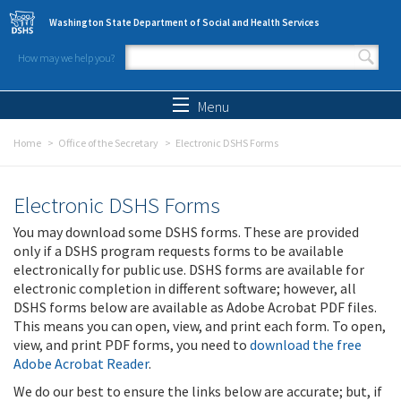
Skip to main content
Washington State Department of Social and Health Services
How may we help you?
Search form
Search
Menu
Home
Office of the Secretary
Electronic DSHS Forms
Electronic DSHS Forms
You may download some DSHS forms. These are provided
only if a DSHS program requests forms to be available
electronically for public use. DSHS forms are available for
electronic completion in different software; however, all
DSHS forms below are available as Adobe Acrobat PDF files.
This means you can open, view, and print each form. To open,
view, and print PDF forms, you need to
download the free
Adobe Acrobat Reader
.
We do our best to ensure the links below are accurate; but, if