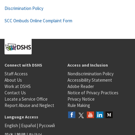
Discrimination Policy
SCC Ombuds Online Complaint Form
Connect with DSHS
Access and Inclusion
Staff Access
Nondiscrimination Policy
About Us
Accessibility Statement
Work at DSHS
Adobe Reader
Contact Us
Notice of Privacy Practices
Locate a Service Office
Privacy Notice
Report Abuse and Neglect
Rule Making
Language Access
English
|
Español
|
Русский
简体
|
繁體
|
한국어