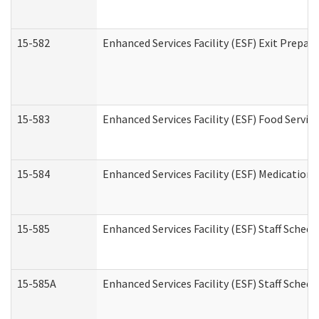
15-582
Enhanced Services Facility (ESF) Exit Prepa
15-583
Enhanced Services Facility (ESF) Food Servic
15-584
Enhanced Services Facility (ESF) Medication
15-585
Enhanced Services Facility (ESF) Staff Sched
15-585A
Enhanced Services Facility (ESF) Staff Schedu