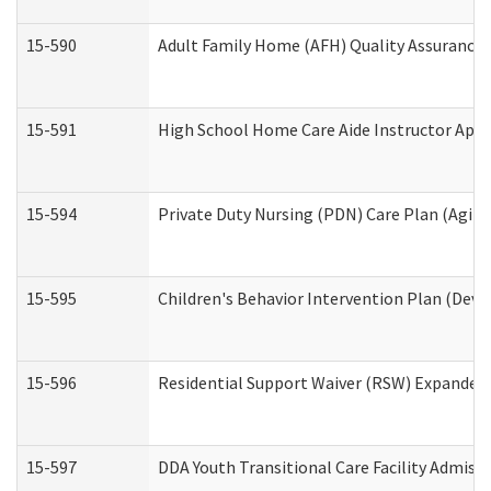
15-590
Adult Family Home (AFH) Quality Assurance Vi
15-591
High School Home Care Aide Instructor App
15-594
Private Duty Nursing (PDN) Care Plan (Agin
15-595
Children's Behavior Intervention Plan (Deve
15-596
Residential Support Waiver (RSW) Expanded
15-597
DDA Youth Transitional Care Facility Admiss