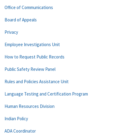
Office of Communications
Board of Appeals
Privacy
Employee Investigations Unit
How to Request Public Records
Public Safety Review Panel
Rules and Policies Assistance Unit
Language Testing and Certification Program
Human Resources Division
Indian Policy
ADA Coordinator