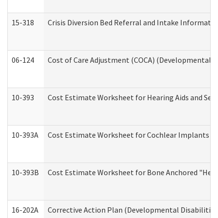
15-318
Crisis Diversion Bed Referral and Intake Informati
06-124
Cost of Care Adjustment (COCA) (Developmental Dis
10-393
Cost Estimate Worksheet for Hearing Aids and Serv
10-393A
Cost Estimate Worksheet for Cochlear Implants (Di
10-393B
Cost Estimate Worksheet for Bone Anchored "Hearin
16-202A
Corrective Action Plan (Developmental Disabilitie