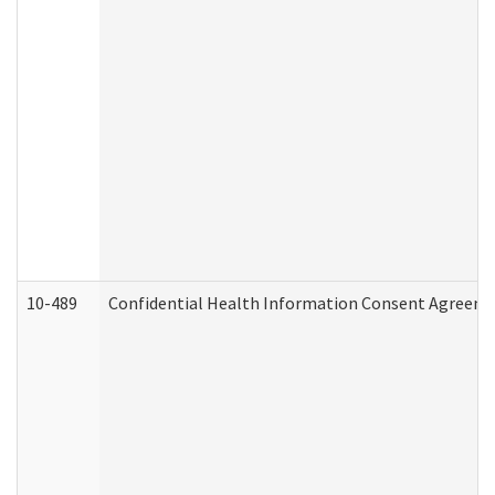
10-489
Confidential Health Information Consent Agreem