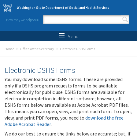
Skip to main content
Washington State Department of Social and Health Services
How may we help you?
Search form
Search
Menu
Home
Office of the Secretary
Electronic DSHS Forms
Electronic DSHS Forms
You may download some DSHS forms. These are provided
only if a DSHS program requests forms to be available
electronically for public use. DSHS forms are available for
electronic completion in different software; however, all
DSHS forms below are available as Adobe Acrobat PDF files.
This means you can open, view, and print each form. To open,
view, and print PDF forms, you need to
download the free
Adobe Acrobat Reader
.
We do our best to ensure the links below are accurate; but, if