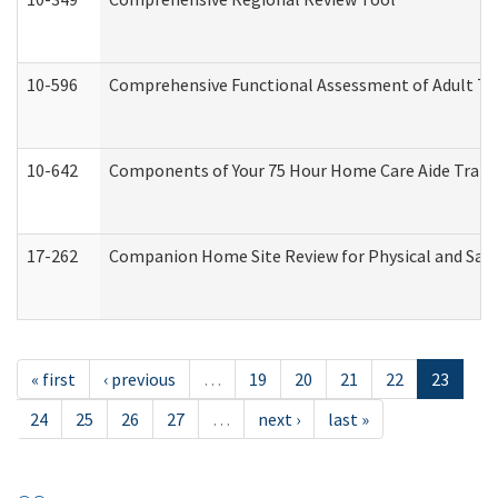
10-596
Comprehensive Functional Assessment of Adult Tr
10-642
Components of Your 75 Hour Home Care Aide Trai
17-262
Companion Home Site Review for Physical and Saf
« first
‹ previous
…
19
20
21
22
23
24
25
26
27
…
next ›
last »