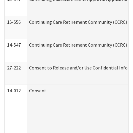
15-556
Continuing Care Retirement Community (CCRC) Re
14-547
Continuing Care Retirement Community (CCRC) Reg
27-222
Consent to Release and/or Use Confidential Infor
14-012
Consent