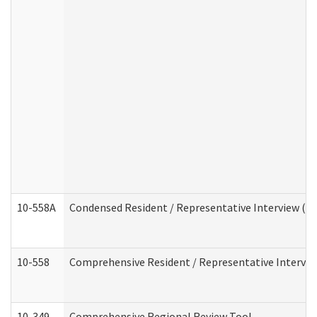
10-558A
Condensed Resident / Representative Interview (Res
10-558
Comprehensive Resident / Representative Interview
10-349
Comprehensive Regional Review Tool