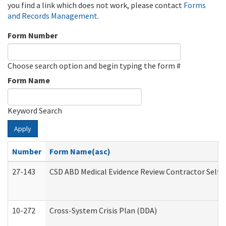
you find a link which does not work, please contact
Forms
and Records Management
.
Form Number
Choose search option and begin typing the form #
Form Name
Keyword Search
Apply
Number
Form Name(asc)
27-143
CSD ABD Medical Evidence Review Contractor Self
10-272
Cross-System Crisis Plan (DDA)