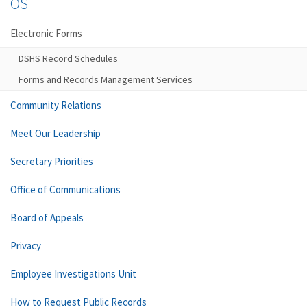
OS
Electronic Forms
DSHS Record Schedules
Forms and Records Management Services
Community Relations
Meet Our Leadership
Secretary Priorities
Office of Communications
Board of Appeals
Privacy
Employee Investigations Unit
How to Request Public Records