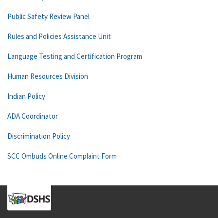
Public Safety Review Panel
Rules and Policies Assistance Unit
Language Testing and Certification Program
Human Resources Division
Indian Policy
ADA Coordinator
Discrimination Policy
SCC Ombuds Online Complaint Form