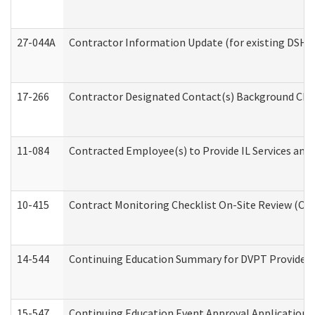
27-044A
Contractor Information Update (for existing DSHS
17-266
Contractor Designated Contact(s) Background Check
11-084
Contracted Employee(s) to Provide IL Services and S
10-415
Contract Monitoring Checklist On-Site Review (Off
14-544
Continuing Education Summary for DVPT Providers
15-547
Continuing Education Event Approval Application 