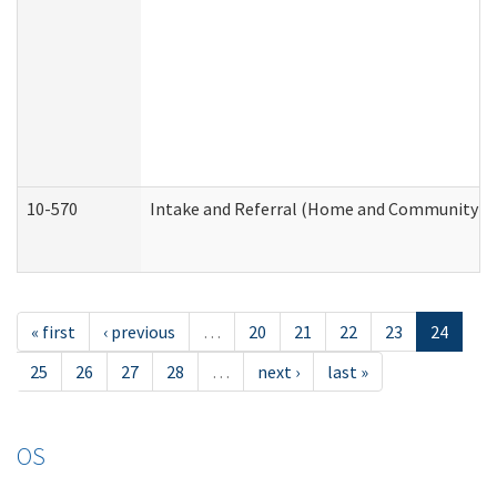
10-570
Intake and Referral (Home and Community Se
« first
‹ previous
…
20
21
22
23
24
25
26
27
28
…
next ›
last »
OS