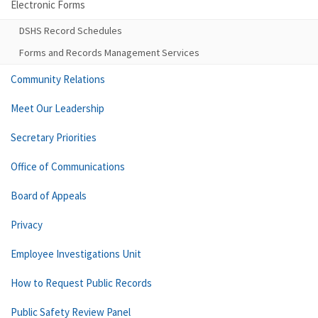
Electronic Forms
DSHS Record Schedules
Forms and Records Management Services
Community Relations
Meet Our Leadership
Secretary Priorities
Office of Communications
Board of Appeals
Privacy
Employee Investigations Unit
How to Request Public Records
Public Safety Review Panel