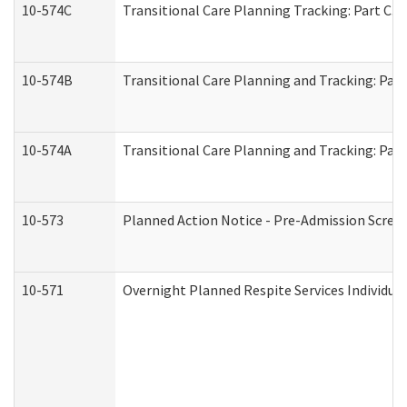
10-574C
Transitional Care Planning Tracking: Part C. 
10-574B
Transitional Care Planning and Tracking: Part
10-574A
Transitional Care Planning and Tracking: Part
10-573
Planned Action Notice - Pre-Admission Scree
10-571
Overnight Planned Respite Services Individu