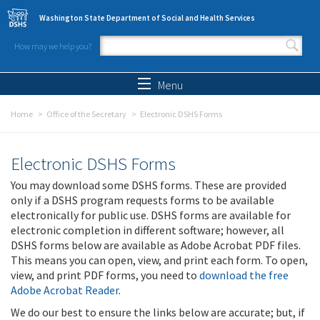
Skip to main content
Washington State Department of Social and Health Services
How may we help you?
Search form
Search
Menu
Home
Office of the Secretary
Electronic DSHS Forms
Electronic DSHS Forms
You may download some DSHS forms. These are provided
only if a DSHS program requests forms to be available
electronically for public use. DSHS forms are available for
electronic completion in different software; however, all
DSHS forms below are available as Adobe Acrobat PDF files.
This means you can open, view, and print each form. To open,
view, and print PDF forms, you need to
download the free
Adobe Acrobat Reader
.
We do our best to ensure the links below are accurate; but, if