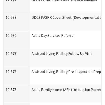
10-583
DDCS PASRR Cover Sheet (Developmental Disa
10-580
Adult Day Services Referral
10-577
Assisted Living Facility Follow Up Visit
10-576
Assisted Living Facility Pre-Inspection Prepar
10-575
Adult Family Home (AFH) Inspection Packet (R