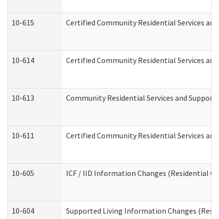
10-615
Certified Community Residential Services and 
10-614
Certified Community Residential Services and 
10-613
Community Residential Services and Supports 
10-611
Certified Community Residential Services and 
10-605
ICF / IID Information Changes (Residential Ca
10-604
Supported Living Information Changes (Reside