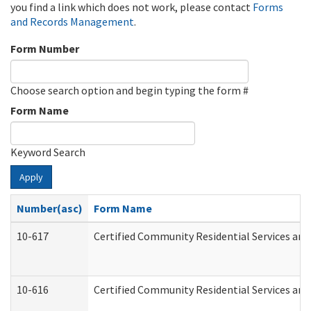
you find a link which does not work, please contact
Forms
and Records Management
.
Form Number
Choose search option and begin typing the form #
Form Name
Keyword Search
Apply
Number(asc)
Form Name
10-617
Certified Community Residential Services an
10-616
Certified Community Residential Services and 