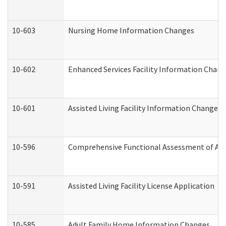
10-603
Nursing Home Information Changes
10-602
Enhanced Services Facility Information Chan
10-601
Assisted Living Facility Information Changes
10-596
Comprehensive Functional Assessment of Adu
10-591
Assisted Living Facility License Application
10-585
Adult Family Home Information Changes