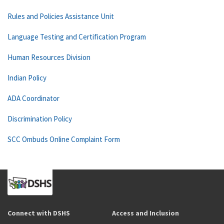
Rules and Policies Assistance Unit
Language Testing and Certification Program
Human Resources Division
Indian Policy
ADA Coordinator
Discrimination Policy
SCC Ombuds Online Complaint Form
Connect with DSHS
Access and Inclusion