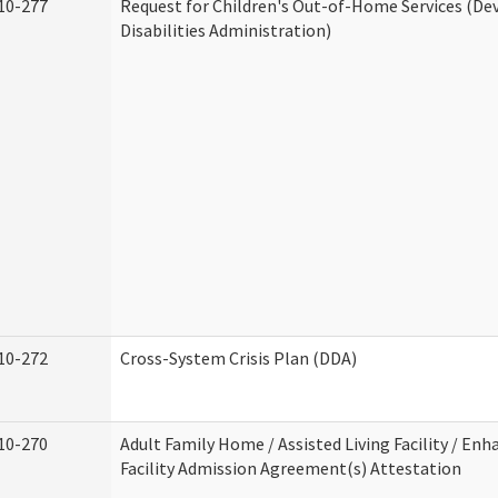
10-277
Request for Children's Out-of-Home Services (D
Disabilities Administration)
10-272
Cross-System Crisis Plan (DDA)
10-270
Adult Family Home / Assisted Living Facility / Enh
Facility Admission Agreement(s) Attestation