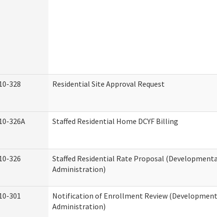
10-328
Residential Site Approval Request
10-326A
Staffed Residential Home DCYF Billing
10-326
Staffed Residential Rate Proposal (Developmental
Administration)
10-301
Notification of Enrollment Review (Developmenta
Administration)