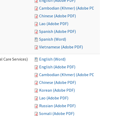
English (Adobe PDF)
Cambodian (Khmer) (Adobe PDF)
Chinese (Adobe PDF)
Lao (Adobe PDF)
Spanish (Adobe PDF)
Spanish (Word)
Vietnamese (Adobe PDF)
l Care Services)
English (Word)
English (Adobe PDF)
Cambodian (Khmer) (Adobe PDF)
Chinese (Adobe PDF)
Korean (Adobe PDF)
Lao (Adobe PDF)
Russian (Adobe PDF)
Somali (Adobe PDF)