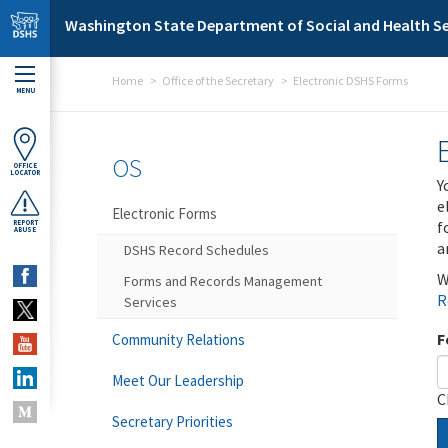
Skip to main content
Washington State Department of Social and Health Se
Home
Office of the Secretary
Electronic DSHS Forms
MENU
OS
OFFICE
LOCATOR
Y
e
Electronic Forms
f
REPORT
ABUSE
a
DSHS Record Schedules
W
Forms and Records Management
R
Services
F
Community Relations
Meet Our Leadership
C
Secretary Priorities