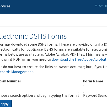
How ma
rvices
Electronic DSHS Forms
ou may download some DSHS forms. These are provided only if a D
lectronically for public use. DSHS forms are available for electron
orms below are available as Adobe Acrobat PDF files. This means yo
nd print PDF forms, you need to
download the free Adobe Acrobat
e do our best to ensure the links below are accurate; but, if you f
ecords Management
.
orm Number
Form Name
hoose search option and begin typing the form #
Keyword Sear
Apply