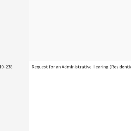
10-238
Request for an Administrative Hearing (Residentia