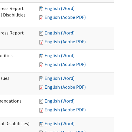
gress Report
English (Word)
Disabilities
English (Adobe PDF)
gress Report
English (Word)
English (Adobe PDF)
lities
English (Word)
English (Adobe PDF)
ssues
English (Word)
English (Adobe PDF)
mendations
English (Word)
English (Adobe PDF)
 Disabilities)
English (Word)