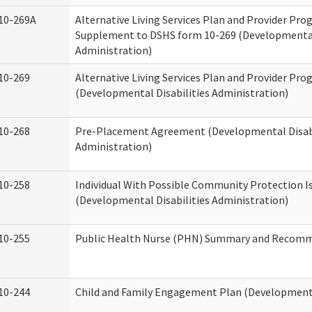
10-269A
Alternative Living Services Plan and Provider Pro
Supplement to DSHS form 10-269 (Developmental 
Administration)
10-269
Alternative Living Services Plan and Provider Pro
(Developmental Disabilities Administration)
10-268
Pre-Placement Agreement (Developmental Disabi
Administration)
10-258
Individual With Possible Community Protection I
(Developmental Disabilities Administration)
10-255
Public Health Nurse (PHN) Summary and Recom
10-244
Child and Family Engagement Plan (Developmental