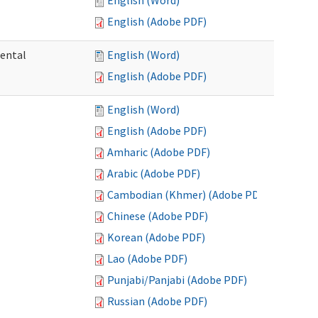
English (Word)
English (Adobe PDF)
mental
English (Word)
English (Adobe PDF)
English (Word)
English (Adobe PDF)
Amharic (Adobe PDF)
Arabic (Adobe PDF)
Cambodian (Khmer) (Adobe PDF)
Chinese (Adobe PDF)
Korean (Adobe PDF)
Lao (Adobe PDF)
Punjabi/Panjabi (Adobe PDF)
Russian (Adobe PDF)