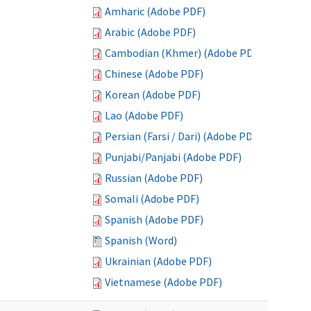
Amharic (Adobe PDF)
Arabic (Adobe PDF)
Cambodian (Khmer) (Adobe PDF)
Chinese (Adobe PDF)
Korean (Adobe PDF)
Lao (Adobe PDF)
Persian (Farsi / Dari) (Adobe PDF)
Punjabi/Panjabi (Adobe PDF)
Russian (Adobe PDF)
Somali (Adobe PDF)
Spanish (Adobe PDF)
Spanish (Word)
Ukrainian (Adobe PDF)
Vietnamese (Adobe PDF)