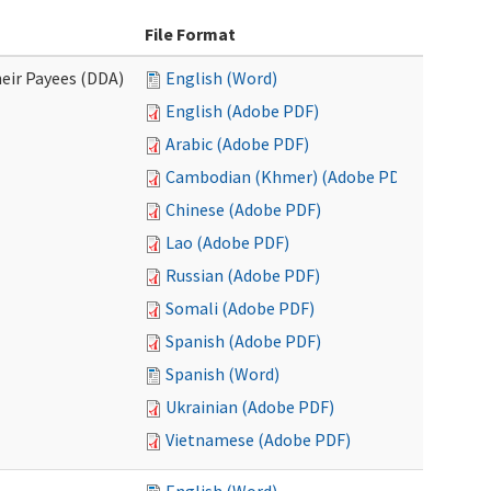
File Format
eir Payees (DDA)
English (Word)
English (Adobe PDF)
Arabic (Adobe PDF)
Cambodian (Khmer) (Adobe PDF)
Chinese (Adobe PDF)
Lao (Adobe PDF)
Russian (Adobe PDF)
Somali (Adobe PDF)
Spanish (Adobe PDF)
Spanish (Word)
Ukrainian (Adobe PDF)
Vietnamese (Adobe PDF)