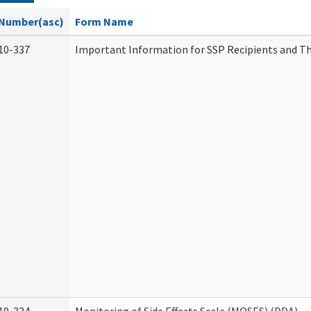
Number(asc)
Form Name
10-337
Important Information for SSP Recipients and Th