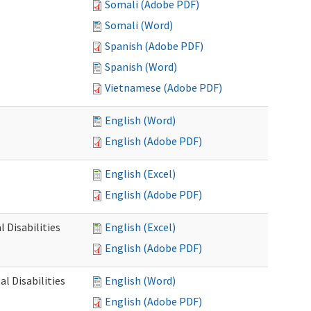
Somali (Adobe PDF)
Somali (Word)
Spanish (Adobe PDF)
Spanish (Word)
Vietnamese (Adobe PDF)
English (Word)
English (Adobe PDF)
English (Excel)
English (Adobe PDF)
 Disabilities
English (Excel)
English (Adobe PDF)
l Disabilities
English (Word)
English (Adobe PDF)