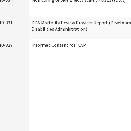
10-334
Monitoring of Side Effects Scale (MOSES) (DDA)
10-331
DDA Mortality Review Provider Report (Develop
Disabilities Administration)
10-329
Informed Consent for ICAP