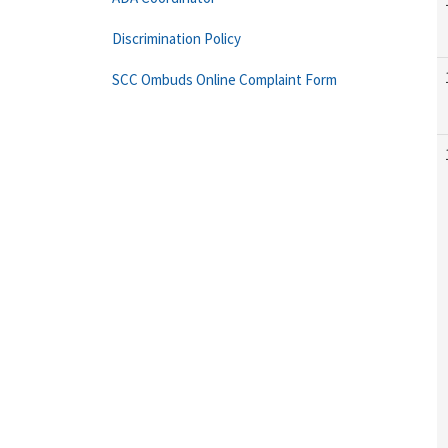
Discrimination Policy
SCC Ombuds Online Complaint Form