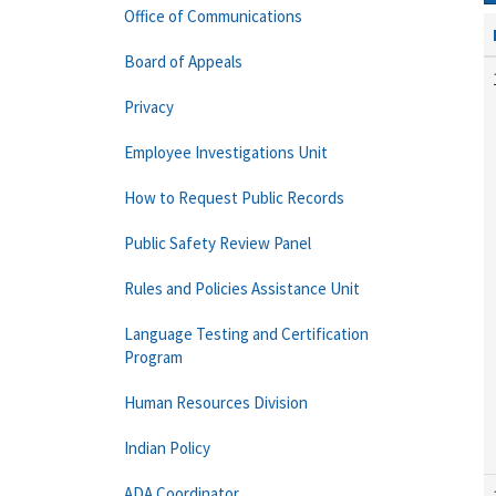
Office of Communications
Board of Appeals
Privacy
Employee Investigations Unit
How to Request Public Records
Public Safety Review Panel
Rules and Policies Assistance Unit
Language Testing and Certification
Program
Human Resources Division
Indian Policy
ADA Coordinator