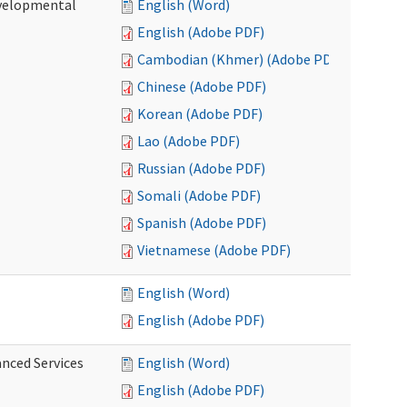
evelopmental
English (Word)
English (Adobe PDF)
Cambodian (Khmer) (Adobe PDF)
Chinese (Adobe PDF)
Korean (Adobe PDF)
Lao (Adobe PDF)
Russian (Adobe PDF)
Somali (Adobe PDF)
Spanish (Adobe PDF)
Vietnamese (Adobe PDF)
English (Word)
English (Adobe PDF)
anced Services
English (Word)
English (Adobe PDF)