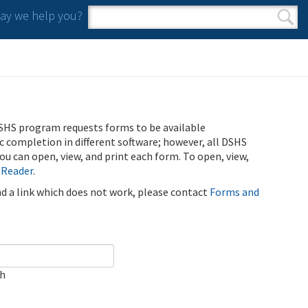
y we help you?
Search form
Search
SHS program requests forms to be available
ic completion in different software; however, all DSHS
u can open, view, and print each form. To open, view,
 Reader
.
ind a link which does not work, please contact
Forms and
ch