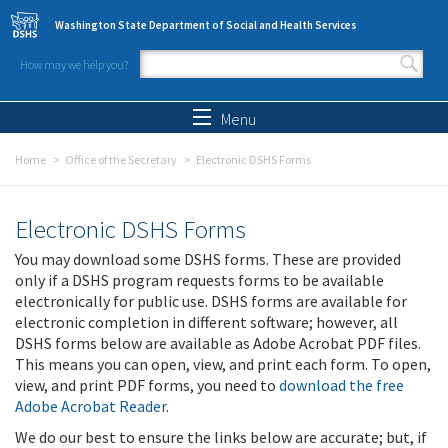
Skip to main content
Washington State Department of Social and Health Services
How may we help you?
Search form
Search
Menu
Home
Office of the Secretary
Electronic DSHS Forms
Electronic DSHS Forms
You may download some DSHS forms. These are provided
only if a DSHS program requests forms to be available
electronically for public use. DSHS forms are available for
electronic completion in different software; however, all
DSHS forms below are available as Adobe Acrobat PDF files.
This means you can open, view, and print each form. To open,
view, and print PDF forms, you need to
download the free
Adobe Acrobat Reader
.
We do our best to ensure the links below are accurate; but, if