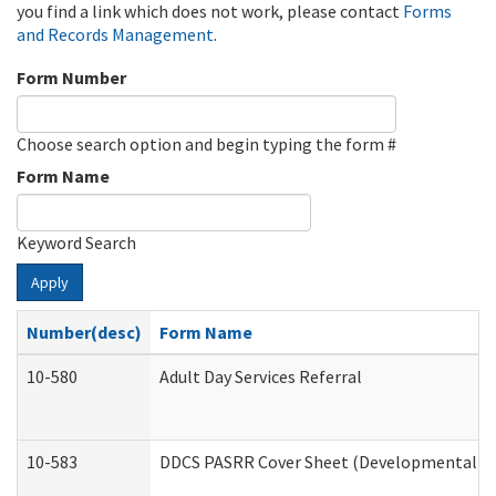
you find a link which does not work, please contact
Forms
and Records Management
.
Form Number
Choose search option and begin typing the form #
Form Name
Keyword Search
Apply
Number(desc)
Form Name
10-580
Adult Day Services Referral
10-583
DDCS PASRR Cover Sheet (Developmental Dis