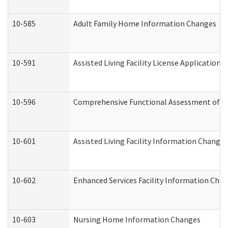
10-585
Adult Family Home Information Changes
10-591
Assisted Living Facility License Application
10-596
Comprehensive Functional Assessment of A
10-601
Assisted Living Facility Information Changes
10-602
Enhanced Services Facility Information Cha
10-603
Nursing Home Information Changes