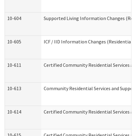
10-604
Supported Living Information Changes (Resid
10-605
ICF / IID Information Changes (Residential C
10-611
Certified Community Residential Services and
10-613
Community Residential Services and Supports
10-614
Certified Community Residential Services and
10-615
Certified Community Residential Services an