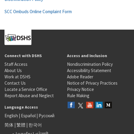
SCC Ombuds Online Complaint Form
Connect with DSHS
Access and Inclusion
Staff Access
Nondiscrimination Policy
About Us
Accessibility Statement
Work at DSHS
Adobe Reader
Contact Us
Notice of Privacy Practices
Locate a Service Office
Privacy Notice
Report Abuse and Neglect
Rule Making
Language Access
English
|
Español
|
Русский
简体
|
繁體
|
한국어