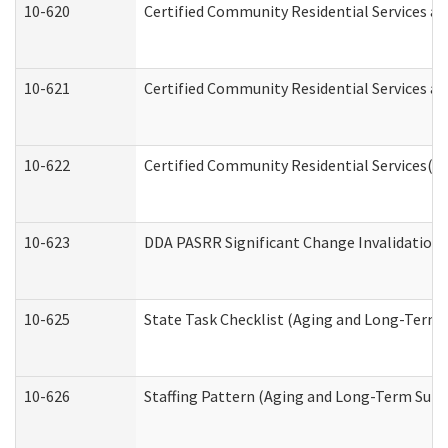
10-620
Certified Community Residential Services an
10-621
Certified Community Residential Services an
10-622
Certified Community Residential Services(C
10-623
DDA PASRR Significant Change Invalidation 
10-625
State Task Checklist (Aging and Long-Term 
10-626
Staffing Pattern (Aging and Long-Term Supp