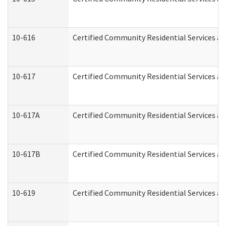
10-616
Certified Community Residential Services and
10-617
Certified Community Residential Services a
10-617A
Certified Community Residential Services a
10-617B
Certified Community Residential Services a
10-619
Certified Community Residential Services an