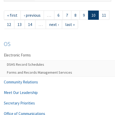
« first
‹ previous
…
6
7
8
9
10
11
12
13
14
…
next ›
last »
OS
Electronic Forms
DSHS Record Schedules
Forms and Records Management Services
Community Relations
Meet Our Leadership
Secretary Priorities
Office of Communications