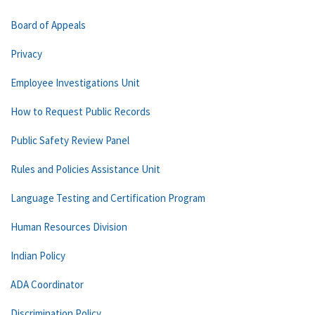
Board of Appeals
Privacy
Employee Investigations Unit
How to Request Public Records
Public Safety Review Panel
Rules and Policies Assistance Unit
Language Testing and Certification Program
Human Resources Division
Indian Policy
ADA Coordinator
Discrimination Policy