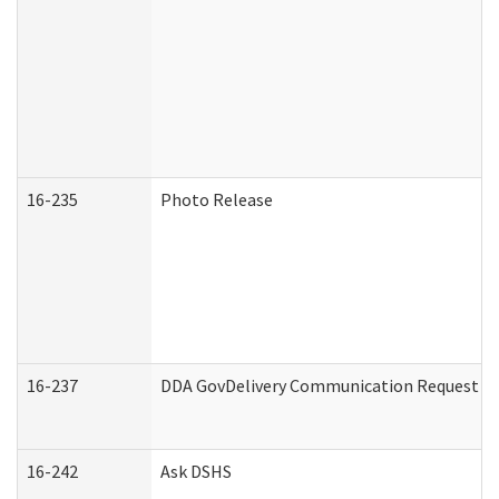
16-235
Photo Release
16-237
DDA GovDelivery Communication Request (De
16-242
Ask DSHS