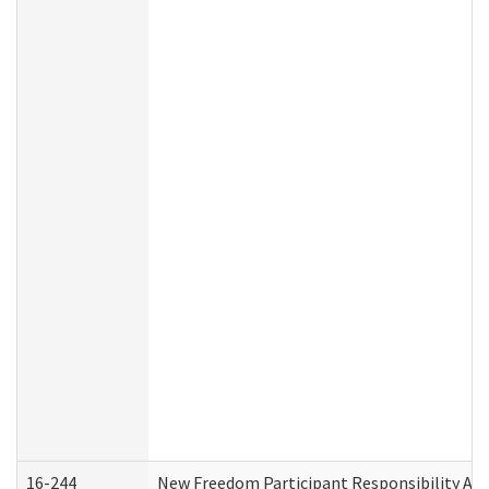
16-244
New Freedom Participant Responsibility A