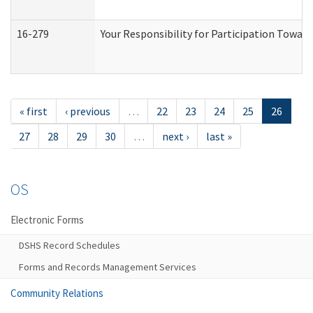
16-279
Your Responsibility for Participation Toward
« first
‹ previous
…
22
23
24
25
26
27
28
29
30
…
next ›
last »
OS
Electronic Forms
DSHS Record Schedules
Forms and Records Management Services
Community Relations