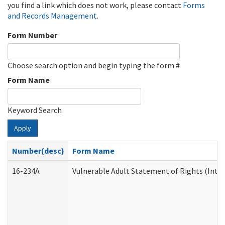
you find a link which does not work, please contact
Forms
and Records Management
.
Form Number
Choose search option and begin typing the form #
Form Name
Keyword Search
Apply
Number(desc)
Form Name
16-234A
Vulnerable Adult Statement of Rights (Inten