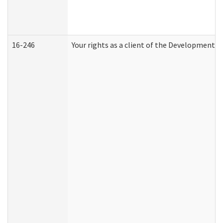
16-246
Your rights as a client of the Developmental