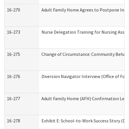
16-270
Adult Family Home Agrees to Postpone Inspec
16-273
Nurse Delegation Training for Nursing Assi
16-275
Change of Circumstance: Community Behavio
16-276
Diversion Navigator Interview (Office of Fo
16-277
Adult Family Home (AFH) Confirmation Letter
16-278
Exhibit E: School-to-Work Success Story (Div