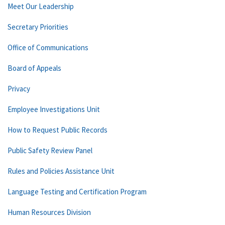
Meet Our Leadership
Secretary Priorities
Office of Communications
Board of Appeals
Privacy
Employee Investigations Unit
How to Request Public Records
Public Safety Review Panel
Rules and Policies Assistance Unit
Language Testing and Certification Program
Human Resources Division