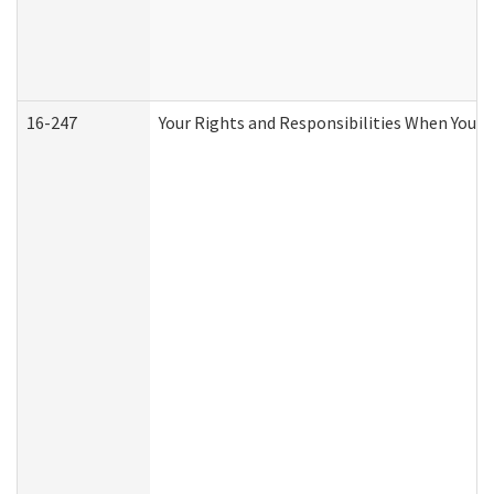
16-247
Your Rights and Responsibilities When You R