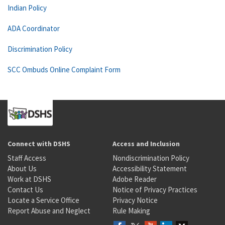
Indian Policy
ADA Coordinator
Discrimination Policy
SCC Ombuds Online Complaint Form
Connect with DSHS
Access and Inclusion
Staff Access
Nondiscrimination Policy
About Us
Accessibility Statement
Work at DSHS
Adobe Reader
Contact Us
Notice of Privacy Practices
Locate a Service Office
Privacy Notice
Report Abuse and Neglect
Rule Making