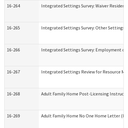
16-264
Integrated Settings Survey: Waiver Resident
16-265
Integrated Settings Survey: Other Settings 
16-266
Integrated Settings Survey: Employment or 
16-267
Integrated Settings Review for Resource Ma
16-268
Adult Family Home Post-Licensing Instructio
16-269
Adult Family Home No One Home Letter (Resi