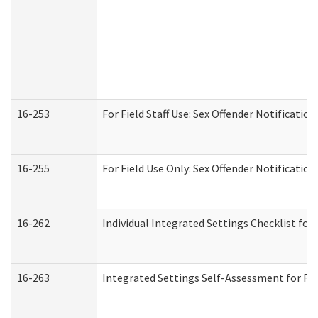
16-253
For Field Staff Use: Sex Offender Notifica
16-255
For Field Use Only: Sex Offender Notificatio
16-262
Individual Integrated Settings Checklist for
16-263
Integrated Settings Self-Assessment for Res