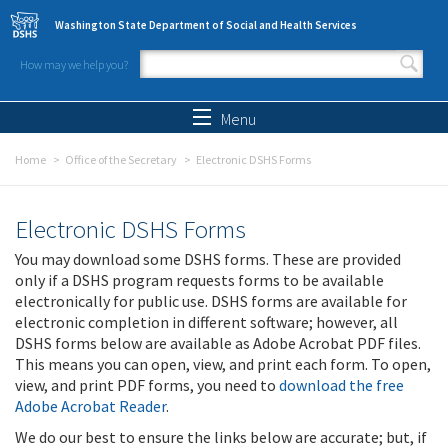
Skip to main content
Washington State Department of Social and Health Services
How may we help you?
Search form
Search
Menu
Home
Office of the Secretary
Electronic DSHS Forms
Electronic DSHS Forms
You may download some DSHS forms. These are provided
only if a DSHS program requests forms to be available
electronically for public use. DSHS forms are available for
electronic completion in different software; however, all
DSHS forms below are available as Adobe Acrobat PDF files.
This means you can open, view, and print each form. To open,
view, and print PDF forms, you need to
download the free
Adobe Acrobat Reader
.
We do our best to ensure the links below are accurate; but, if