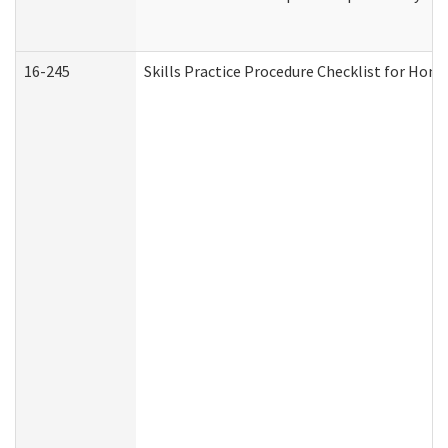
16-245
Skills Practice Procedure Checklist for Ho