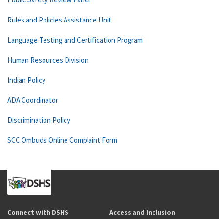
Rules and Policies Assistance Unit
Language Testing and Certification Program
Human Resources Division
Indian Policy
ADA Coordinator
Discrimination Policy
SCC Ombuds Online Complaint Form
Connect with DSHS
Access and Inclusion