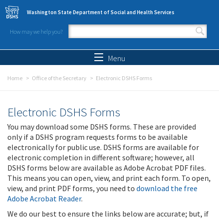
Skip to main content
Washington State Department of Social and Health Services
How may we help you?
Search form
Search
Menu
Home
Office of the Secretary
Electronic DSHS Forms
Electronic DSHS Forms
You may download some DSHS forms. These are provided
only if a DSHS program requests forms to be available
electronically for public use. DSHS forms are available for
electronic completion in different software; however, all
DSHS forms below are available as Adobe Acrobat PDF files.
This means you can open, view, and print each form. To open,
view, and print PDF forms, you need to
download the free
Adobe Acrobat Reader
.
We do our best to ensure the links below are accurate; but, if