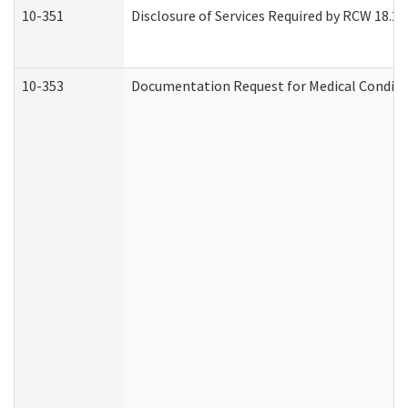
10-351
Disclosure of Services Required by RCW 18.20.3
10-353
Documentation Request for Medical Conditio