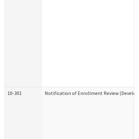
10-301
Notification of Enrollment Review (Develop