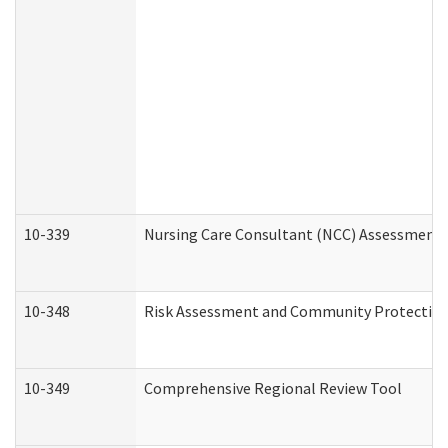
10-339
Nursing Care Consultant (NCC) Assessment 
10-348
Risk Assessment and Community Protection
10-349
Comprehensive Regional Review Tool