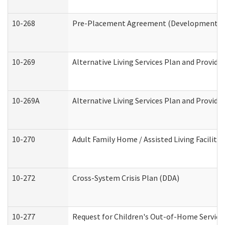
10-268
Pre-Placement Agreement (Developmental Di
10-269
Alternative Living Services Plan and Provid
10-269A
Alternative Living Services Plan and Provi
10-270
Adult Family Home / Assisted Living Facility
10-272
Cross-System Crisis Plan (DDA)
10-277
Request for Children's Out-of-Home Service