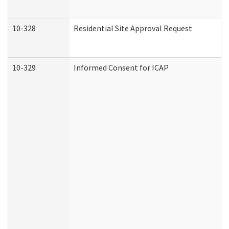
10-328
Residential Site Approval Request
10-329
Informed Consent for ICAP