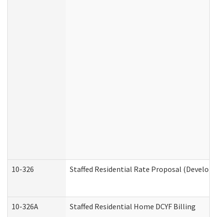
10-326
Staffed Residential Rate Proposal (Developm
10-326A
Staffed Residential Home DCYF Billing