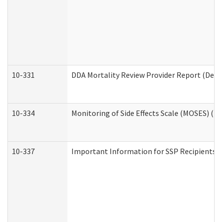
10-331
DDA Mortality Review Provider Report (Deve
10-334
Monitoring of Side Effects Scale (MOSES) (D
10-337
Important Information for SSP Recipients a