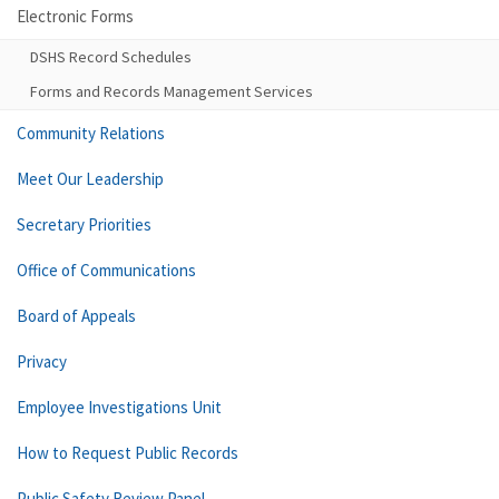
Electronic Forms
DSHS Record Schedules
Forms and Records Management Services
Community Relations
Meet Our Leadership
Secretary Priorities
Office of Communications
Board of Appeals
Privacy
Employee Investigations Unit
How to Request Public Records
Public Safety Review Panel