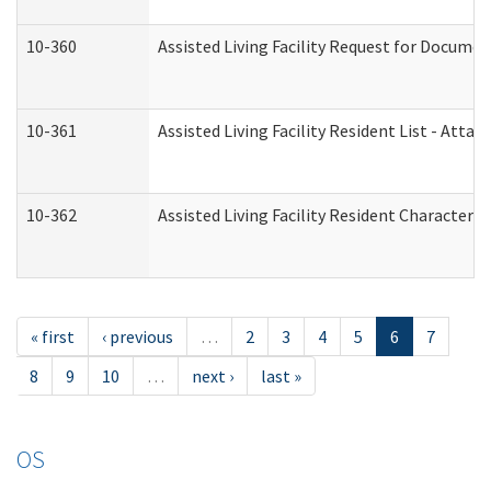
10-360
Assisted Living Facility Request for Docume
10-361
Assisted Living Facility Resident List - Atta
10-362
Assisted Living Facility Resident Characteri
« first
‹ previous
…
2
3
4
5
6
7
8
9
10
…
next ›
last »
OS