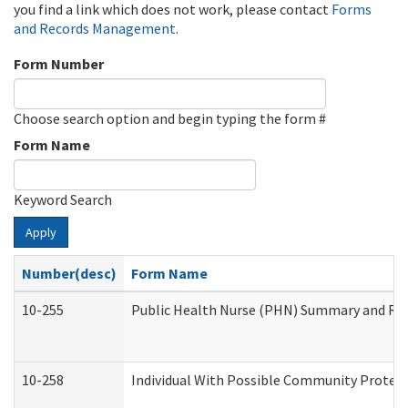
you find a link which does not work, please contact
Forms
and Records Management
.
Form Number
Choose search option and begin typing the form #
Form Name
Keyword Search
Apply
Number(desc)
Form Name
10-255
Public Health Nurse (PHN) Summary and R
10-258
Individual With Possible Community Protect