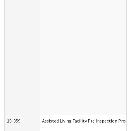
10-359
Assisted Living Facility Pre Inspection Prep