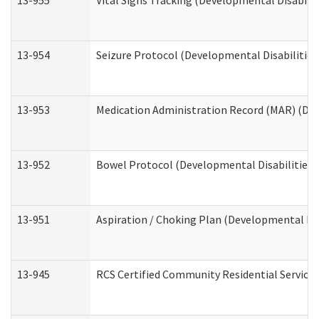
13-955
Vital Signs Tracking (Developmental Disabilit
13-954
Seizure Protocol (Developmental Disabilities
13-953
Medication Administration Record (MAR) (Dev
13-952
Bowel Protocol (Developmental Disabilities 
13-951
Aspiration / Choking Plan (Developmental Dis
13-945
RCS Certified Community Residential Services