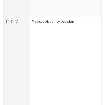
14-144A
Medical Disability Decision