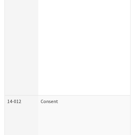
14-012
Consent