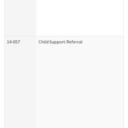
14-057
Child Support Referral