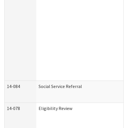
14-084
Social Service Referral
14-078
Eligibility Review