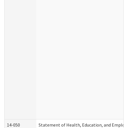
14-050
Statement of Health, Education, and Emplo