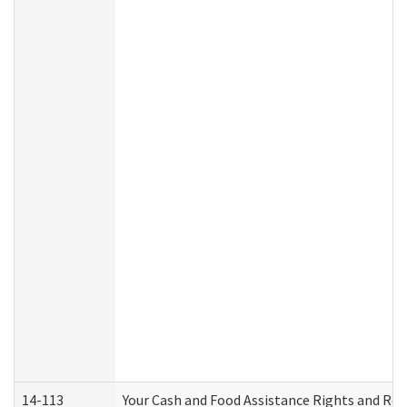
14-113
Your Cash and Food Assistance Rights and Res