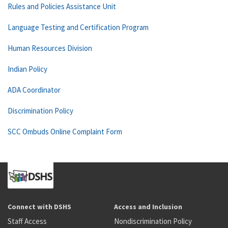
Rules and Policies Assistance Unit
Language Testing and Certification Program
Human Resources Division
Indian Policy
ADA Coordinator
Discrimination Policy
SCC Ombuds Online Complaint Form
Connect with DSHS
Access and Inclusion
Staff Access
Nondiscrimination Policy