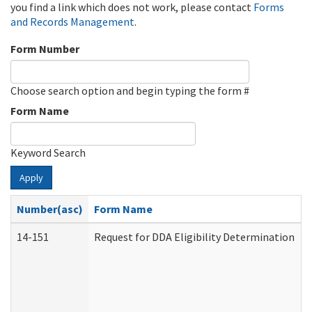
you find a link which does not work, please contact
Forms
and Records Management
.
Form Number
Choose search option and begin typing the form #
Form Name
Keyword Search
Apply
Number(asc)
Form Name
14-151
Request for DDA Eligibility Determination