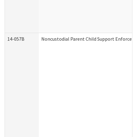
14-057B
Noncustodial Parent Child Support Enforcem