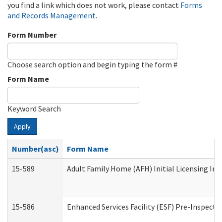
you find a link which does not work, please contact
Forms
and Records Management
.
Form Number
Choose search option and begin typing the form #
Form Name
Keyword Search
Apply
Number(asc)
Form Name
15-589
Adult Family Home (AFH) Initial Licensing Ins
15-586
Enhanced Services Facility (ESF) Pre-Inspecti