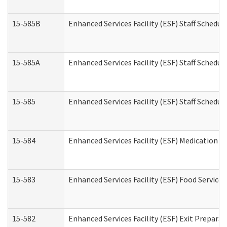
15-585B
Enhanced Services Facility (ESF) Staff Schedul
15-585A
Enhanced Services Facility (ESF) Staff Schedul
15-585
Enhanced Services Facility (ESF) Staff Schedul
15-584
Enhanced Services Facility (ESF) Medication 
15-583
Enhanced Services Facility (ESF) Food Service
15-582
Enhanced Services Facility (ESF) Exit Prepar