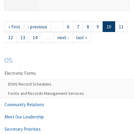
« first
‹ previous
…
6
7
8
9
10
11
12
13
14
…
next ›
last »
OS
Electronic Forms
DSHS Record Schedules
Forms and Records Management Services
Community Relations
Meet Our Leadership
Secretary Priorities