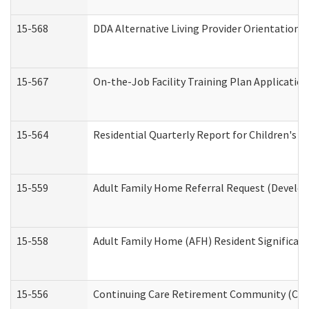
15-568
DDA Alternative Living Provider Orientation 
15-567
On-the-Job Facility Training Plan Applicati
15-564
Residential Quarterly Report for Children's R
15-559
Adult Family Home Referral Request (Develop
15-558
Adult Family Home (AFH) Resident Significa
15-556
Continuing Care Retirement Community (CCR