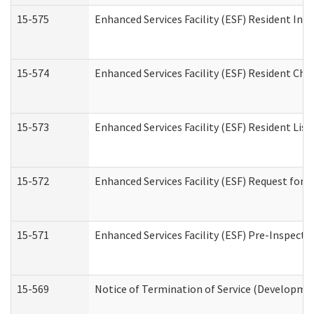
15-575
Enhanced Services Facility (ESF) Resident Int
15-574
Enhanced Services Facility (ESF) Resident Cha
15-573
Enhanced Services Facility (ESF) Resident List
15-572
Enhanced Services Facility (ESF) Request for
15-571
Enhanced Services Facility (ESF) Pre-Inspecti
15-569
Notice of Termination of Service (Developmen