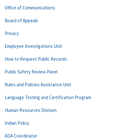
Office of Communications
Board of Appeals
Privacy
Employee Investigations Unit
How to Request Public Records
Public Safety Review Panel
Rules and Policies Assistance Unit
Language Testing and Certification Program
Human Resources Division
Indian Policy
ADA Coordinator