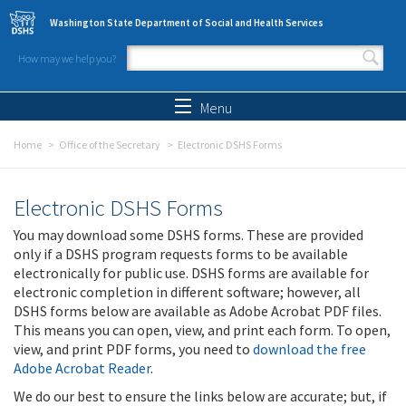
Skip to main content
Washington State Department of Social and Health Services
How may we help you?
Search form
Search
Menu
Home
Office of the Secretary
Electronic DSHS Forms
Electronic DSHS Forms
You may download some DSHS forms. These are provided
only if a DSHS program requests forms to be available
electronically for public use. DSHS forms are available for
electronic completion in different software; however, all
DSHS forms below are available as Adobe Acrobat PDF files.
This means you can open, view, and print each form. To open,
view, and print PDF forms, you need to
download the free
Adobe Acrobat Reader
.
We do our best to ensure the links below are accurate; but, if