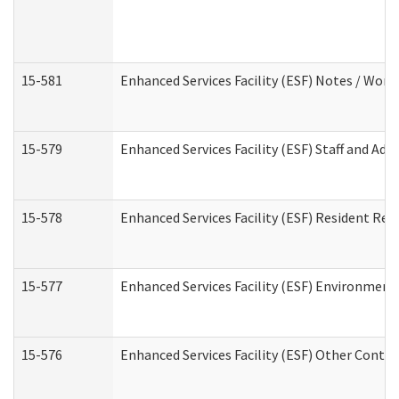
15-581
Enhanced Services Facility (ESF) Notes / Wor
15-579
Enhanced Services Facility (ESF) Staff and Ad
15-578
Enhanced Services Facility (ESF) Resident Rec
15-577
Enhanced Services Facility (ESF) Environment
15-576
Enhanced Services Facility (ESF) Other Contac