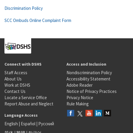
Discrimination Policy
SCC Ombuds Online Complaint Form
Connect with DSHS
Access and Inclusion
Staff Access
Nondiscrimination Policy
About Us
Accessibility Statement
Work at DSHS
Adobe Reader
Contact Us
Notice of Privacy Practices
Locate a Service Office
Privacy Notice
Report Abuse and Neglect
Rule Making
Language Access
English
|
Español
|
Русский
简体
|
繁體
|
한국어