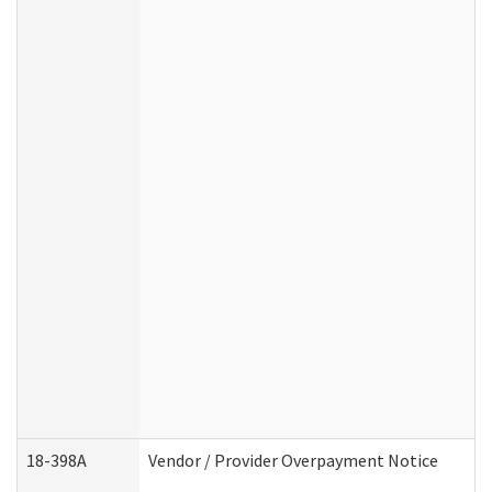
18-398A
Vendor / Provider Overpayment Notice