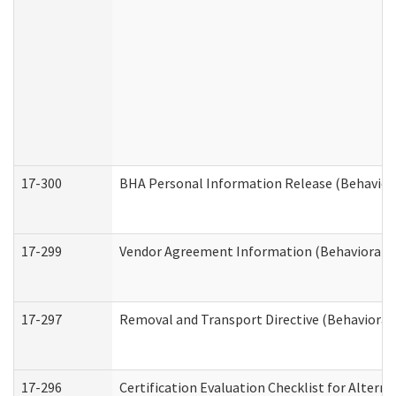
17-300
BHA Personal Information Release (Behavior
17-299
Vendor Agreement Information (Behavioral H
17-297
Removal and Transport Directive (Behavioral
17-296
Certification Evaluation Checklist for Altern