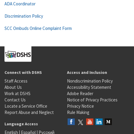
ADA Coordinator
Discrimination Policy
SCC Ombuds Online Complaint Form
Connect with DSHS
Access and Inclusion
Staff Access
Nondiscrimination Policy
About Us
Accessibility Statement
Work at DSHS
Adobe Reader
Contact Us
Notice of Privacy Practices
Locate a Service Office
Privacy Notice
Report Abuse and Neglect
Rule Making
Language Access
English
|
Español
|
Русский