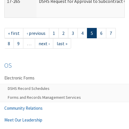
17-265
DSHS Request for Approval to Subcontract Ch
« first
‹ previous
1
2
3
4
5
6
7
8
9
…
next ›
last »
OS
Electronic Forms
DSHS Record Schedules
Forms and Records Management Services
Community Relations
Meet Our Leadership