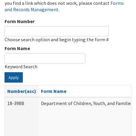
you find a link which does not work, please contact
Forms
and Records Management
.
Form Number
Choose search option and begin typing the form #
Form Name
Keyword Search
Apply
Number(asc)
Form Name
18-398B
Department of Children, Youth, and Families