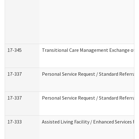
17-345
Transitional Care Management Exchange of I
17-337
Personal Service Request / Standard Referral
17-337
Personal Service Request / Standard Referral
17-333
Assisted Living Facility / Enhanced Services F