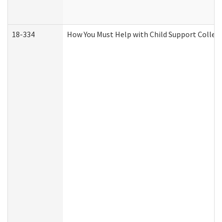
18-334
How You Must Help with Child Support Collec