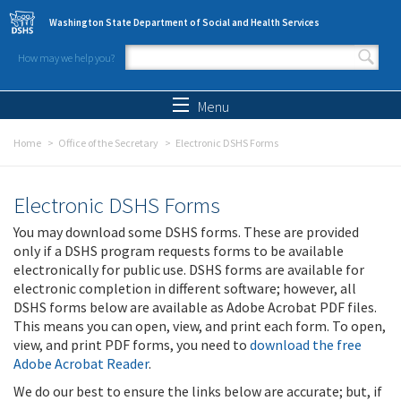
Skip to main content
Washington State Department of Social and Health Services
How may we help you?
Search form
Search
Menu
Home
Office of the Secretary
Electronic DSHS Forms
Electronic DSHS Forms
You may download some DSHS forms. These are provided
only if a DSHS program requests forms to be available
electronically for public use. DSHS forms are available for
electronic completion in different software; however, all
DSHS forms below are available as Adobe Acrobat PDF files.
This means you can open, view, and print each form. To open,
view, and print PDF forms, you need to
download the free
Adobe Acrobat Reader
.
We do our best to ensure the links below are accurate; but, if