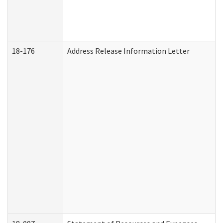
18-176
Address Release Information Letter