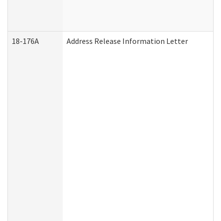
18-176A
Address Release Information Letter