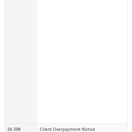
18-398
Client Overpayment Notice