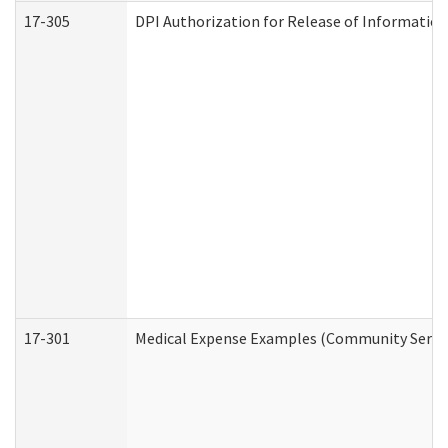
17-305
DPI Authorization for Release of Information
17-301
Medical Expense Examples (Community Service