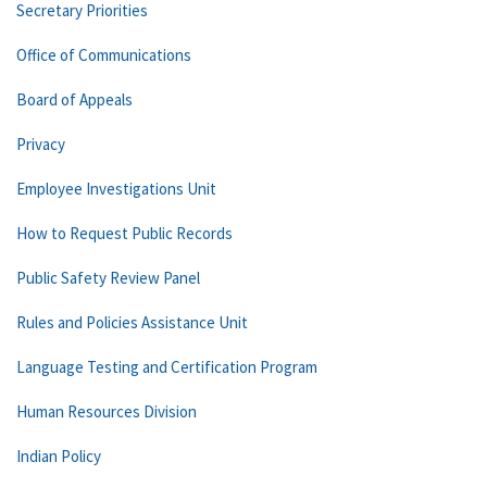
Secretary Priorities
Office of Communications
Board of Appeals
Privacy
Employee Investigations Unit
How to Request Public Records
Public Safety Review Panel
Rules and Policies Assistance Unit
Language Testing and Certification Program
Human Resources Division
Indian Policy