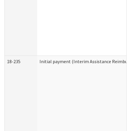
18-235
Initial payment (Interim Assistance Reimbur