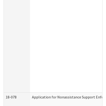
18-078
Application for Nonassistance Support Enfor