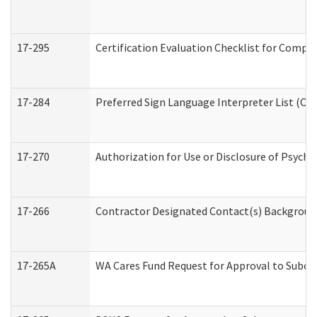
17-295
Certification Evaluation Checklist for Com
17-284
Preferred Sign Language Interpreter List (Off
17-270
Authorization for Use or Disclosure of Psych
17-266
Contractor Designated Contact(s) Background 
17-265A
WA Cares Fund Request for Approval to Subco