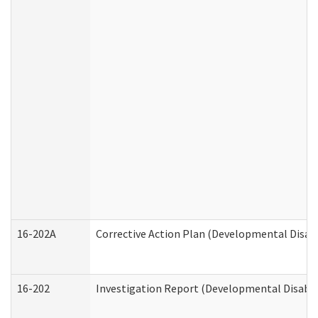
16-202A
Corrective Action Plan (Developmental Disabi
16-202
Investigation Report (Developmental Disabili