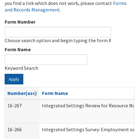
you find a link which does not work, please contact
Forms
and Records Management
.
Form Number
Choose search option and begin typing the form #
Form Name
Keyword Search
Apply
Number(asc)
Form Name
16-267
Integrated Settings Review for Resource Man
16-266
Integrated Settings Survey: Employment or C