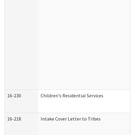
16-230
Children's Residential Services
16-218
Intake Cover Letter to Tribes