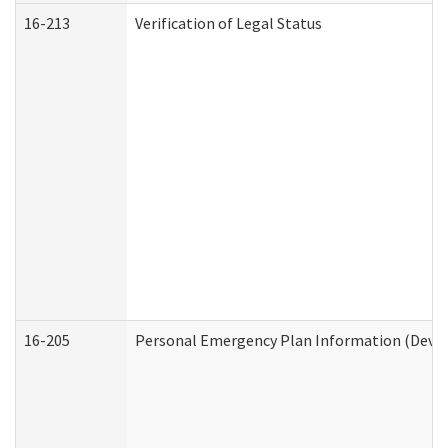
16-213
Verification of Legal Status
16-205
Personal Emergency Plan Information (Develo