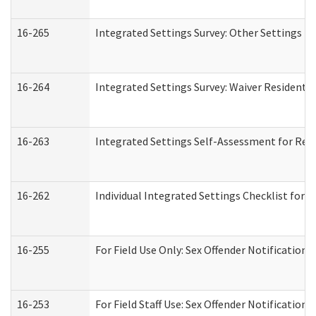
16-265
Integrated Settings Survey: Other Settings (
16-264
Integrated Settings Survey: Waiver Residentia
16-263
Integrated Settings Self-Assessment for Resi
16-262
Individual Integrated Settings Checklist for 
16-255
For Field Use Only: Sex Offender Notification
16-253
For Field Staff Use: Sex Offender Notificat