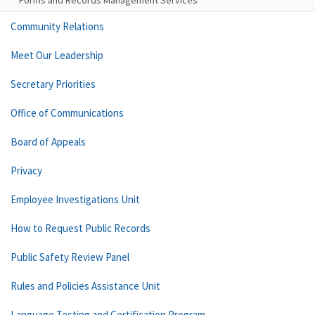
Forms and Records Management Services
Community Relations
Meet Our Leadership
Secretary Priorities
Office of Communications
Board of Appeals
Privacy
Employee Investigations Unit
How to Request Public Records
Public Safety Review Panel
Rules and Policies Assistance Unit
Language Testing and Certification Program