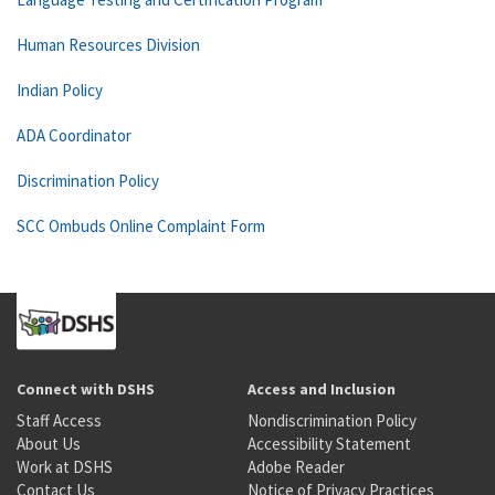
Human Resources Division
Indian Policy
ADA Coordinator
Discrimination Policy
SCC Ombuds Online Complaint Form
Connect with DSHS
Access and Inclusion
Staff Access
Nondiscrimination Policy
About Us
Accessibility Statement
Work at DSHS
Adobe Reader
Contact Us
Notice of Privacy Practices