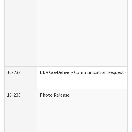
16-237
DDA GovDelivery Communication Request (Dev
16-235
Photo Release