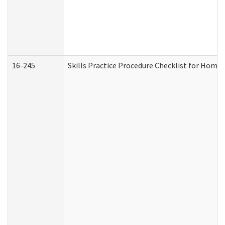
16-245
Skills Practice Procedure Checklist for Hom