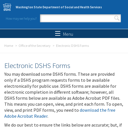
Skip to main content
Washington State Department of Social and Health Services
How may we help you?
Search form
Search
Menu
Home
Office of the Secretary
Electronic DSHS Forms
Electronic DSHS Forms
You may download some DSHS forms. These are provided
only if a DSHS program requests forms to be available
electronically for public use. DSHS forms are available for
electronic completion in different software; however, all
DSHS forms below are available as Adobe Acrobat PDF files.
This means you can open, view, and print each form. To open,
view, and print PDF forms, you need to
download the free
Adobe Acrobat Reader
.
We do our best to ensure the links below are accurate; but, if