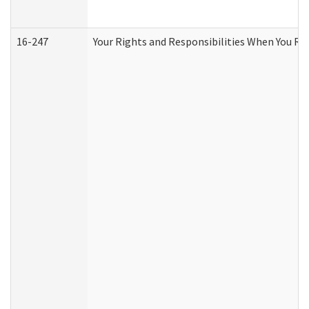
16-247
Your Rights and Responsibilities When You Re