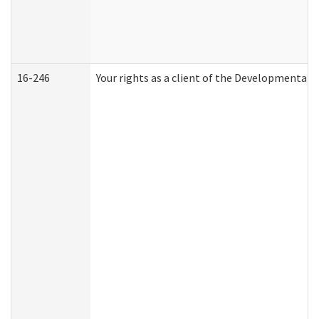
16-246
Your rights as a client of the Developmental D