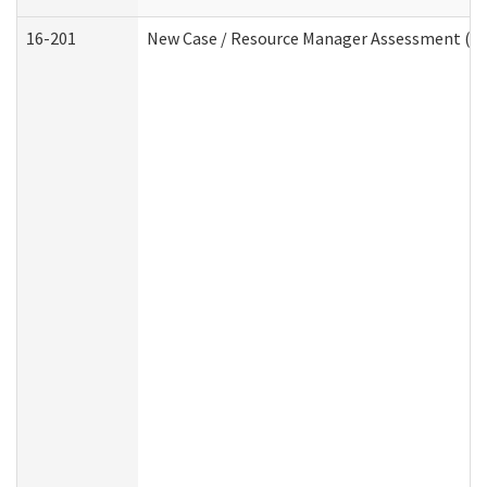
16-201
New Case / Resource Manager Assessment (De