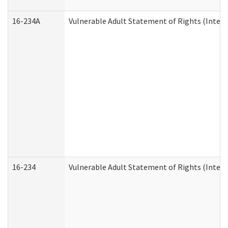
16-234A
Vulnerable Adult Statement of Rights (Intend
16-234
Vulnerable Adult Statement of Rights (Intende