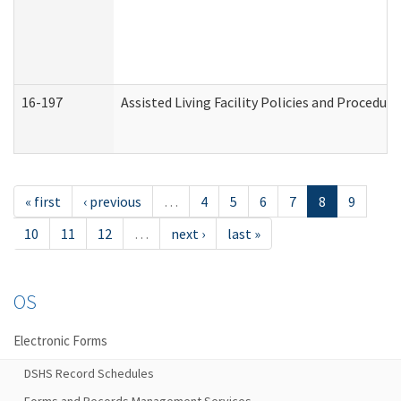
16-197
Assisted Living Facility Policies and Procedur
« first
‹ previous
…
4
5
6
7
8
9
10
11
12
…
next ›
last »
OS
Electronic Forms
DSHS Record Schedules