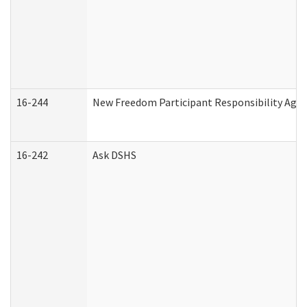
16-244
New Freedom Participant Responsibility Ag
16-242
Ask DSHS