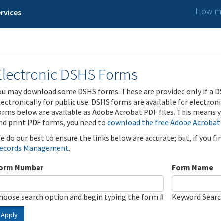
How ma
rvices
Electronic DSHS Forms
ou may download some DSHS forms. These are provided only if a D
lectronically for public use. DSHS forms are available for electron
orms below are available as Adobe Acrobat PDF files. This means yo
nd print PDF forms, you need to
download the free Adobe Acrobat
e do our best to ensure the links below are accurate; but, if you f
ecords Management
.
orm Number
Form Name
hoose search option and begin typing the form #
Keyword Sear
Apply