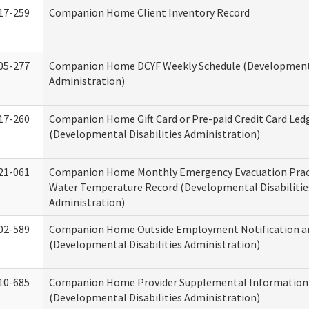
17-259
Companion Home Client Inventory Record
05-277
Companion Home DCYF Weekly Schedule (Developmenta
Administration)
17-260
Companion Home Gift Card or Pre-paid Credit Card Led
(Developmental Disabilities Administration)
21-061
Companion Home Monthly Emergency Evacuation Prac
Water Temperature Record (Developmental Disabilitie
Administration)
02-589
Companion Home Outside Employment Notification a
(Developmental Disabilities Administration)
10-685
Companion Home Provider Supplemental Information
(Developmental Disabilities Administration)