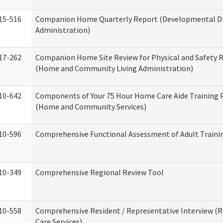
15-516
Companion Home Quarterly Report (Developmental Dis
Administration)
17-262
Companion Home Site Review for Physical and Safety 
(Home and Community Living Administration)
10-642
Components of Your 75 Hour Home Care Aide Training
(Home and Community Services)
10-596
Comprehensive Functional Assessment of Adult Train
10-349
Comprehensive Regional Review Tool
10-558
Comprehensive Resident / Representative Interview (R
Care Services)