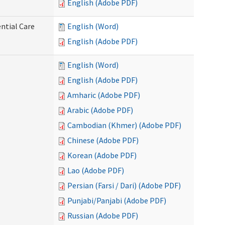
English (Adobe PDF)
ntial Care
English (Word)
English (Adobe PDF)
English (Word)
English (Adobe PDF)
Amharic (Adobe PDF)
Arabic (Adobe PDF)
Cambodian (Khmer) (Adobe PDF)
Chinese (Adobe PDF)
Korean (Adobe PDF)
Lao (Adobe PDF)
Persian (Farsi / Dari) (Adobe PDF)
Punjabi/Panjabi (Adobe PDF)
Russian (Adobe PDF)