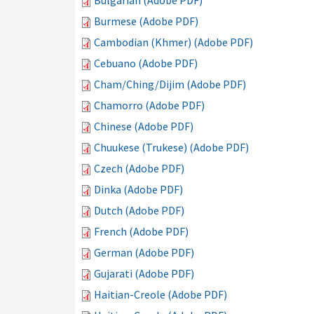
Bulgarian (Adobe PDF)
Burmese (Adobe PDF)
Cambodian (Khmer) (Adobe PDF)
Cebuano (Adobe PDF)
Cham/Ching/Dijim (Adobe PDF)
Chamorro (Adobe PDF)
Chinese (Adobe PDF)
Chuukese (Trukese) (Adobe PDF)
Czech (Adobe PDF)
Dinka (Adobe PDF)
Dutch (Adobe PDF)
French (Adobe PDF)
German (Adobe PDF)
Gujarati (Adobe PDF)
Haitian-Creole (Adobe PDF)