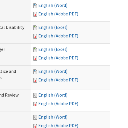
English (Word)
English (Adobe PDF)
l Disability
English (Excel)
English (Adobe PDF)
ger
English (Excel)
English (Adobe PDF)
tice and
English (Word)
s
English (Adobe PDF)
nd Review
English (Word)
English (Adobe PDF)
English (Word)
English (Adobe PDF)