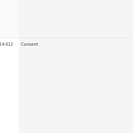
14-012
Consent