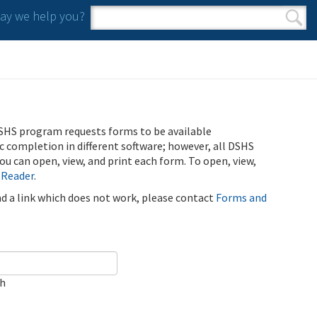
y we help you?
Search form
Search
SHS program requests forms to be available
ic completion in different software; however, all DSHS
u can open, view, and print each form. To open, view,
 Reader
.
ind a link which does not work, please contact
Forms and
ch