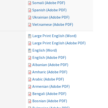
Somali (Adobe PDF)
Spanish (Adobe PDF)
Ukrainian (Adobe PDF)
Vietnamese (Adobe PDF)
Large Print English (Word)
Large Print English (Adobe PDF)
English (Word)
English (Adobe PDF)
Albanian (Adobe PDF)
Amharic (Adobe PDF)
Arabic (Adobe PDF)
Armenian (Adobe PDF)
Bengali (Adobe PDF)
Bosnian (Adobe PDF)