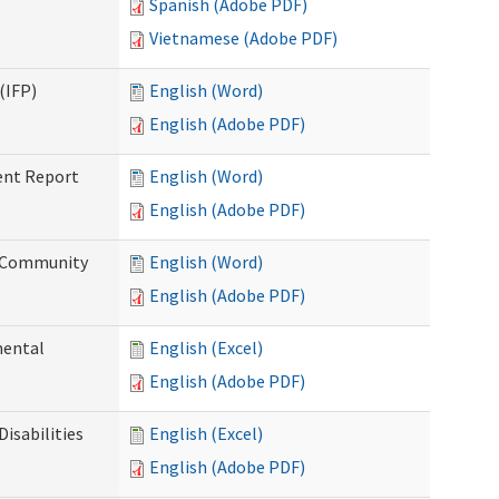
Spanish (Adobe PDF)
Vietnamese (Adobe PDF)
(IFP)
English (Word)
English (Adobe PDF)
ent Report
English (Word)
English (Adobe PDF)
d Community
English (Word)
English (Adobe PDF)
mental
English (Excel)
English (Adobe PDF)
isabilities
English (Excel)
English (Adobe PDF)