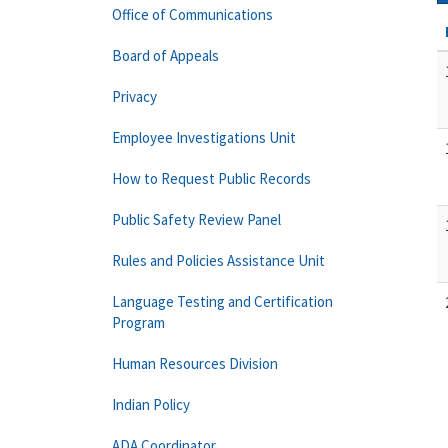
Office of Communications
Board of Appeals
Privacy
Employee Investigations Unit
How to Request Public Records
Public Safety Review Panel
Rules and Policies Assistance Unit
Language Testing and Certification
Program
Human Resources Division
Indian Policy
ADA Coordinator