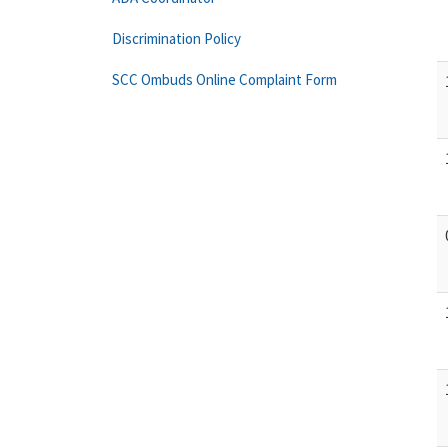
Discrimination Policy
SCC Ombuds Online Complaint Form