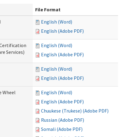
File Format
d
English (Word)
English (Adobe PDF)
Certification
English (Word)
re Services)
English (Adobe PDF)
English (Word)
English (Adobe PDF)
ce Wheel
English (Word)
English (Adobe PDF)
Chuukese (Trukese) (Adobe PDF)
Russian (Adobe PDF)
Somali (Adobe PDF)