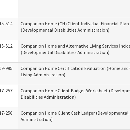
15-514
Companion Home (CH) Client Individual Financial Plan 
(Developmental Disabilities Administration)
15-512
Companion Home and Alternative Living Services Incid
(Developmental Disabilities Administration)
09-995
Companion Home Certification Evaluation (Home an
Living Administration)
17-257
Companion Home Client Budget Worksheet (Develop
Disabilities Administration)
17-258
Companion Home Client Cash Ledger (Developmental D
Administration)