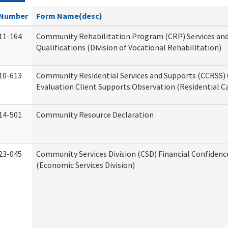
Number
Form Name(desc)
11-164
Community Rehabilitation Program (CRP) Services an
Qualifications (Division of Vocational Rehabilitation)
10-613
Community Residential Services and Supports (CCRSS) 
Evaluation Client Supports Observation (Residential Ca
14-501
Community Resource Declaration
23-045
Community Services Division (CSD) Financial Confiden
(Economic Services Division)