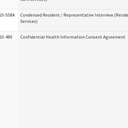
10-558A
Condensed Resident / Representative Interview (Reside
Services)
10-489
Confidential Health Information Consent Agreement