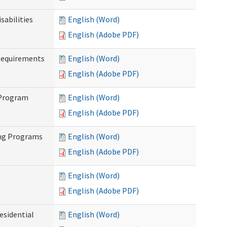
abilities
English (Word)
English (Adobe PDF)
Requirements
English (Word)
English (Adobe PDF)
 Program
English (Word)
English (Adobe PDF)
ing Programs
English (Word)
English (Adobe PDF)
English (Word)
English (Adobe PDF)
esidential
English (Word)