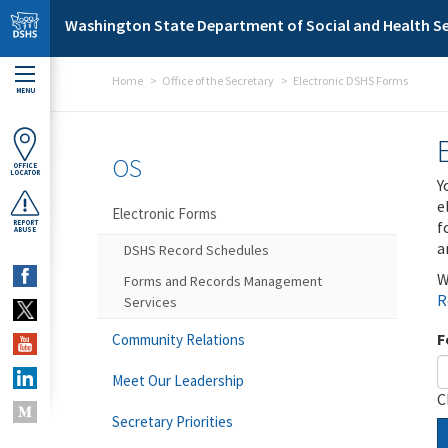
Skip to main content
Washington State Department of Social and Health Se
Home
Office of the Secretary
Electronic DSHS Forms
MENU
OS
OFFICE
LOCATOR
Y
e
Electronic Forms
f
REPORT
ABUSE
a
DSHS Record Schedules
W
Forms and Records Management
R
Services
F
Community Relations
Meet Our Leadership
C
Secretary Priorities