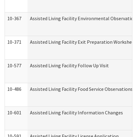
10-367
Assisted Living Facility Environmental Observation
10-371
Assisted Living Facility Exit Preparation Workshee
10-577
Assisted Living Facility Follow Up Visit
10-486
Assisted Living Facility Food Service Observations
10-601
Assisted Living Facility Information Changes
10-591
Assisted Living Facility License Application