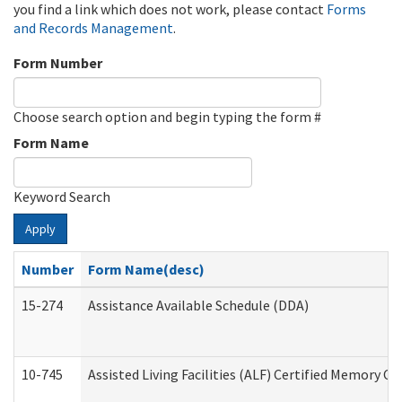
you find a link which does not work, please contact
Forms
and Records Management
.
Form Number
Choose search option and begin typing the form #
Form Name
Keyword Search
Apply
Number
Form Name(desc)
15-274
Assistance Available Schedule (DDA)
10-745
Assisted Living Facilities (ALF) Certified Memory Ca