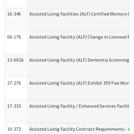
16-346
Assisted Living Facilities (ALF) Certified Memory Ca
06-176
Assisted Living Facility (ALF) Change in Licensed R
13-692A
Assisted Living Facility (ALF) Dementia Screening T
27-276
Assisted Living Facility (ALF) Exhibit 359 Five Wor
17-333
Assisted Living Facility / Enhanced Services Facilit
10-372
Assisted Living Facility Contract Requirements - 