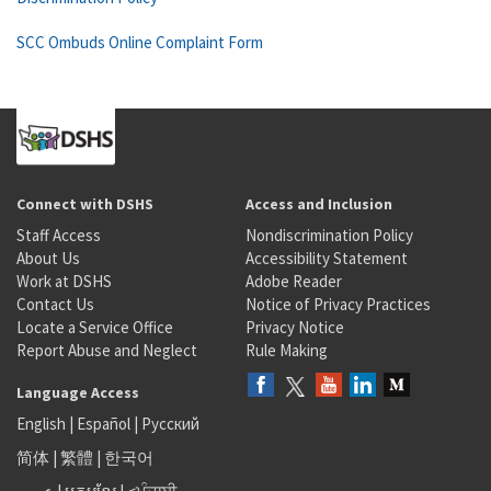
SCC Ombuds Online Complaint Form
Connect with DSHS
Access and Inclusion
Staff Access
Nondiscrimination Policy
About Us
Accessibility Statement
Work at DSHS
Adobe Reader
Contact Us
Notice of Privacy Practices
Locate a Service Office
Privacy Notice
Report Abuse and Neglect
Rule Making
Language Access
English
|
Español
|
Русский
简体
|
繁體
|
한국어