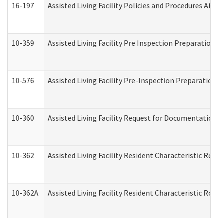
16-197
Assisted Living Facility Policies and Procedures Att
10-359
Assisted Living Facility Pre Inspection Preparatio
10-576
Assisted Living Facility Pre-Inspection Preparation 
10-360
Assisted Living Facility Request for Documentatio
10-362
Assisted Living Facility Resident Characteristic R
10-362A
Assisted Living Facility Resident Characteristic 