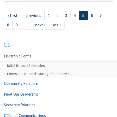
« first
‹ previous
1
2
3
4
5
6
7
8
9
…
next ›
last »
OS
Electronic Forms
DSHS Record Schedules
Forms and Records Management Services
Community Relations
Meet Our Leadership
Secretary Priorities
Office of Communications