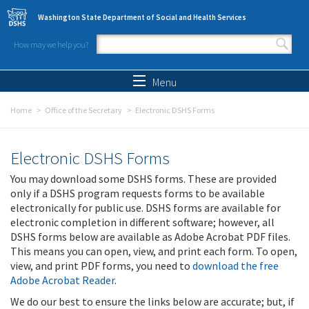
Skip to main content
Washington State Department of Social and Health Services
How may we help you?
Search form
Search
Menu
Home
Office of the Secretary
Electronic DSHS Forms
Electronic DSHS Forms
You may download some DSHS forms. These are provided
only if a DSHS program requests forms to be available
electronically for public use. DSHS forms are available for
electronic completion in different software; however, all
DSHS forms below are available as Adobe Acrobat PDF files.
This means you can open, view, and print each form. To open,
view, and print PDF forms, you need to
download the free
Adobe Acrobat Reader
.
We do our best to ensure the links below are accurate; but, if