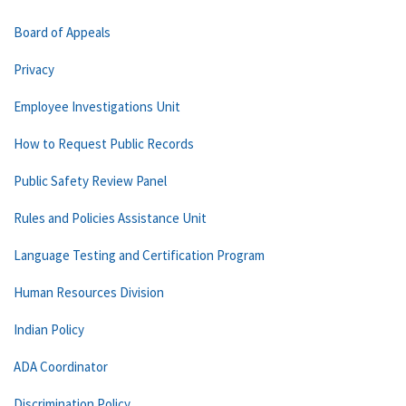
Board of Appeals
Privacy
Employee Investigations Unit
How to Request Public Records
Public Safety Review Panel
Rules and Policies Assistance Unit
Language Testing and Certification Program
Human Resources Division
Indian Policy
ADA Coordinator
Discrimination Policy