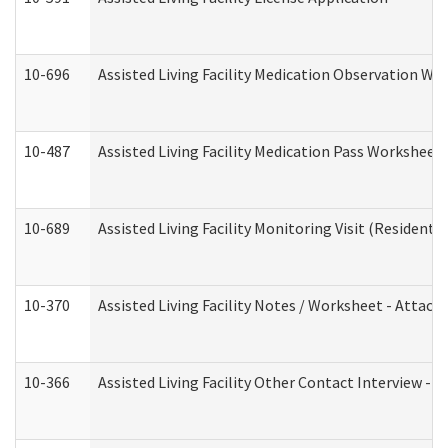
10-696
Assisted Living Facility Medication Observation 
10-487
Assisted Living Facility Medication Pass Worksheet
10-689
Assisted Living Facility Monitoring Visit (Residentia
10-370
Assisted Living Facility Notes / Worksheet - Attac
10-366
Assisted Living Facility Other Contact Interview -