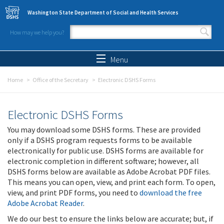
Skip to main content
Washington State Department of Social and Health Services
How may we help you?
Search form
Search
Menu
Home
Office of the Secretary
Electronic DSHS Forms
Electronic DSHS Forms
You may download some DSHS forms. These are provided
only if a DSHS program requests forms to be available
electronically for public use. DSHS forms are available for
electronic completion in different software; however, all
DSHS forms below are available as Adobe Acrobat PDF files.
This means you can open, view, and print each form. To open,
view, and print PDF forms, you need to
download the free
Adobe Acrobat Reader
.
We do our best to ensure the links below are accurate; but, if