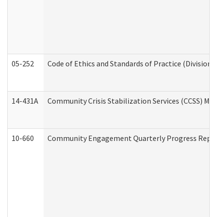
05-252
Code of Ethics and Standards of Practice (Division 
14-431A
Community Crisis Stabilization Services (CCSS) Med
10-660
Community Engagement Quarterly Progress Report 