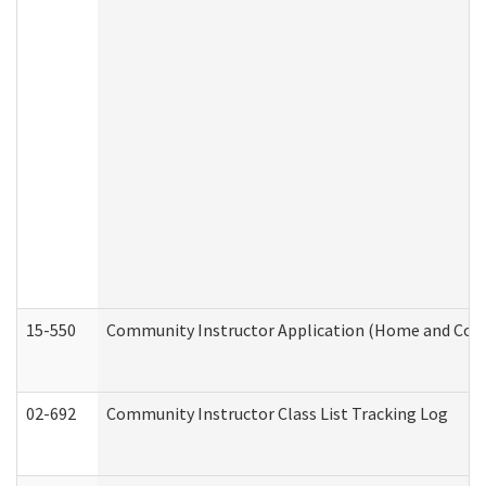
15-550
Community Instructor Application (Home and Com
02-692
Community Instructor Class List Tracking Log