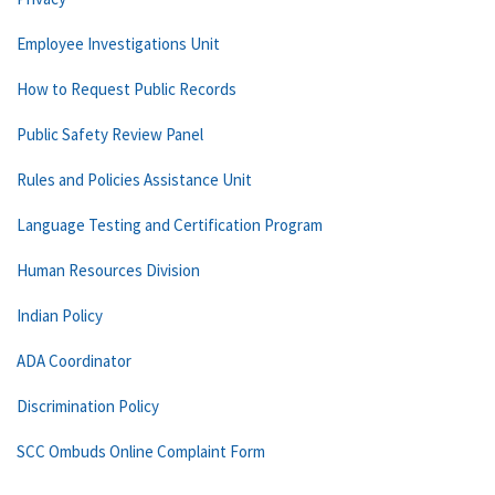
Employee Investigations Unit
How to Request Public Records
Public Safety Review Panel
Rules and Policies Assistance Unit
Language Testing and Certification Program
Human Resources Division
Indian Policy
ADA Coordinator
Discrimination Policy
SCC Ombuds Online Complaint Form