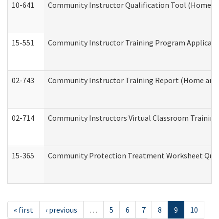
10-641
Community Instructor Qualification Tool (Home a
15-551
Community Instructor Training Program Applicat
02-743
Community Instructor Training Report (Home and
02-714
Community Instructors Virtual Classroom Trainin
15-365
Community Protection Treatment Worksheet Quar
« first
‹ previous
…
5
6
7
8
9
10