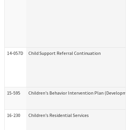
14-057D
Child Support Referral Continuation
15-595
Children's Behavior Intervention Plan (Developmen
16-230
Children's Residential Services