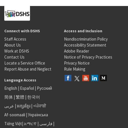
Connect with DSHS
Access and Inclusion
Staff Access
Nondiscrimination Policy
About Us
Accessibility Statement
Work at DSHS
Adobe Reader
Contact Us
Notice of Privacy Practices
Locate a Service Office
Privacy Notice
Report Abuse and Neglect
Rule Making
Language Access
English
|
Español
|
Русский
简体
|
繁體
|
한국어
عربى
|
អក្សរខ្មែរ
|
<ਪੰਜਾਬੀ
Af-soomaali
|
Українська
Tiếng Việt
|
አማርኛ |
فارسی
|