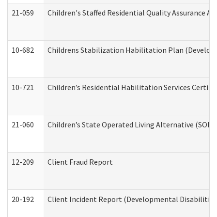
21-059
Children's Staffed Residential Quality Assurance A
10-682
Childrens Stabilization Habilitation Plan (Develop
10-721
Children’s Residential Habilitation Services Certi
21-060
Children’s State Operated Living Alternative (SOL
12-209
Client Fraud Report
20-192
Client Incident Report (Developmental Disabilitie