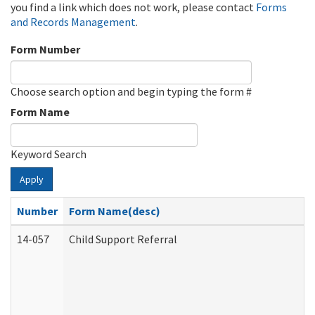
you find a link which does not work, please contact
Forms
and Records Management
.
Form Number
Choose search option and begin typing the form #
Form Name
Keyword Search
Apply
Number
Form Name(desc)
14-057
Child Support Referral