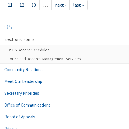
11
12
13
…
next ›
last »
OS
Electronic Forms
DSHS Record Schedules
Forms and Records Management Services
Community Relations
Meet Our Leadership
Secretary Priorities
Office of Communications
Board of Appeals
Privacy