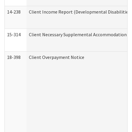
14-238
Client Income Report (Developmental Disabilities
15-314
Client Necessary Supplemental Accommodation Re
18-398
Client Overpayment Notice