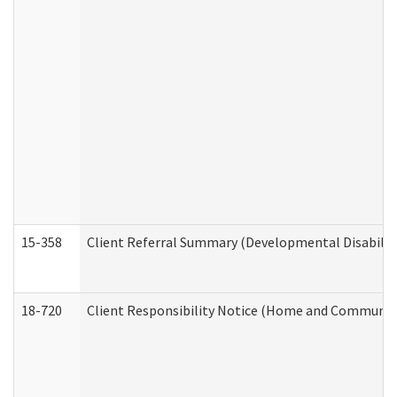
15-358
Client Referral Summary (Developmental Disabilit
18-720
Client Responsibility Notice (Home and Community