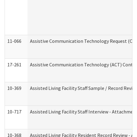
11-066
Assistive Communication Technology Request (Offic
17-261
Assistive Communication Technology (ACT) Contrac
10-369
Assisted Living Facility Staff Sample / Record Revi
10-717
Assisted Living Facility Staff Interview - Attachm
10-368
Assisted Living Facility Resident Record Review - 