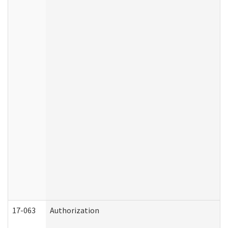
17-063
Authorization