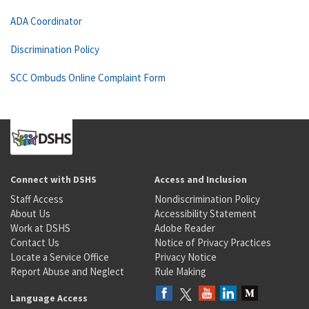
ADA Coordinator
Discrimination Policy
SCC Ombuds Online Complaint Form
Connect with DSHS
Access and Inclusion
Staff Access
Nondiscrimination Policy
About Us
Accessibility Statement
Work at DSHS
Adobe Reader
Contact Us
Notice of Privacy Practices
Locate a Service Office
Privacy Notice
Report Abuse and Neglect
Rule Making
Language Access