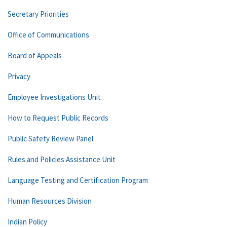
Secretary Priorities
Office of Communications
Board of Appeals
Privacy
Employee Investigations Unit
How to Request Public Records
Public Safety Review Panel
Rules and Policies Assistance Unit
Language Testing and Certification Program
Human Resources Division
Indian Policy