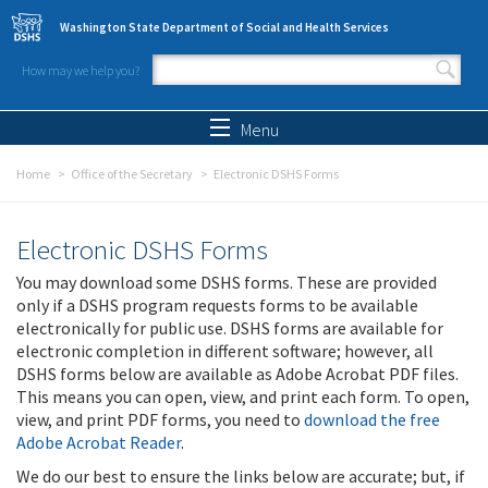
Skip to main content
Washington State Department of Social and Health Services
How may we help you?
Search form
Search
Menu
Home
Office of the Secretary
Electronic DSHS Forms
Electronic DSHS Forms
You may download some DSHS forms. These are provided
only if a DSHS program requests forms to be available
electronically for public use. DSHS forms are available for
electronic completion in different software; however, all
DSHS forms below are available as Adobe Acrobat PDF files.
This means you can open, view, and print each form. To open,
view, and print PDF forms, you need to
download the free
Adobe Acrobat Reader
.
We do our best to ensure the links below are accurate; but, if