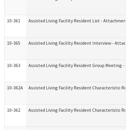
10-361
Assisted Living Facility Resident List - Attachment 
10-365
Assisted Living Facility Resident Interview - Attac
10-363
Assisted Living Facility Resident Group Meeting - 
10-362A
Assisted Living Facility Resident Characteristic 
10-362
Assisted Living Facility Resident Characteristic R