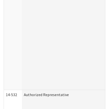
14-532
Authorized Representative