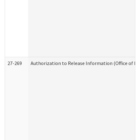
27-269
Authorization to Release Information (Office of R