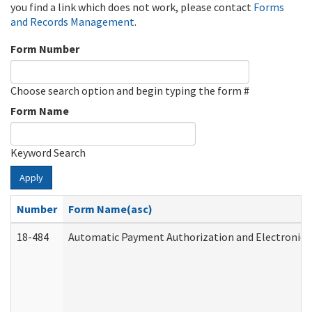
you find a link which does not work, please contact
Forms
and Records Management
.
Form Number
Choose search option and begin typing the form #
Form Name
Keyword Search
Apply
Number
Form Name(asc)
18-484
Automatic Payment Authorization and Electronic 