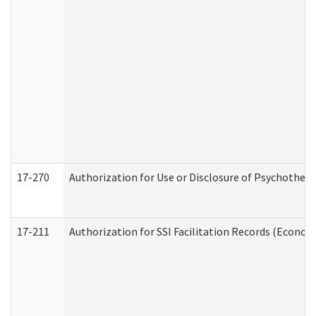
17-270
Authorization for Use or Disclosure of Psychother
17-211
Authorization for SSI Facilitation Records (Econom