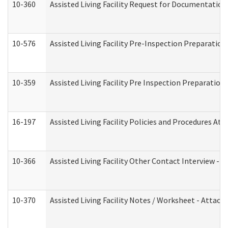
10-360
Assisted Living Facility Request for Documentatio
10-576
Assisted Living Facility Pre-Inspection Preparation 
10-359
Assisted Living Facility Pre Inspection Preparatio
16-197
Assisted Living Facility Policies and Procedures Att
10-366
Assisted Living Facility Other Contact Interview -
10-370
Assisted Living Facility Notes / Worksheet - Attac