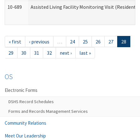
10-689
Assisted Living Facility Monitoring Visit (Residentia
« first
‹ previous
…
24
25
26
27
28
29
30
31
32
next ›
last »
OS
Electronic Forms
DSHS Record Schedules
Forms and Records Management Services
Community Relations
Meet Our Leadership