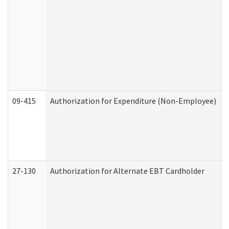
09-415
Authorization for Expenditure (Non-Employee)
27-130
Authorization for Alternate EBT Cardholder