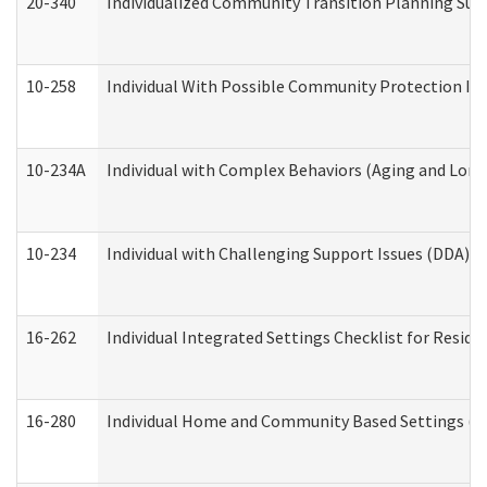
20-340
Individualized Community Transition Planning S
10-258
Individual With Possible Community Protection Iss
10-234A
Individual with Complex Behaviors (Aging and Lon
10-234
Individual with Challenging Support Issues (DDA)
16-262
Individual Integrated Settings Checklist for Resid
16-280
Individual Home and Community Based Settings (HC