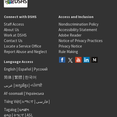
Connect with DSHS
Access and Inclusion
Staff Access
Nondiscrimination Policy
About Us
Accessibility Statement
Work at DSHS
Adobe Reader
Contact Us
Notice of Privacy Practices
Locate a Service Office
Privacy Notice
Report Abuse and Neglect
Rule Making
Language Access
English
|
Español
|
Русский
简体
|
繁體
|
한국어
عربى
|
អក្សរខ្មែរ
|
<ਪੰਜਾਬੀ
Af-soomaali
|
Українська
Tiếng Việt
|
አማርኛ |
فارسی
|
Tagalog
|
ພາສາ
ລາວ
|
ትግርኛ
|
ASL