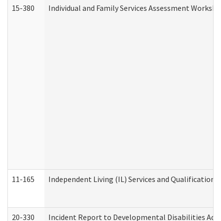
15-380
Individual and Family Services Assessment Workshe
11-165
Independent Living (IL) Services and Qualifications 
20-330
Incident Report to Developmental Disabilities Adm