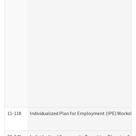
11-118
Individualized Plan for Employment (IPE) Worksheet