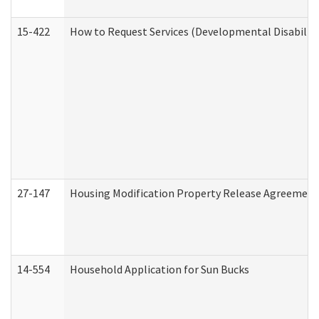
15-422
How to Request Services (Developmental Disabilit
27-147
Housing Modification Property Release Agreement
14-554
Household Application for Sun Bucks