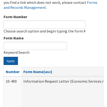
you find a link which does not work, please contact
Forms
and Records Management
.
Form Number
Choose search option and begin typing the form #
Form Name
Keyword Search
Apply
Number
Form Name(asc)
10-400
Information Request Letter (Economic Services Ad