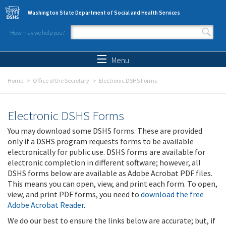
Skip to main content
Washington State Department of Social and Health Services
How may we help you?
Search form
Search
Menu
Home
Office of the Secretary
Electronic DSHS Forms
Electronic DSHS Forms
You may download some DSHS forms. These are provided
only if a DSHS program requests forms to be available
electronically for public use. DSHS forms are available for
electronic completion in different software; however, all
DSHS forms below are available as Adobe Acrobat PDF files.
This means you can open, view, and print each form. To open,
view, and print PDF forms, you need to
download the free
Adobe Acrobat Reader
.
We do our best to ensure the links below are accurate; but, if