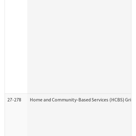
27-278
Home and Community-Based Services (HCBS) Griev