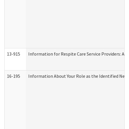
13-915
Information for Respite Care Service Providers: 
16-195
Information About Your Role as the Identified N