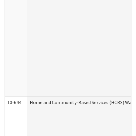
10-644
Home and Community-Based Services (HCBS) Waiver