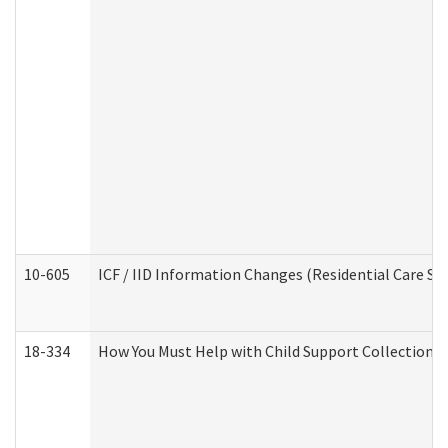
10-605
ICF / IID Information Changes (Residential Care Ser
18-334
How You Must Help with Child Support Collection f