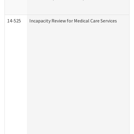
14-525
Incapacity Review for Medical Care Services