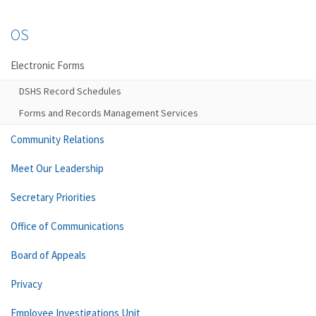
OS
Electronic Forms
DSHS Record Schedules
Forms and Records Management Services
Community Relations
Meet Our Leadership
Secretary Priorities
Office of Communications
Board of Appeals
Privacy
Employee Investigations Unit