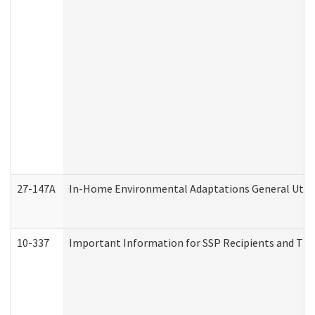
27-147A
In-Home Environmental Adaptations General Utili
10-337
Important Information for SSP Recipients and The