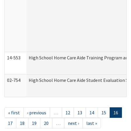
14-553
High School Home Care Aide Training Program and 
02-754
High School Home Care Aide Student Evaluation 
« first
‹ previous
…
12
13
14
15
16
17
18
19
20
…
next ›
last »