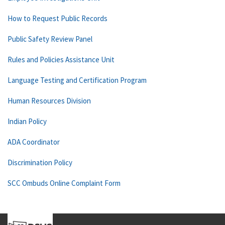
How to Request Public Records
Public Safety Review Panel
Rules and Policies Assistance Unit
Language Testing and Certification Program
Human Resources Division
Indian Policy
ADA Coordinator
Discrimination Policy
SCC Ombuds Online Complaint Form