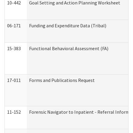
10-442
Goal Setting and Action Planning Worksheet
06-171
Funding and Expenditure Data (Tribal)
15-383
Functional Behavioral Assessment (FA)
17-011
Forms and Publications Request
11-152
Forensic Navigator to Inpatient - Referral Informat