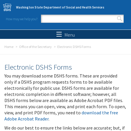
Skip to main content
Washington State Department of Social and Health Services
How may we help you?
Search form
Search
Menu
Home
Office of the Secretary
Electronic DSHS Forms
Electronic DSHS Forms
You may download some DSHS forms. These are provided
only if a DSHS program requests forms to be available
electronically for public use. DSHS forms are available for
electronic completion in different software; however, all
DSHS forms below are available as Adobe Acrobat PDF files.
This means you can open, view, and print each form. To open,
view, and print PDF forms, you need to
download the free
Adobe Acrobat Reader
.
We do our best to ensure the links below are accurate; but, if