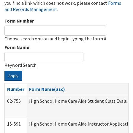
you find a link which does not work, please contact
Forms
and Records Management
.
Form Number
Choose search option and begin typing the form #
Form Name
Keyword Search
Apply
Number
Form Name(asc)
02-755
High School Home Care Aide Student Class Evalua
15-591
High School Home Care Aide Instructor Applicati