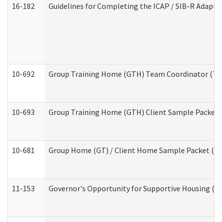
16-182
Guidelines for Completing the ICAP / SIB-R Adaptiv
10-692
Group Training Home (GTH) Team Coordinator (TC) 
10-693
Group Training Home (GTH) Client Sample Packet (R
10-681
Group Home (GT) / Client Home Sample Packet (Res
11-153
Governor's Opportunity for Supportive Housing (