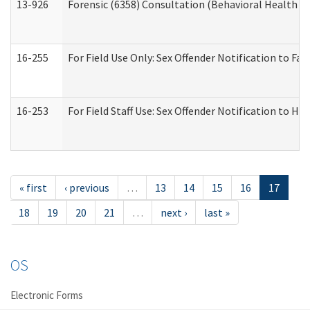
13-926
Forensic (6358) Consultation (Behavioral Health A
16-255
For Field Use Only: Sex Offender Notification to F
16-253
For Field Staff Use: Sex Offender Notification t
« first
‹ previous
…
13
14
15
16
17
18
19
20
21
…
next ›
last »
OS
Electronic Forms