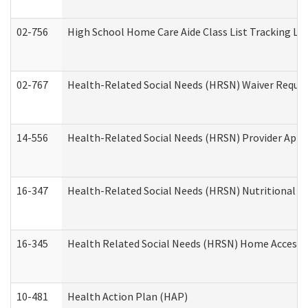
02-756
High School Home Care Aide Class List Tracking L
02-767
Health-Related Social Needs (HRSN) Waiver Reque
14-556
Health-Related Social Needs (HRSN) Provider Appl
16-347
Health-Related Social Needs (HRSN) Nutritional S
16-345
Health Related Social Needs (HRSN) Home Accessib
10-481
Health Action Plan (HAP)