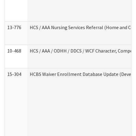
13-776
HCS / AAA Nursing Services Referral (Home and Co
10-468
HCS / AAA / ODHH / DDCS / WCF Character, Competen
15-304
HCBS Waiver Enrollment Database Update (Develop