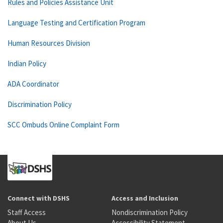
Rules and Policies Assistance Unit
Language Testing and Certification Program
Human Resources Division
Indian Policy
ADA Coordinator
Discrimination Policy
SCC Ombuds Online Complaint Form
Connect with DSHS
Access and Inclusion
Staff Access
Nondiscrimination Policy
About Us
Accessibility Statement