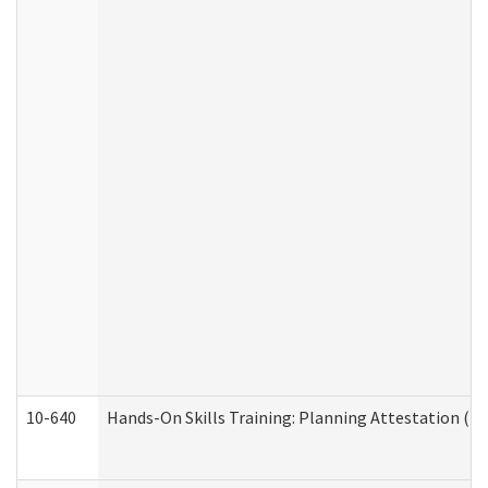
10-640
Hands-On Skills Training: Planning Attestation (