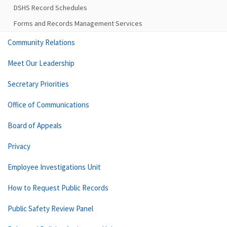
DSHS Record Schedules
Forms and Records Management Services
Community Relations
Meet Our Leadership
Secretary Priorities
Office of Communications
Board of Appeals
Privacy
Employee Investigations Unit
How to Request Public Records
Public Safety Review Panel