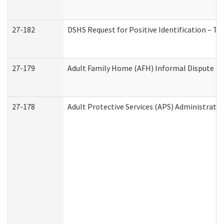
27-182
DSHS Request for Positive Identification – T
27-179
Adult Family Home (AFH) Informal Dispute Res
27-178
Adult Protective Services (APS) Administrati