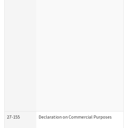
27-155
Declaration on Commercial Purposes