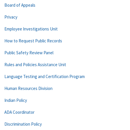
Board of Appeals
Privacy
Employee Investigations Unit
How to Request Public Records
Public Safety Review Panel
Rules and Policies Assistance Unit
Language Testing and Certification Program
Human Resources Division
Indian Policy
ADA Coordinator
Discrimination Policy