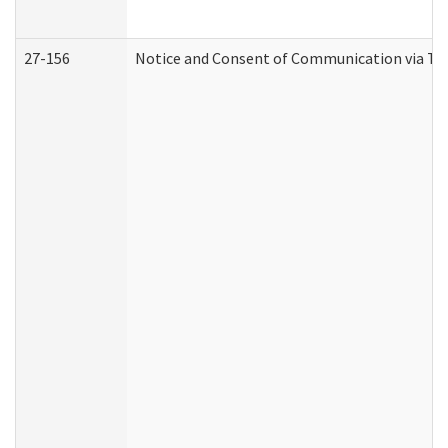
27-156
Notice and Consent of Communication via Te