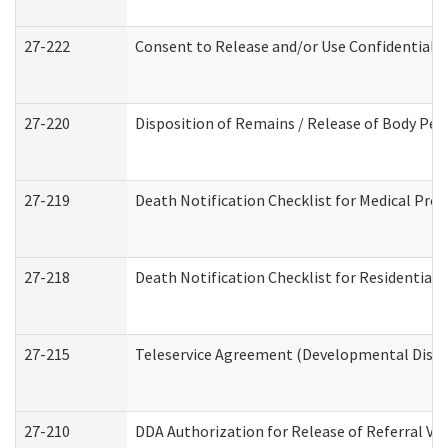
27-222
Consent to Release and/or Use Confidential 
27-220
Disposition of Remains / Release of Body Per
27-219
Death Notification Checklist for Medical Prov
27-218
Death Notification Checklist for Residential 
27-215
Teleservice Agreement (Developmental Disabi
27-210
DDA Authorization for Release of Referral Vi