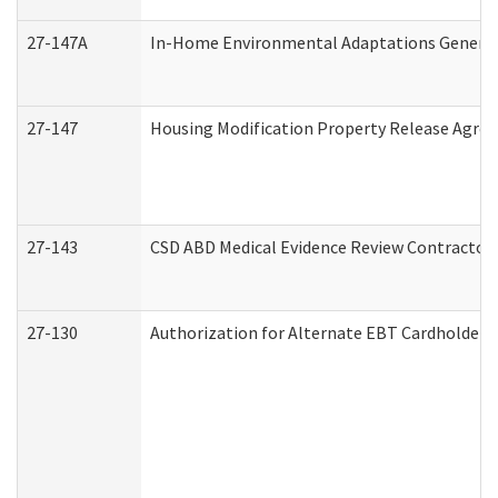
27-147A
In-Home Environmental Adaptations General 
27-147
Housing Modification Property Release Agre
27-143
CSD ABD Medical Evidence Review Contractor
27-130
Authorization for Alternate EBT Cardholder