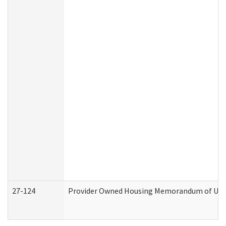
27-124
Provider Owned Housing Memorandum of Under