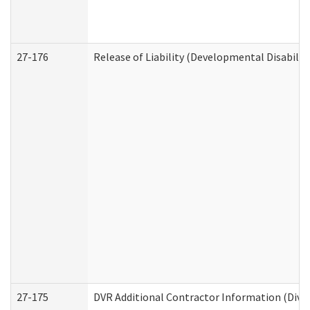
27-176
Release of Liability (Developmental Disabilit
27-175
DVR Additional Contractor Information (Divis