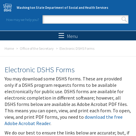
Skip to main content
Washington State Department of Social and Health Services
How may we help you?
Search form
Search
Menu
Home
Office of the Secretary
Electronic DSHS Forms
Electronic DSHS Forms
You may download some DSHS forms. These are provided
only if a DSHS program requests forms to be available
electronically for public use. DSHS forms are available for
electronic completion in different software; however, all
DSHS forms below are available as Adobe Acrobat PDF files.
This means you can open, view, and print each form. To open,
view, and print PDF forms, you need to
download the free
Adobe Acrobat Reader
.
We do our best to ensure the links below are accurate; but, if