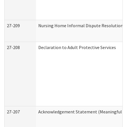
27-209
Nursing Home Informal Dispute Resolution Re
27-208
Declaration to Adult Protective Services
27-207
Acknowledgement Statement (Meaningful Da