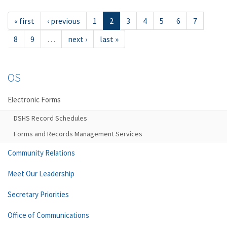
« first
‹ previous
1
2
3
4
5
6
7
8
9
…
next ›
last »
OS
Electronic Forms
DSHS Record Schedules
Forms and Records Management Services
Community Relations
Meet Our Leadership
Secretary Priorities
Office of Communications