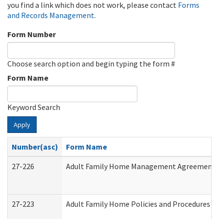
you find a link which does not work, please contact
Forms
and Records Management
.
Form Number
Choose search option and begin typing the form #
Form Name
Keyword Search
Apply
Number(asc)
Form Name
27-226
Adult Family Home Management Agreement: At
27-223
Adult Family Home Policies and Procedures A