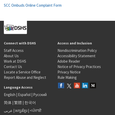
SCC Ombuds Online Complaint Form
Connect with DSHS
Access and Inclusion
Staff Access
Nondiscrimination Policy
About Us
Accessibility Statement
Work at DSHS
Adobe Reader
Contact Us
Notice of Privacy Practices
Locate a Service Office
Privacy Notice
Report Abuse and Neglect
Rule Making
Language Access
English
|
Español
|
Русский
简体
|
繁體
|
한국어
عربى
|
អក្សរខ្មែរ
|
<ਪੰਜਾਬੀ