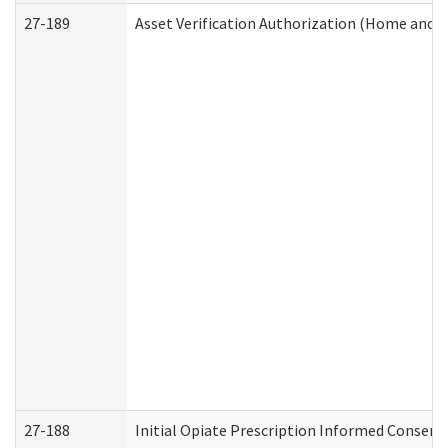
27-189
Asset Verification Authorization (Home and 
27-188
Initial Opiate Prescription Informed Consent