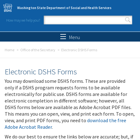
Skip to main content
Washington State Department of Social and Health Services
How may we help you?
Search form
Search
Menu
Home
Office of the Secretary
Electronic DSHS Forms
Electronic DSHS Forms
You may download some DSHS forms. These are provided
only if a DSHS program requests forms to be available
electronically for public use. DSHS forms are available for
electronic completion in different software; however, all
DSHS forms below are available as Adobe Acrobat PDF files.
This means you can open, view, and print each form. To open,
view, and print PDF forms, you need to
download the free
Adobe Acrobat Reader
.
We do our best to ensure the links below are accurate; but, if