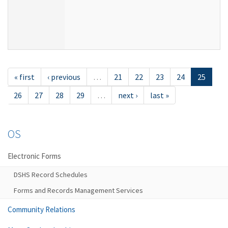
« first
‹ previous
…
21
22
23
24
25
26
27
28
29
…
next ›
last »
OS
Electronic Forms
DSHS Record Schedules
Forms and Records Management Services
Community Relations