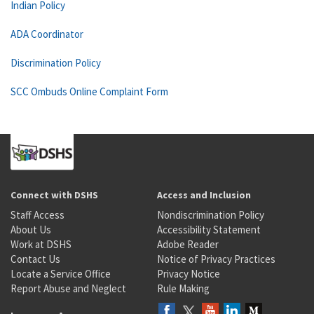
Indian Policy
ADA Coordinator
Discrimination Policy
SCC Ombuds Online Complaint Form
Connect with DSHS
Access and Inclusion
Staff Access
Nondiscrimination Policy
About Us
Accessibility Statement
Work at DSHS
Adobe Reader
Contact Us
Notice of Privacy Practices
Locate a Service Office
Privacy Notice
Report Abuse and Neglect
Rule Making