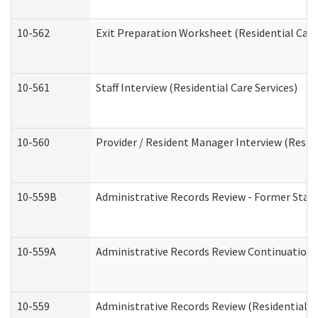
10-562
Exit Preparation Worksheet (Residential Care
10-561
Staff Interview (Residential Care Services)
10-560
Provider / Resident Manager Interview (Reside
10-559B
Administrative Records Review - Former Staff 
10-559A
Administrative Records Review Continuation (
10-559
Administrative Records Review (Residential Ca