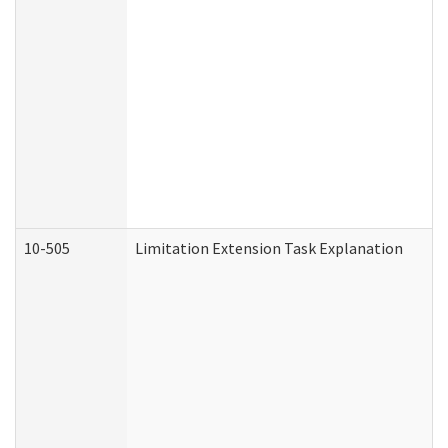
10-505
Limitation Extension Task Explanation