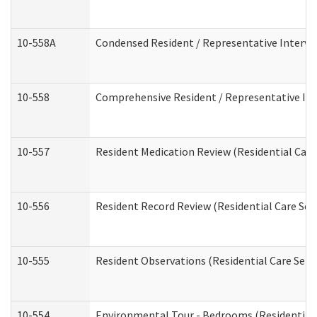
10-558A
Condensed Resident / Representative Intervie
10-558
Comprehensive Resident / Representative Inte
10-557
Resident Medication Review (Residential Care 
10-556
Resident Record Review (Residential Care Serv
10-555
Resident Observations (Residential Care Servi
10-554
Environmental Tour - Bedrooms (Residential 