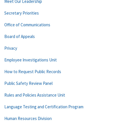
Meet Our Leadership
Secretary Priorities
Office of Communications
Board of Appeals
Privacy
Employee Investigations Unit
How to Request Public Records
Public Safety Review Panel
Rules and Policies Assistance Unit
Language Testing and Certification Program
Human Resources Division