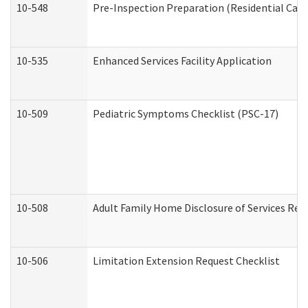
10-548
Pre-Inspection Preparation (Residential Care 
10-535
Enhanced Services Facility Application
10-509
Pediatric Symptoms Checklist (PSC-17)
10-508
Adult Family Home Disclosure of Services Req
10-506
Limitation Extension Request Checklist