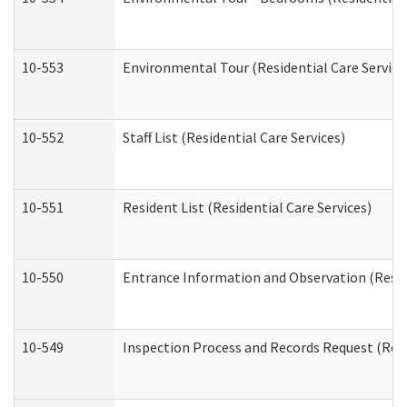
10-553
Environmental Tour (Residential Care Service
10-552
Staff List (Residential Care Services)
10-551
Resident List (Residential Care Services)
10-550
Entrance Information and Observation (Reside
10-549
Inspection Process and Records Request (Resi