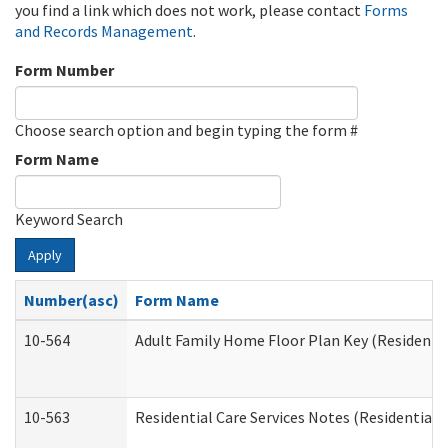
you find a link which does not work, please contact
Forms
and Records Management
.
Form Number
Choose search option and begin typing the form #
Form Name
Keyword Search
Apply
Number(asc)
Form Name
10-564
Adult Family Home Floor Plan Key (Residential
10-563
Residential Care Services Notes (Residential C