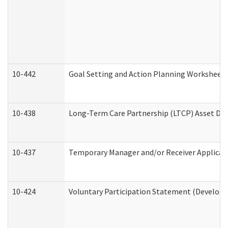
10-442
Goal Setting and Action Planning Worksheet
10-438
Long-Term Care Partnership (LTCP) Asset De
10-437
Temporary Manager and/or Receiver Applicatio
10-424
Voluntary Participation Statement (Developm