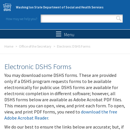
Skip to main content
Washington State Department of Social and Health Services
How may we help you?
Search form
Search
Menu
Home
Office of the Secretary
Electronic DSHS Forms
Electronic DSHS Forms
You may download some DSHS forms. These are provided
only if a DSHS program requests forms to be available
electronically for public use. DSHS forms are available for
electronic completion in different software; however, all
DSHS forms below are available as Adobe Acrobat PDF files.
This means you can open, view, and print each form. To open,
view, and print PDF forms, you need to
download the free
Adobe Acrobat Reader
.
We do our best to ensure the links below are accurate; but, if