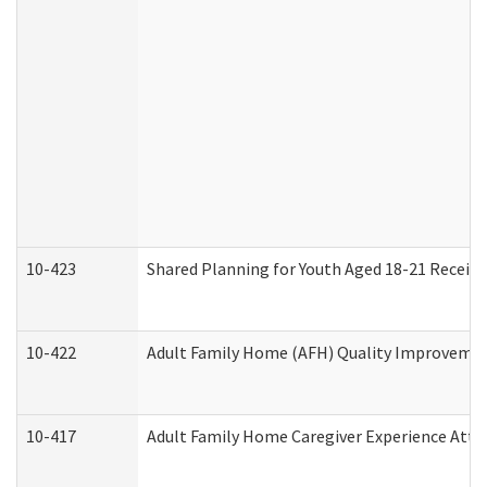
10-423
Shared Planning for Youth Aged 18-21 Receivi
10-422
Adult Family Home (AFH) Quality Improvement 
10-417
Adult Family Home Caregiver Experience Atte