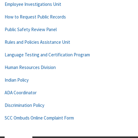
Employee Investigations Unit
How to Request Public Records
Public Safety Review Panel
Rules and Policies Assistance Unit
Language Testing and Certification Program
Human Resources Division
Indian Policy
ADA Coordinator
Discrimination Policy
SCC Ombuds Online Complaint Form