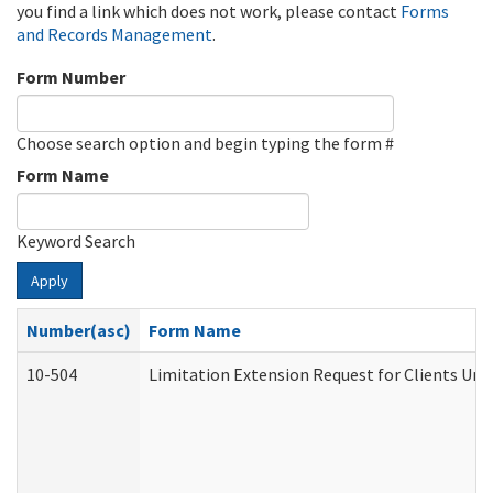
you find a link which does not work, please contact
Forms
and Records Management
.
Form Number
Choose search option and begin typing the form #
Form Name
Keyword Search
Apply
Number(asc)
Form Name
10-504
Limitation Extension Request for Clients Und