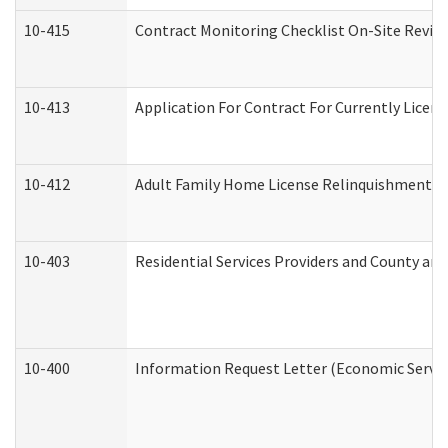
10-415
Contract Monitoring Checklist On-Site Review
10-413
Application For Contract For Currently License
10-412
Adult Family Home License Relinquishment L
10-403
Residential Services Providers and County an
10-400
Information Request Letter (Economic Servic