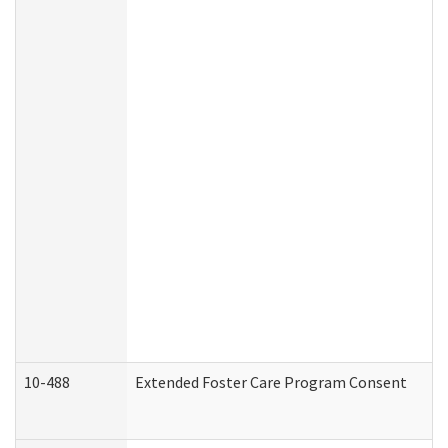
10-488
Extended Foster Care Program Consent