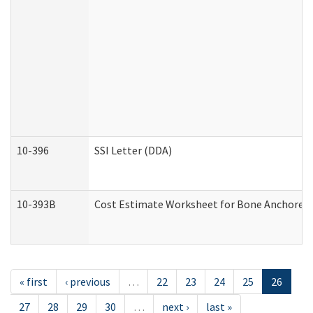
10-396
SSI Letter (DDA)
10-393B
Cost Estimate Worksheet for Bone Anchored "H
« first
‹ previous
…
22
23
24
25
26
27
28
29
30
…
next ›
last »