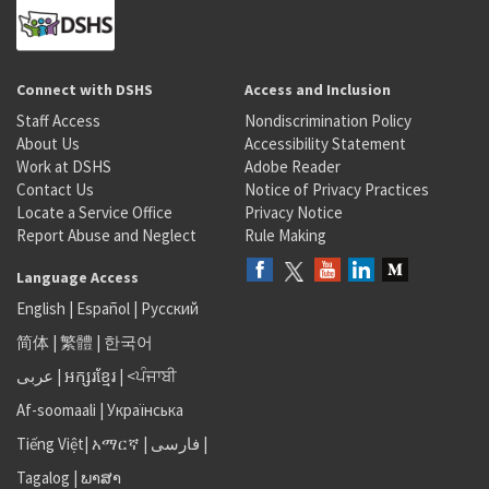
Connect with DSHS
Access and Inclusion
Staff Access
Nondiscrimination Policy
About Us
Accessibility Statement
Work at DSHS
Adobe Reader
Contact Us
Notice of Privacy Practices
Locate a Service Office
Privacy Notice
Report Abuse and Neglect
Rule Making
Language Access
English
|
Español
|
Русский
简体
|
繁體
|
한국어
عربى
|
អក្សរខ្មែរ
|
<ਪੰਜਾਬੀ
Af-soomaali
|
Українська
Tiếng Việt
|
አማርኛ |
فارسی
|
Tagalog
|
ພາສາ