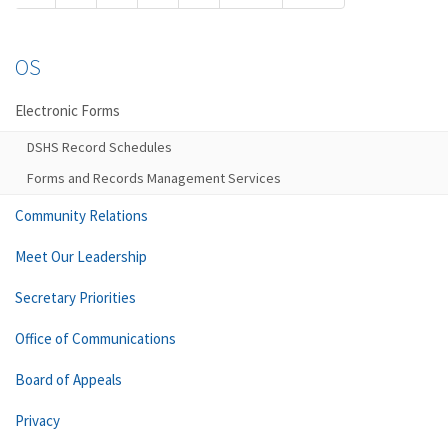
OS
Electronic Forms
DSHS Record Schedules
Forms and Records Management Services
Community Relations
Meet Our Leadership
Secretary Priorities
Office of Communications
Board of Appeals
Privacy