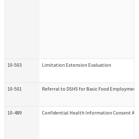
10-503
Limitation Extension Evaluation
10-501
Referral to DSHS for Basic Food Employment 
10-489
Confidential Health Information Consent A