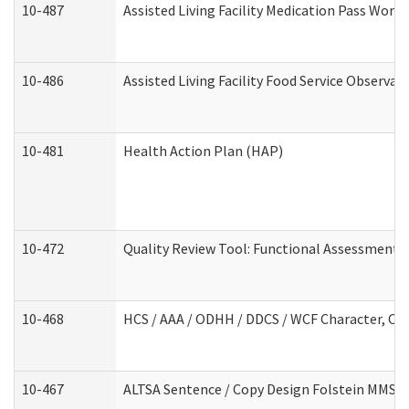
10-487
Assisted Living Facility Medication Pass Wor
10-486
Assisted Living Facility Food Service Observa
10-481
Health Action Plan (HAP)
10-472
Quality Review Tool: Functional Assessment /
10-468
HCS / AAA / ODHH / DDCS / WCF Character, Com
10-467
ALTSA Sentence / Copy Design Folstein MMSE