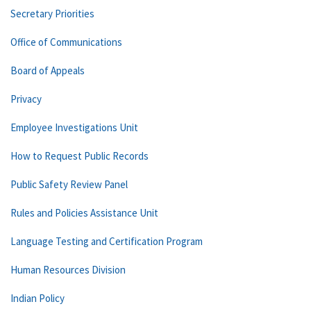
Secretary Priorities
Office of Communications
Board of Appeals
Privacy
Employee Investigations Unit
How to Request Public Records
Public Safety Review Panel
Rules and Policies Assistance Unit
Language Testing and Certification Program
Human Resources Division
Indian Policy