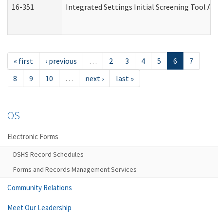
16-351
Integrated Settings Initial Screening Tool Al
« first
‹ previous
…
2
3
4
5
6
7
8
9
10
…
next ›
last »
OS
Electronic Forms
DSHS Record Schedules
Forms and Records Management Services
Community Relations
Meet Our Leadership