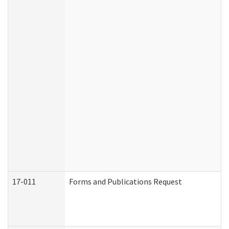
17-011
Forms and Publications Request