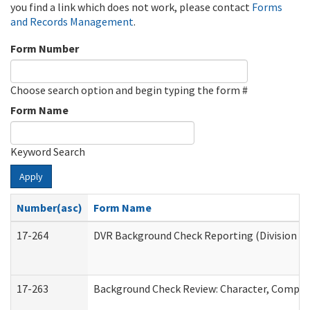
you find a link which does not work, please contact
Forms
and Records Management
.
Form Number
Choose search option and begin typing the form #
Form Name
Keyword Search
Apply
Number(asc)
Form Name
17-264
DVR Background Check Reporting (Division of
17-263
Background Check Review: Character, Competen