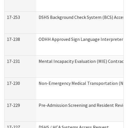
17-253
DSHS Background Check System (BCS) Access
17-238
ODHH Approved Sign Language Interpreter C
17-231
Mental Incapacity Evaluation (MIE) Contracto
17-230
Non-Emergency Medical Transportation (NE
17-229
Pre-Admission Screening and Resident Revie
17-227
DSHS / HCA Systems Access Request