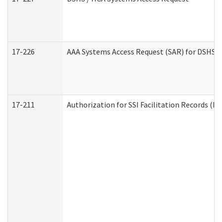
17-226
AAA Systems Access Request (SAR) for DSHS /
17-211
Authorization for SSI Facilitation Records (E