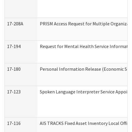
17-208A
PRISM Access Request for Multiple Organizat
17-194
Request for Mental Health Service Informati
17-180
Personal Information Release (Economic Serv
17-123
Spoken Language Interpreter Service Appoin
17-116
AIS TRACKS Fixed Asset Inventory Local Office