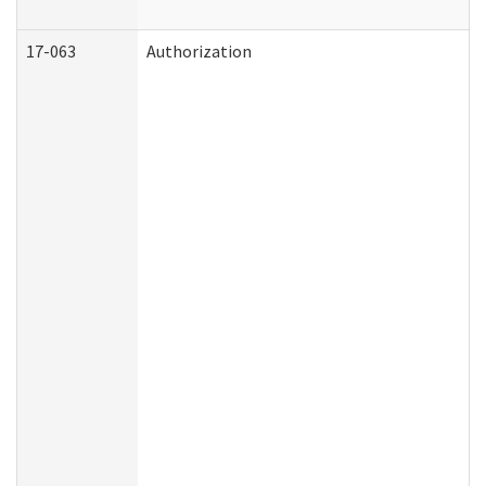
17-063
Authorization