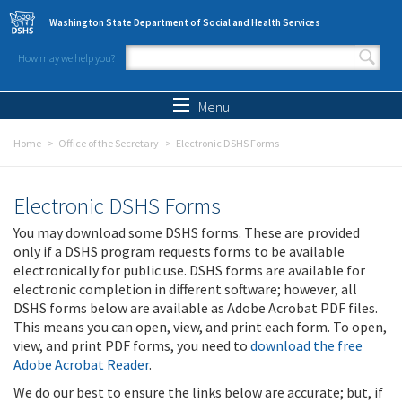
Skip to main content
Washington State Department of Social and Health Services
How may we help you?
Search form
Search
Menu
Home
Office of the Secretary
Electronic DSHS Forms
Electronic DSHS Forms
You may download some DSHS forms. These are provided
only if a DSHS program requests forms to be available
electronically for public use. DSHS forms are available for
electronic completion in different software; however, all
DSHS forms below are available as Adobe Acrobat PDF files.
This means you can open, view, and print each form. To open,
view, and print PDF forms, you need to
download the free
Adobe Acrobat Reader
.
We do our best to ensure the links below are accurate; but, if