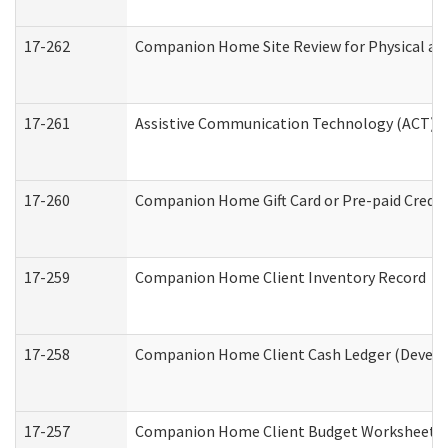
17-262
Companion Home Site Review for Physical an
17-261
Assistive Communication Technology (ACT) Co
17-260
Companion Home Gift Card or Pre-paid Credit 
17-259
Companion Home Client Inventory Record
17-258
Companion Home Client Cash Ledger (Develop
17-257
Companion Home Client Budget Worksheet (De