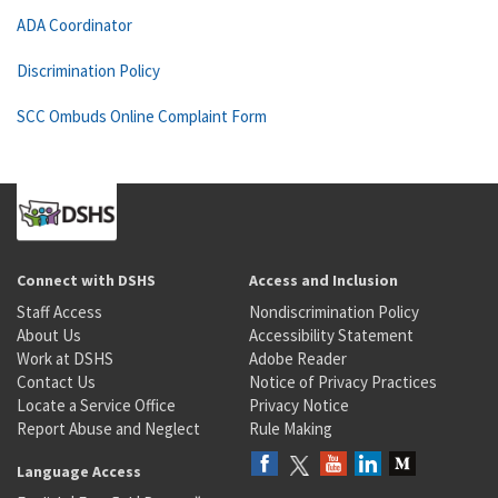
ADA Coordinator
Discrimination Policy
SCC Ombuds Online Complaint Form
Connect with DSHS
Access and Inclusion
Staff Access
Nondiscrimination Policy
About Us
Accessibility Statement
Work at DSHS
Adobe Reader
Contact Us
Notice of Privacy Practices
Locate a Service Office
Privacy Notice
Report Abuse and Neglect
Rule Making
Language Access