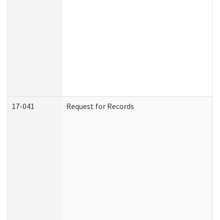
17-041
Request for Records