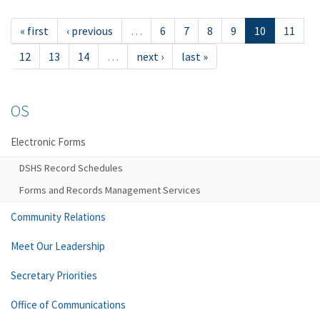
« first
‹ previous
…
6
7
8
9
10
11
12
13
14
…
next ›
last »
OS
Electronic Forms
DSHS Record Schedules
Forms and Records Management Services
Community Relations
Meet Our Leadership
Secretary Priorities
Office of Communications