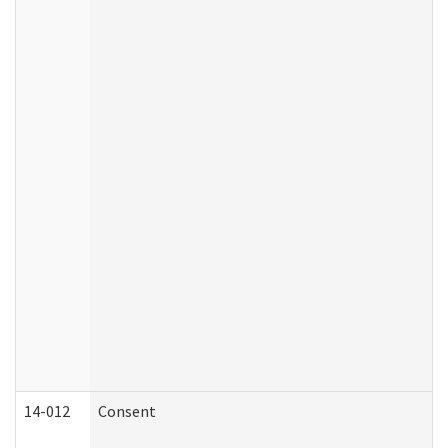
14-012
Consent