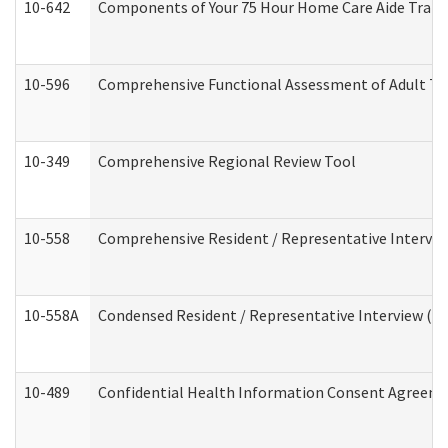
10-642
Components of Your 75 Hour Home Care Aide Trai
10-596
Comprehensive Functional Assessment of Adult Tr
10-349
Comprehensive Regional Review Tool
10-558
Comprehensive Resident / Representative Interview
10-558A
Condensed Resident / Representative Interview (Res
10-489
Confidential Health Information Consent Agreem