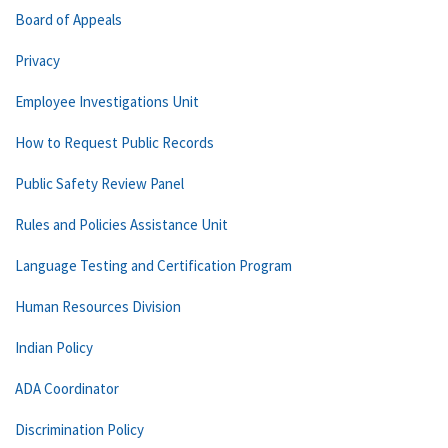
Board of Appeals
Privacy
Employee Investigations Unit
How to Request Public Records
Public Safety Review Panel
Rules and Policies Assistance Unit
Language Testing and Certification Program
Human Resources Division
Indian Policy
ADA Coordinator
Discrimination Policy