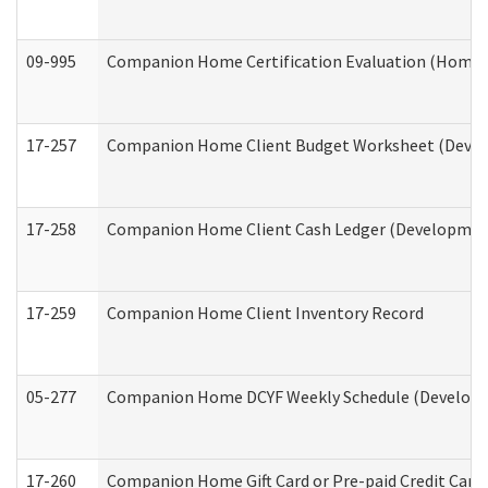
09-995
Companion Home Certification Evaluation (Home 
17-257
Companion Home Client Budget Worksheet (Develop
17-258
Companion Home Client Cash Ledger (Developmenta
17-259
Companion Home Client Inventory Record
05-277
Companion Home DCYF Weekly Schedule (Developme
17-260
Companion Home Gift Card or Pre-paid Credit Card 