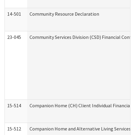
14-501
Community Resource Declaration
23-045
Community Services Division (CSD) Financial Confi
15-514
Companion Home (CH) Client Individual Financial P
15-512
Companion Home and Alternative Living Services In