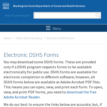
Skip to main content
Washington State Department of Social and Health Services
How may we help you?
Search form
Search
Menu
Home
Office of the Secretary
Electronic DSHS Forms
Electronic DSHS Forms
You may download some DSHS forms. These are provided
only if a DSHS program requests forms to be available
electronically for public use. DSHS forms are available for
electronic completion in different software; however, all
DSHS forms below are available as Adobe Acrobat PDF files.
This means you can open, view, and print each form. To open,
view, and print PDF forms, you need to
download the free
Adobe Acrobat Reader
.
We do our best to ensure the links below are accurate; but, if