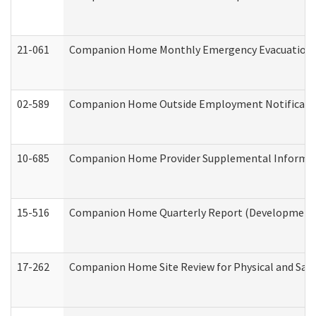
21-061
Companion Home Monthly Emergency Evacuation Pr
02-589
Companion Home Outside Employment Notification 
10-685
Companion Home Provider Supplemental Informatio
15-516
Companion Home Quarterly Report (Developmental 
17-262
Companion Home Site Review for Physical and Saf