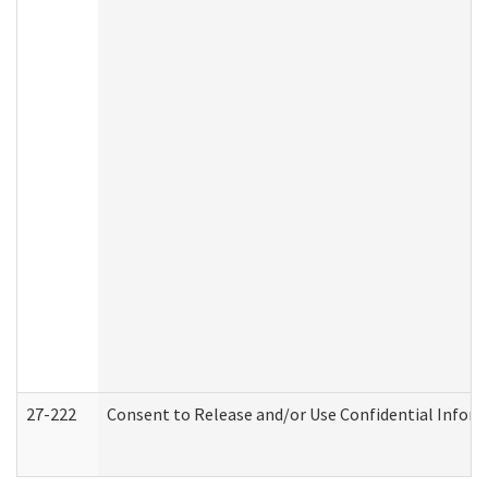
27-222
Consent to Release and/or Use Confidential Infor