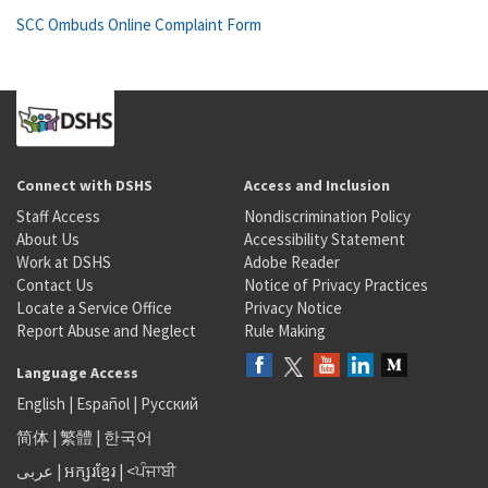
SCC Ombuds Online Complaint Form
Connect with DSHS
Access and Inclusion
Staff Access
Nondiscrimination Policy
About Us
Accessibility Statement
Work at DSHS
Adobe Reader
Contact Us
Notice of Privacy Practices
Locate a Service Office
Privacy Notice
Report Abuse and Neglect
Rule Making
Language Access
English
|
Español
|
Русский
简体
|
繁體
|
한국어
عربى
|
អក្សរខ្មែរ
|
<ਪੰਜਾਬੀ