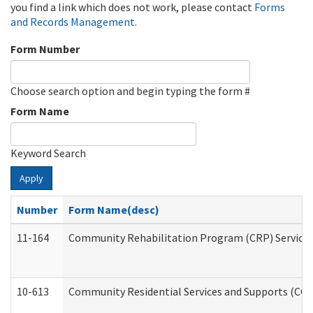
you find a link which does not work, please contact
Forms
and Records Management
.
Form Number
Choose search option and begin typing the form #
Form Name
Keyword Search
Apply
Number
Form Name(desc)
11-164
Community Rehabilitation Program (CRP) Services a
10-613
Community Residential Services and Supports (CCRSS