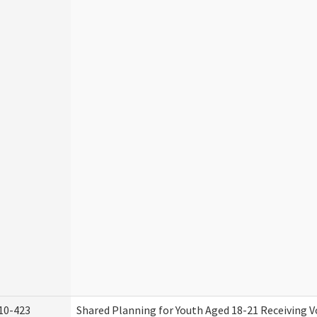
10-423
Shared Planning for Youth Aged 18-21 Receiving V