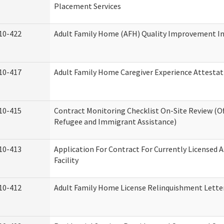
Placement Services
10-422
Adult Family Home (AFH) Quality Improvement Init
10-417
Adult Family Home Caregiver Experience Attestat
10-415
Contract Monitoring Checklist On-Site Review (Of
Refugee and Immigrant Assistance)
10-413
Application For Contract For Currently Licensed A
Facility
10-412
Adult Family Home License Relinquishment Lette