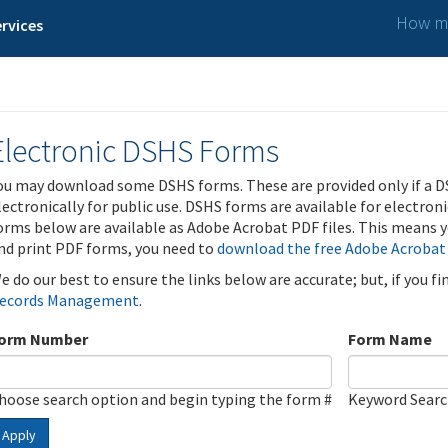
How ma
rvices
Electronic DSHS Forms
ou may download some DSHS forms. These are provided only if a D
lectronically for public use. DSHS forms are available for electron
orms below are available as Adobe Acrobat PDF files. This means yo
nd print PDF forms, you need to
download the free Adobe Acrobat
e do our best to ensure the links below are accurate; but, if you f
ecords Management
.
orm Number
Form Name
hoose search option and begin typing the form #
Keyword Sear
Apply