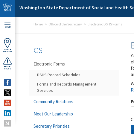
Skip to main content
Washington State Department of Social and Health Se
Home
Office of the Secretary
Electronic DSHS Forms
MENU
OS
OFFICE
LOCATOR
Y
e
Electronic Forms
f
REPORT
ABUSE
a
DSHS Record Schedules
W
Forms and Records Management
R
Services
F
Community Relations
Meet Our Leadership
C
Secretary Priorities