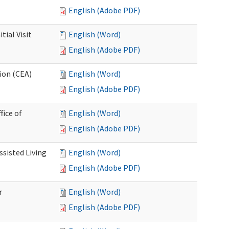
English (Adobe PDF)
ial Visit
English (Word)
English (Adobe PDF)
ion (CEA)
English (Word)
English (Adobe PDF)
fice of
English (Word)
English (Adobe PDF)
ssisted Living
English (Word)
English (Adobe PDF)
r
English (Word)
English (Adobe PDF)