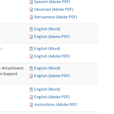
Spanish (Adobe PDF)
Ukrainian (Adobe PDF)
Vietnamese (Adobe PDF)
English (Word)
English (Adobe PDF)
 -
English (Word)
English (Adobe PDF)
s - Attachment
English (Word)
rm Support
English (Adobe PDF)
English (Word)
English (Adobe PDF)
Instructions (Adobe PDF)