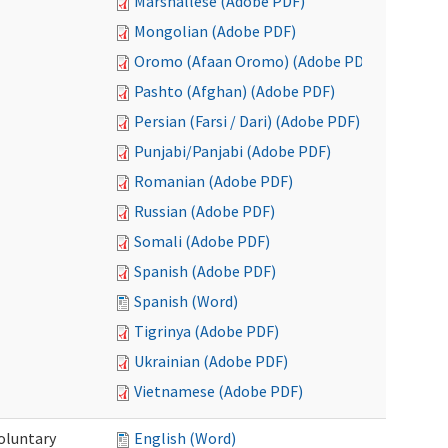
Marshallese (Adobe PDF)
Mongolian (Adobe PDF)
Oromo (Afaan Oromo) (Adobe PDF)
Pashto (Afghan) (Adobe PDF)
Persian (Farsi / Dari) (Adobe PDF)
Punjabi/Panjabi (Adobe PDF)
Romanian (Adobe PDF)
Russian (Adobe PDF)
Somali (Adobe PDF)
Spanish (Adobe PDF)
Spanish (Word)
Tigrinya (Adobe PDF)
Ukrainian (Adobe PDF)
Vietnamese (Adobe PDF)
oluntary
English (Word)