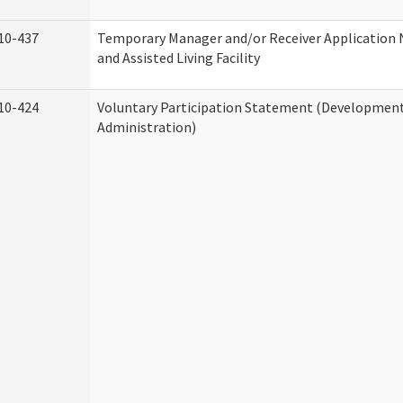
10-437
Temporary Manager and/or Receiver Application
and Assisted Living Facility
10-424
Voluntary Participation Statement (Developmenta
Administration)