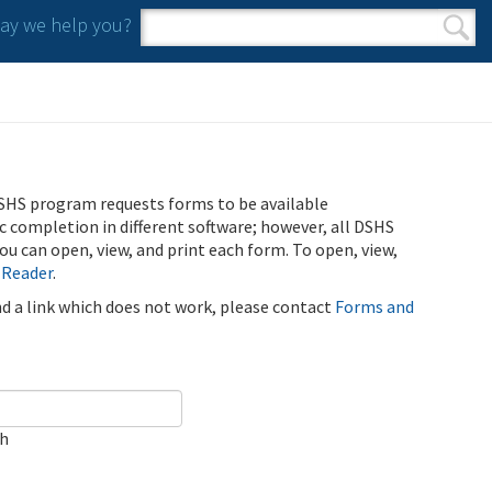
y we help you?
Search form
Search
SHS program requests forms to be available
ic completion in different software; however, all DSHS
u can open, view, and print each form. To open, view,
 Reader
.
ind a link which does not work, please contact
Forms and
ch