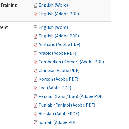
 Training
English (Word)
English (Adobe PDF)
ment
English (Word)
English (Adobe PDF)
Amharic (Adobe PDF)
Arabic (Adobe PDF)
Cambodian (Khmer) (Adobe PDF)
Chinese (Adobe PDF)
Korean (Adobe PDF)
Lao (Adobe PDF)
Persian (Farsi / Dari) (Adobe PDF)
Punjabi/Panjabi (Adobe PDF)
Russian (Adobe PDF)
Somali (Adobe PDF)