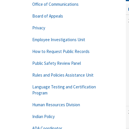
Office of Communications
Board of Appeals
Privacy
Employee Investigations Unit
How to Request Public Records
Public Safety Review Panel
Rules and Policies Assistance Unit
Language Testing and Certification
Program
Human Resources Division
Indian Policy
ADA Coordinator