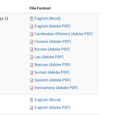
File Format
ge 21
English (Word)
English (Adobe PDF)
Cambodian (Khmer) (Adobe PDF)
Chinese (Adobe PDF)
Korean (Adobe PDF)
Lao (Adobe PDF)
Russian (Adobe PDF)
Somali (Adobe PDF)
Spanish (Adobe PDF)
Vietnamese (Adobe PDF)
English (Word)
English (Adobe PDF)