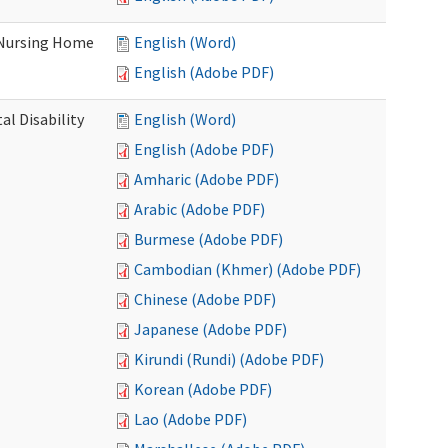
 Nursing Home
English (Word)
English (Adobe PDF)
l Disability
English (Word)
English (Adobe PDF)
Amharic (Adobe PDF)
Arabic (Adobe PDF)
Burmese (Adobe PDF)
Cambodian (Khmer) (Adobe PDF)
Chinese (Adobe PDF)
Japanese (Adobe PDF)
Kirundi (Rundi) (Adobe PDF)
Korean (Adobe PDF)
Lao (Adobe PDF)