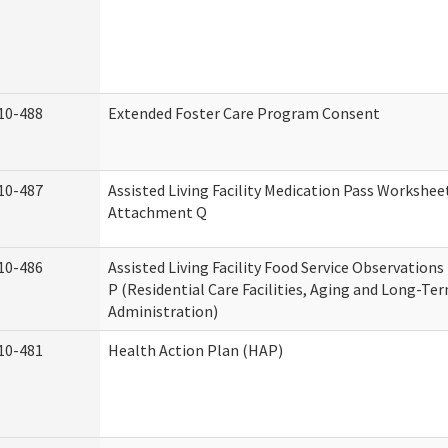
10-488
Extended Foster Care Program Consent
10-487
Assisted Living Facility Medication Pass Worksheet
Attachment Q
10-486
Assisted Living Facility Food Service Observation
P (Residential Care Facilities, Aging and Long-Te
Administration)
10-481
Health Action Plan (HAP)