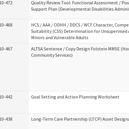
10-472
Quality Review Tool: Functional Assessment / Pos
Support Plan (Developmental Disabilities Admini
10-468
HCS / AAA / ODHH / DDCS / WCF Character, Compe
Suitability (CSS) Determination for Unsupervised 
Minors and Vulnerable Adults
10-467
ALTSA Sentence / Copy Design Folstein MMSE (H
Community Services)
10-442
Goal Setting and Action Planning Worksheet
10-438
Long-Term Care Partnership (LTCP) Asset Design