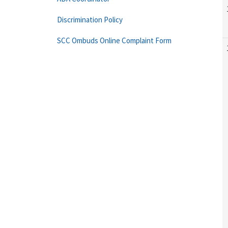
Discrimination Policy
SCC Ombuds Online Complaint Form