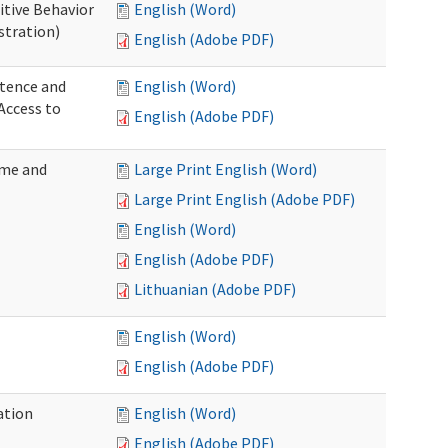
itive Behavior
English (Word)
stration)
English (Adobe PDF)
tence and
English (Word)
Access to
English (Adobe PDF)
ome and
Large Print English (Word)
Large Print English (Adobe PDF)
English (Word)
English (Adobe PDF)
Lithuanian (Adobe PDF)
English (Word)
English (Adobe PDF)
ation
English (Word)
English (Adobe PDF)