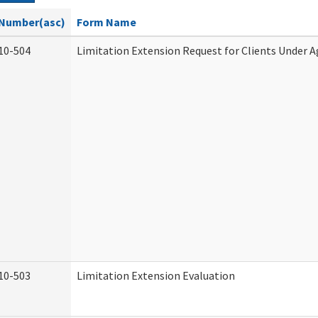
Number(asc)
Form Name
10-504
Limitation Extension Request for Clients Under A
10-503
Limitation Extension Evaluation