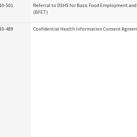
10-501
Referral to DSHS for Basic Food Employment and
(BFET)
10-489
Confidential Health Information Consent Agree