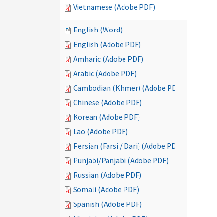
Vietnamese (Adobe PDF)
English (Word)
English (Adobe PDF)
Amharic (Adobe PDF)
Arabic (Adobe PDF)
Cambodian (Khmer) (Adobe PDF)
Chinese (Adobe PDF)
Korean (Adobe PDF)
Lao (Adobe PDF)
Persian (Farsi / Dari) (Adobe PDF)
Punjabi/Panjabi (Adobe PDF)
Russian (Adobe PDF)
Somali (Adobe PDF)
Spanish (Adobe PDF)