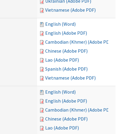
Ukrainian (Adobe PDF)
Vietnamese (Adobe PDF)
English (Word)
English (Adobe PDF)
Cambodian (Khmer) (Adobe PDF)
Chinese (Adobe PDF)
Lao (Adobe PDF)
Spanish (Adobe PDF)
Vietnamese (Adobe PDF)
English (Word)
English (Adobe PDF)
Cambodian (Khmer) (Adobe PDF)
Chinese (Adobe PDF)
Lao (Adobe PDF)