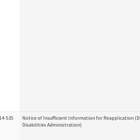
14-535
Notice of Insufficient Information for Reapplication 
Disabilities Administration)