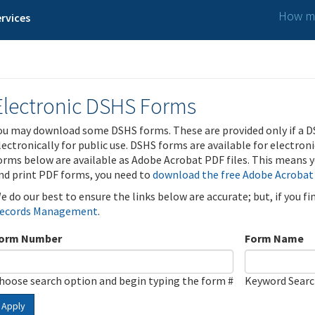
How ma
rvices
Electronic DSHS Forms
ou may download some DSHS forms. These are provided only if a D
lectronically for public use. DSHS forms are available for electron
orms below are available as Adobe Acrobat PDF files. This means yo
nd print PDF forms, you need to
download the free Adobe Acrobat
e do our best to ensure the links below are accurate; but, if you f
ecords Management
.
orm Number
Form Name
hoose search option and begin typing the form #
Keyword Sear
Apply