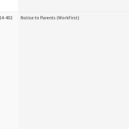
14-402
Notice to Parents (WorkFirst)