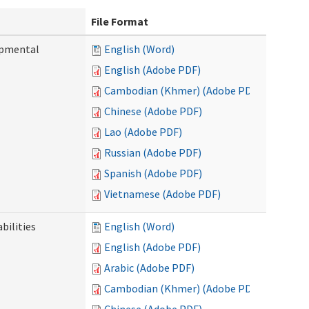
File Format
opmental
English (Word)
English (Adobe PDF)
Cambodian (Khmer) (Adobe PDF)
Chinese (Adobe PDF)
Lao (Adobe PDF)
Russian (Adobe PDF)
Spanish (Adobe PDF)
Vietnamese (Adobe PDF)
bilities
English (Word)
English (Adobe PDF)
Arabic (Adobe PDF)
Cambodian (Khmer) (Adobe PDF)