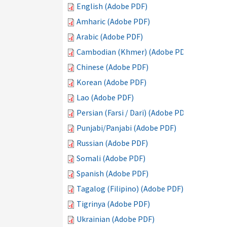
English (Adobe PDF)
Amharic (Adobe PDF)
Arabic (Adobe PDF)
Cambodian (Khmer) (Adobe PDF)
Chinese (Adobe PDF)
Korean (Adobe PDF)
Lao (Adobe PDF)
Persian (Farsi / Dari) (Adobe PDF)
Punjabi/Panjabi (Adobe PDF)
Russian (Adobe PDF)
Somali (Adobe PDF)
Spanish (Adobe PDF)
Tagalog (Filipino) (Adobe PDF)
Tigrinya (Adobe PDF)
Ukrainian (Adobe PDF)