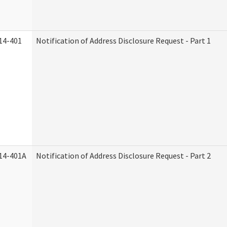
14-401
Notification of Address Disclosure Request - Part 1
14-401A
Notification of Address Disclosure Request - Part 2