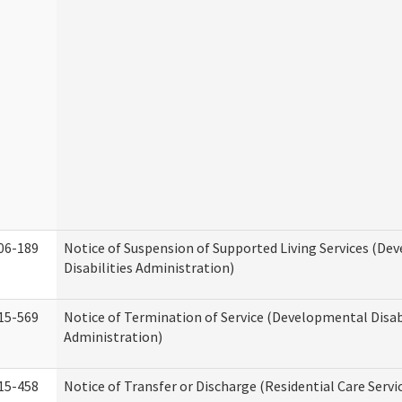
06-189
Notice of Suspension of Supported Living Services (D
Disabilities Administration)
15-569
Notice of Termination of Service (Developmental Disab
Administration)
15-458
Notice of Transfer or Discharge (Residential Care Servi