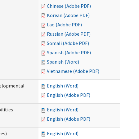
Chinese (Adobe PDF)
Korean (Adobe PDF)
Lao (Adobe PDF)
Russian (Adobe PDF)
Somali (Adobe PDF)
Spanish (Adobe PDF)
Spanish (Word)
Vietnamese (Adobe PDF)
evelopmental
English (Word)
English (Adobe PDF)
ilities
English (Word)
English (Adobe PDF)
ces)
English (Word)