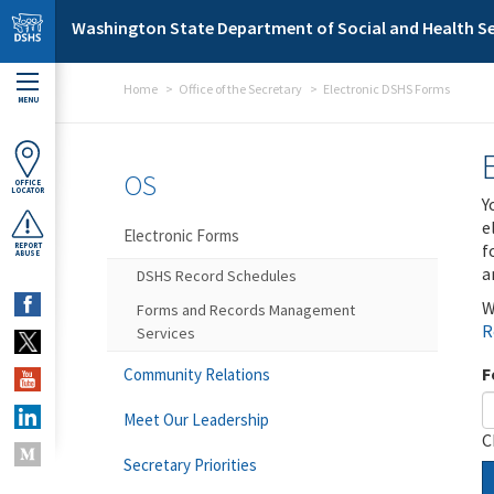
Skip to main content
Washington State Department of Social and Health Se
Home
Office of the Secretary
Electronic DSHS Forms
MENU
OS
OFFICE
LOCATOR
Y
e
Electronic Forms
f
REPORT
ABUSE
a
DSHS Record Schedules
W
Forms and Records Management
R
Services
F
Community Relations
Meet Our Leadership
C
Secretary Priorities