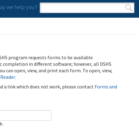
y we help you?
Search form
Search
SHS program requests forms to be available
ic completion in different software; however, all DSHS
u can open, view, and print each form. To open, view,
 Reader
.
ind a link which does not work, please contact
Forms and
ch