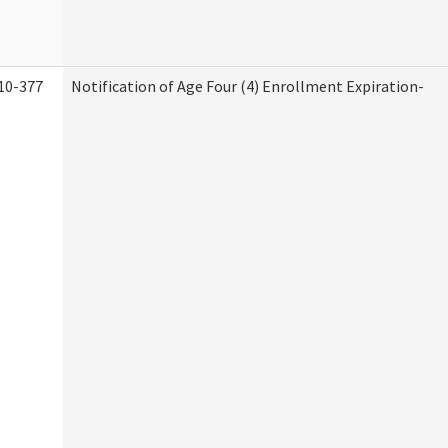
10-377
Notification of Age Four (4) Enrollment Expiration-