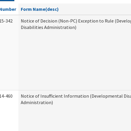
Number
Form Name(desc)
15-342
Notice of Decision (Non-PC) Exception to Rule (Devel
Disabilities Administration)
14-460
Notice of Insufficient Information (Developmental Disa
Administration)