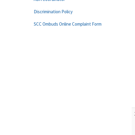
Discrimination Policy
SCC Ombuds Online Complaint Form