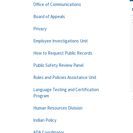
Office of Communications
Board of Appeals
Privacy
Employee Investigations Unit
How to Request Public Records
Public Safety Review Panel
Rules and Policies Assistance Unit
Language Testing and Certification
Program
Human Resources Division
Indian Policy
ADA Coordinator