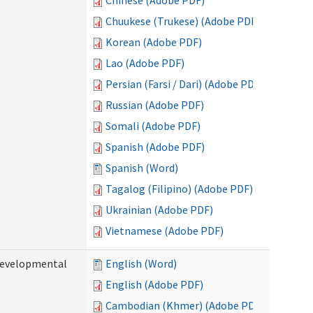
Chinese (Adobe PDF)
Chuukese (Trukese) (Adobe PDF)
Korean (Adobe PDF)
Lao (Adobe PDF)
Persian (Farsi / Dari) (Adobe PDF)
Russian (Adobe PDF)
Somali (Adobe PDF)
Spanish (Adobe PDF)
Spanish (Word)
Tagalog (Filipino) (Adobe PDF)
Ukrainian (Adobe PDF)
Vietnamese (Adobe PDF)
(Developmental
English (Word)
English (Adobe PDF)
Cambodian (Khmer) (Adobe PDF)