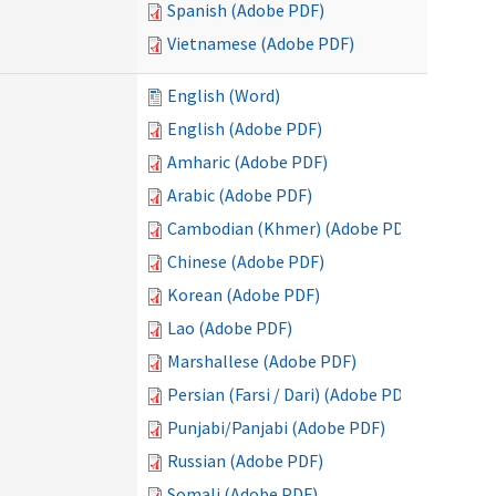
Spanish (Adobe PDF)
Vietnamese (Adobe PDF)
English (Word)
English (Adobe PDF)
Amharic (Adobe PDF)
Arabic (Adobe PDF)
Cambodian (Khmer) (Adobe PDF)
Chinese (Adobe PDF)
Korean (Adobe PDF)
Lao (Adobe PDF)
Marshallese (Adobe PDF)
Persian (Farsi / Dari) (Adobe PDF)
Punjabi/Panjabi (Adobe PDF)
Russian (Adobe PDF)
Somali (Adobe PDF)