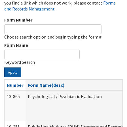
you find a link which does not work, please contact
Forms
and Records Management
.
Form Number
Choose search option and begin typing the form #
Form Name
Keyword Search
Apply
Number
Form Name(desc)
13-865
Psychological / Psychiatric Evaluation
10-255
Public Health Nurse (PHN) Summary and Recomm