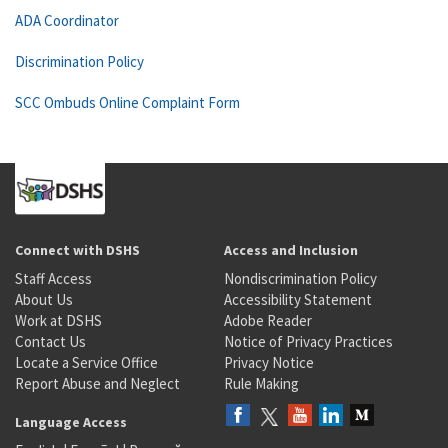
ADA Coordinator
Discrimination Policy
SCC Ombuds Online Complaint Form
Connect with DSHS
Access and Inclusion
Staff Access
Nondiscrimination Policy
About Us
Accessibility Statement
Work at DSHS
Adobe Reader
Contact Us
Notice of Privacy Practices
Locate a Service Office
Privacy Notice
Report Abuse and Neglect
Rule Making
Language Access