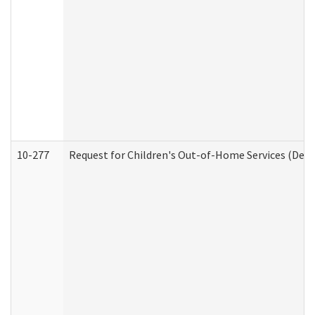
10-277
Request for Children's Out-of-Home Services (Deve