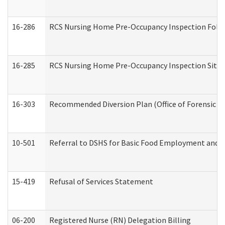
16-286
RCS Nursing Home Pre-Occupancy Inspection Follow-
16-285
RCS Nursing Home Pre-Occupancy Inspection Site Visi
16-303
Recommended Diversion Plan (Office of Forensic M
10-501
Referral to DSHS for Basic Food Employment and T
15-419
Refusal of Services Statement
06-200
Registered Nurse (RN) Delegation Billing