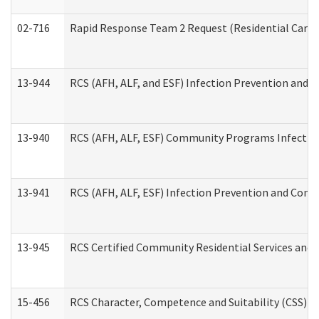
02-716
Rapid Response Team 2 Request (Residential Care 
13-944
RCS (AFH, ALF, and ESF) Infection Prevention and Co
13-940
RCS (AFH, ALF, ESF) Community Programs Infection 
13-941
RCS (AFH, ALF, ESF) Infection Prevention and Contr
13-945
RCS Certified Community Residential Services and 
15-456
RCS Character, Competence and Suitability (CSS) D