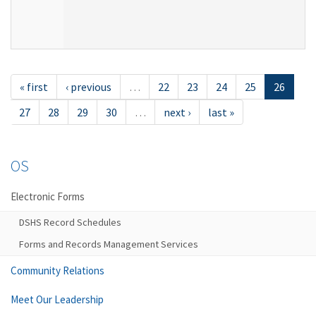
« first
‹ previous
…
22
23
24
25
26
27
28
29
30
…
next ›
last »
OS
Electronic Forms
DSHS Record Schedules
Forms and Records Management Services
Community Relations
Meet Our Leadership