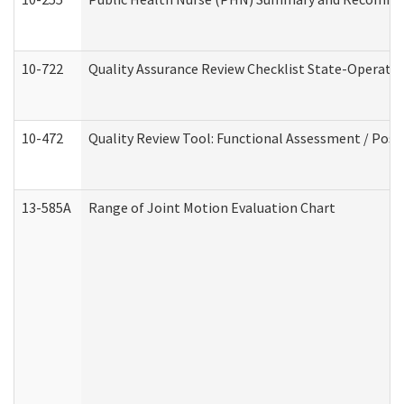
10-722
Quality Assurance Review Checklist State-Operat
10-472
Quality Review Tool: Functional Assessment / Posi
13-585A
Range of Joint Motion Evaluation Chart