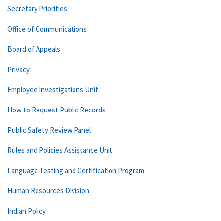
Secretary Priorities
Office of Communications
Board of Appeals
Privacy
Employee Investigations Unit
How to Request Public Records
Public Safety Review Panel
Rules and Policies Assistance Unit
Language Testing and Certification Program
Human Resources Division
Indian Policy