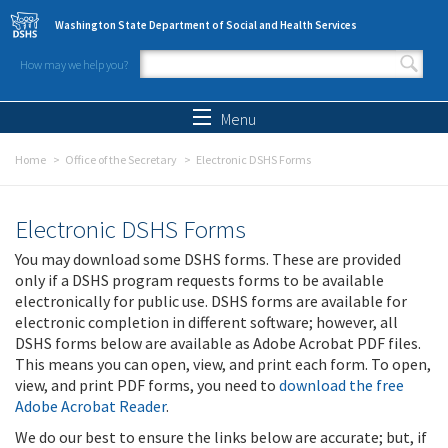
Skip to main content
Washington State Department of Social and Health Services
How may we help you?
Search form
Search
Menu
Home
Office of the Secretary
Electronic DSHS Forms
Electronic DSHS Forms
You may download some DSHS forms. These are provided
only if a DSHS program requests forms to be available
electronically for public use. DSHS forms are available for
electronic completion in different software; however, all
DSHS forms below are available as Adobe Acrobat PDF files.
This means you can open, view, and print each form. To open,
view, and print PDF forms, you need to
download the free
Adobe Acrobat Reader
.
We do our best to ensure the links below are accurate; but, if