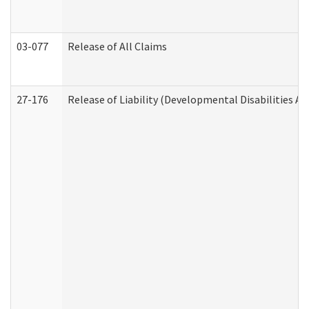
03-077
Release of All Claims
27-176
Release of Liability (Developmental Disabilities A