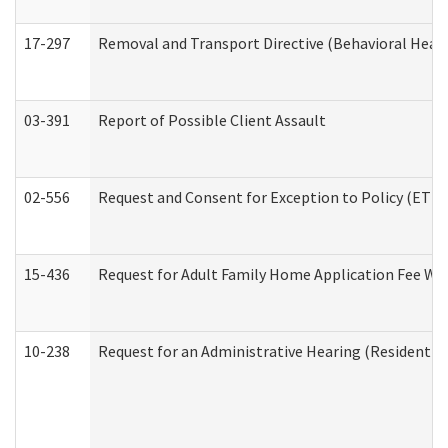
17-297
Removal and Transport Directive (Behavioral Heal
03-391
Report of Possible Client Assault
02-556
Request and Consent for Exception to Policy (ETP) 
15-436
Request for Adult Family Home Application Fee W
10-238
Request for an Administrative Hearing (Residential