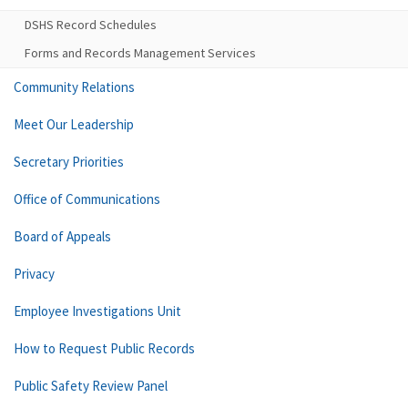
DSHS Record Schedules
Forms and Records Management Services
Community Relations
Meet Our Leadership
Secretary Priorities
Office of Communications
Board of Appeals
Privacy
Employee Investigations Unit
How to Request Public Records
Public Safety Review Panel