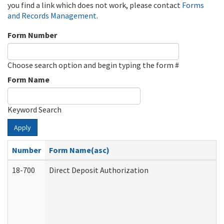
you find a link which does not work, please contact
Forms
and Records Management
.
Form Number
Choose search option and begin typing the form #
Form Name
Keyword Search
Apply
Number
Form Name(asc)
18-700
Direct Deposit Authorization