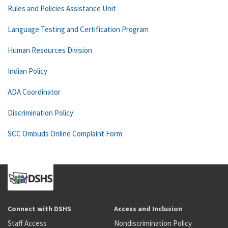
Rules and Policies Assistance Unit
Language Testing and Certification Program
Human Resources Division
Indian Policy
ADA Coordinator
Discrimination Policy
SCC Ombuds Online Complaint Form
Connect with DSHS
Access and Inclusion
Staff Access
Nondiscrimination Policy