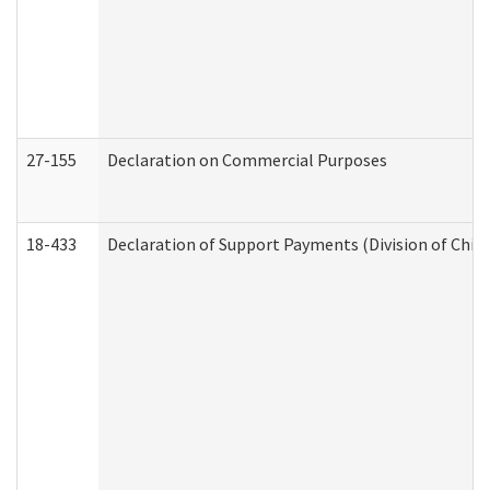
27-155
Declaration on Commercial Purposes
18-433
Declaration of Support Payments (Division of Child