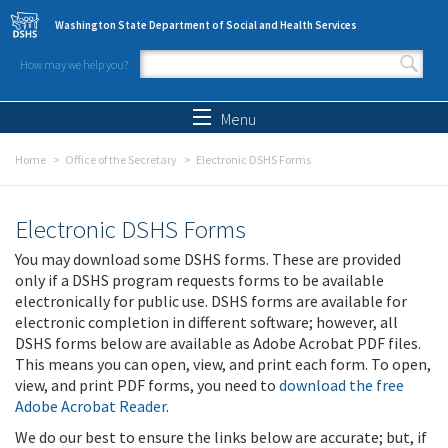
Skip to main content
Washington State Department of Social and Health Services
How may we help you?
Search form
Search
Menu
Home
Office of the Secretary
Electronic DSHS Forms
Electronic DSHS Forms
You may download some DSHS forms. These are provided
only if a DSHS program requests forms to be available
electronically for public use. DSHS forms are available for
electronic completion in different software; however, all
DSHS forms below are available as Adobe Acrobat PDF files.
This means you can open, view, and print each form. To open,
view, and print PDF forms, you need to
download the free
Adobe Acrobat Reader
.
We do our best to ensure the links below are accurate; but, if