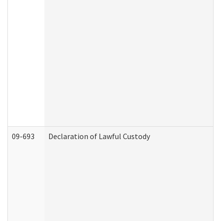
09-693
Declaration of Lawful Custody