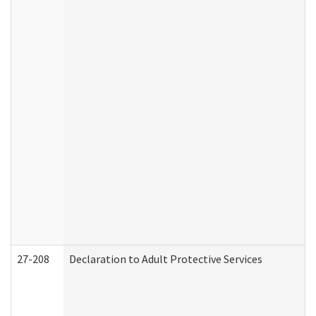
27-208
Declaration to Adult Protective Services