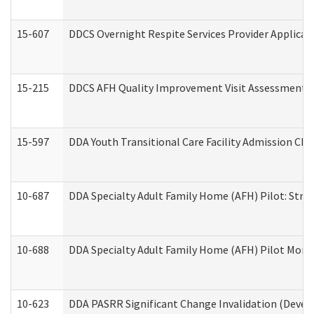
15-607
DDCS Overnight Respite Services Provider Applicat
15-215
DDCS AFH Quality Improvement Visit Assessment (
15-597
DDA Youth Transitional Care Facility Admission Che
10-687
DDA Specialty Adult Family Home (AFH) Pilot: Streng
10-688
DDA Specialty Adult Family Home (AFH) Pilot Month
10-623
DDA PASRR Significant Change Invalidation (Develo