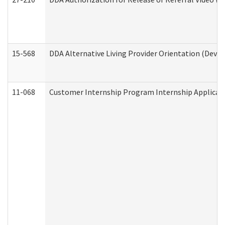
15-568
DDA Alternative Living Provider Orientation (Devel
11-068
Customer Internship Program Internship Applicatio