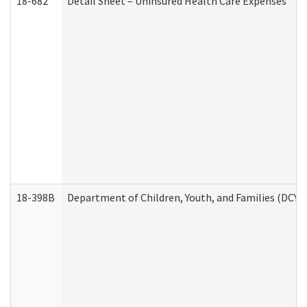
18-682
Detail Sheet – Uninsured Health Care Expenses
18-398B
Department of Children, Youth, and Families (DCYF