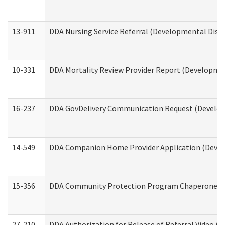
13-911
DDA Nursing Service Referral (Developmental Disab
10-331
DDA Mortality Review Provider Report (Development
16-237
DDA GovDelivery Communication Request (Developm
14-549
DDA Companion Home Provider Application (Develo
15-356
DDA Community Protection Program Chaperone 
27-210
DDA Authorization for Release of Referral Video (D