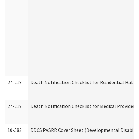
27-218
Death Notification Checklist for Residential Habil
27-219
Death Notification Checklist for Medical Providers
10-583
DDCS PASRR Cover Sheet (Developmental Disabilit