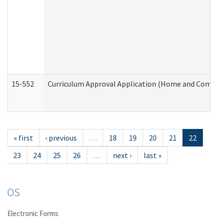
15-552
Curriculum Approval Application (Home and Commu
« first
‹ previous
…
18
19
20
21
22
23
24
25
26
…
next ›
last »
OS
Electronic Forms